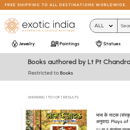
FREE SHIPPING TO ALL DESTINATIONS WORLDWIDE.
Type 
Jewelry
Paintings
Statues
Books authored by Lt Pt Chand
Restricted to
Books
SHOWING 1 TO 1 OF 1 RESULTS
भास के नाटक (संस्कृत
अनुवाद): Plays o
(Set of 3 Volum
BY
स्व. पं. चंद्रशेखर उप