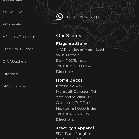
Sell with Us
Chat on Whatsapp
Wholesale
Our Stores
Affiliates Program
Flagship Store
Track Your Order
71/2 Kirti Nagar Main Road
WHS Block 2
Delhi 110015, India
Gift Vouchers
Tel: +91 95991 00764
Directions
Sitemap
Home Decor
Khasra No. 432
SMS Updates
Mehrauli-Gurgaon Rd
opp. Metro Pillar 97
Gadaipur, DLF Farms
New Delhi 110030, India
Tel: +91 92178 44842
Directions
Jewelry & Apparel
5D, 1, Dada Jungi Ln