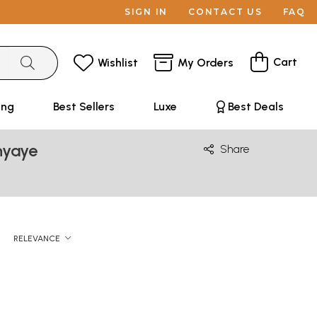
SIGN IN
CONTACT US
FAQ
Cart
Wishlist
My Orders
ing
Best Sellers
Luxe
Best Deals
hyaye
Share
RELEVANCE