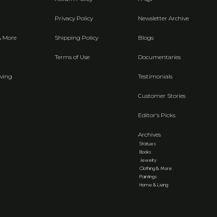
Privacy Policy
Newsletter Archive
& More
Shipping Policy
Blogs
Terms of Use
Documentaries
ving
Testimonials
Customer Stories
Editor's Picks
Archives
Statues
Books
Jewelry
Clothing & More
Paintings
Home & Living