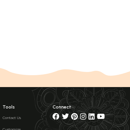
Tools
Connect
Contact Us
Customize