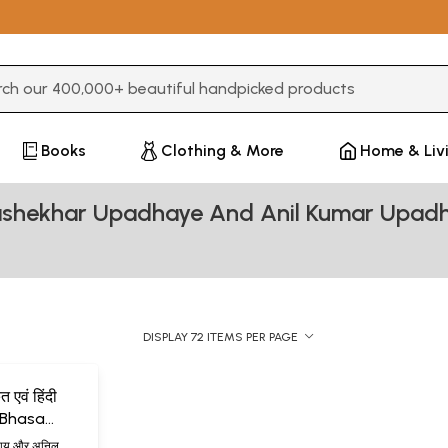
3 or more characters for results.
Books
Clothing & More
Home & Liv
rashekhar Upadhaye And Anil Kumar Upad
DISPLAY 72 ITEMS PER PAGE
 एवं हिंदी
f Bhasa
es)
ाध्याय और अनिल