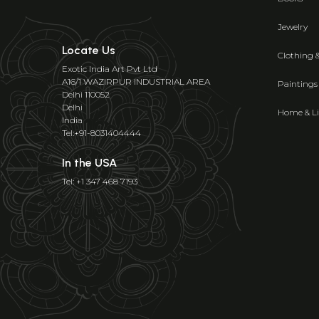
Jewelry
Locate Us
Clothing 
Exotic India Art Pvt Ltd
A16/1 WAZIRPUR INDUSTRIAL AREA
Paintings
Delhi 110052
Delhi
Home & Li
India
Tel:+91-8031404444
In the USA
Tel: +1 347 468 7193