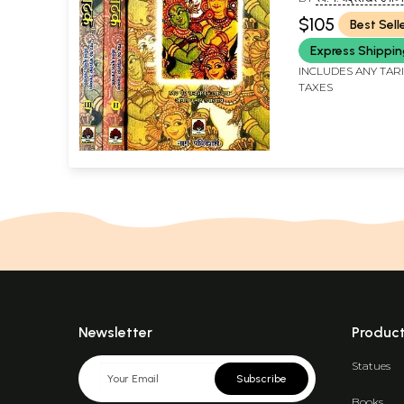
कुमार उपाध्याय (LT. PT.
$105
Best Sell
CHANDRASHEKHAR
AND ANIL KUMAR U
Express Shippi
INCLUDES ANY TAR
TAXES
Newsletter
Produc
Statues
Subscribe
Books