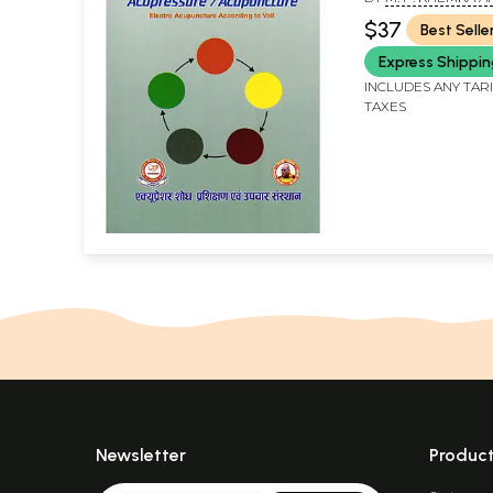
Acupuncture Ac
KHEMKA CHOUDHA
$37
Best Selle
Voll, Part-3)
Express Shippi
INCLUDES ANY TAR
TAXES
Newsletter
Produc