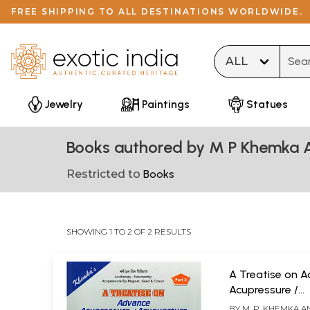
FREE SHIPPING TO ALL DESTINATIONS WORLDWIDE.
Type 
Jewelry
Paintings
Statues
Books authored by M P Khemka
Restricted to
Books
SHOWING 1 TO 2 OF 2 RESULTS
A Treatise on 
Acupressure /
Acupuncture (El
BY
M. P. KHEMKA 