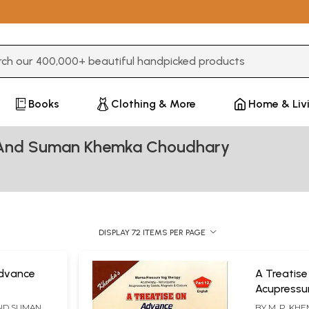
3 or more characters for results.
Books
Clothing & More
Home & Liv
 And Suman Khemka Choudhary
DISPLAY 72 ITEMS PER PAGE
Advance
A Treatis
Acupressur
ectro
Acupunctu
AND SUMAN
BY
M. P. KH