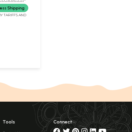
orders)
OUDHARY
ess Shipping
Y TARIFFS AND
Tools
Connect