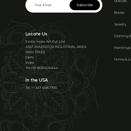
Statues
Subscribe
Books
Jewelry
Locate Us
Clothing 
Exotic India Art Pvt Ltd
A16/1 WAZIRPUR INDUSTRIAL AREA
Paintings
Delhi 110052
Delhi
Home & Li
India
Tel:+91-8031404444
In the USA
Tel: +1 347 468 7193