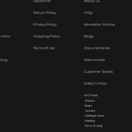
Disclaimer
About Us
Return Policy
FAQs
Privacy Policy
Newsletter Archive
& More
Shipping Policy
Blogs
Terms of Use
Documentaries
ving
Testimonials
Customer Stories
Editor's Picks
Archives
Statues
Books
Jewelry
Clothing & More
Paintings
Home & Living