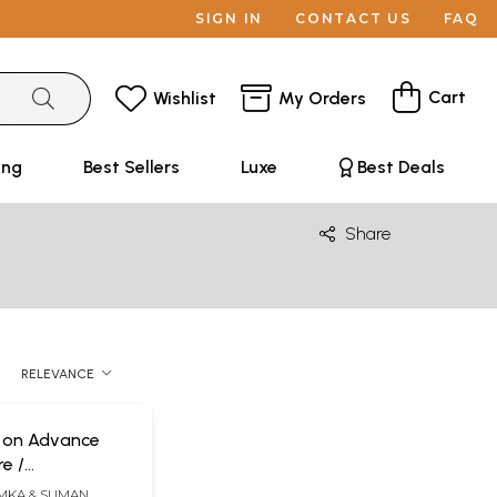
SIGN IN
CONTACT US
FAQ
Cart
Wishlist
My Orders
ing
Best Sellers
Luxe
Best Deals
Share
RELEVANCE
e on Advance
e /
re (Lungs &
EMKA & SUMAN