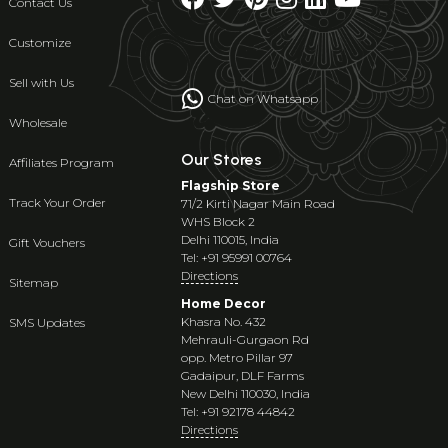
Contact Us
Customize
Sell with Us
Chat on Whatsapp
Wholesale
Our Stores
Affiliates Program
Flagship Store
Track Your Order
71/2 Kirti Nagar Main Road
WHS Block 2
Delhi 110015, India
Gift Vouchers
Tel: +91 95991 00764
Directions
Sitemap
Home Decor
Khasra No. 432
SMS Updates
Mehrauli-Gurgaon Rd
opp. Metro Pillar 97
Gadaipur, DLF Farms
New Delhi 110030, India
Tel: +91 92178 44842
Directions