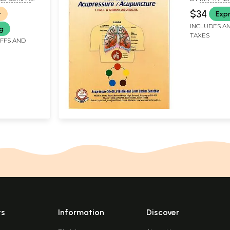
cording to
Airway Dis
RY
KHEMKA CH
$34
r
Expr
INCLUDES AN
ng
TAXES
IFFS AND
ts
Information
Discover