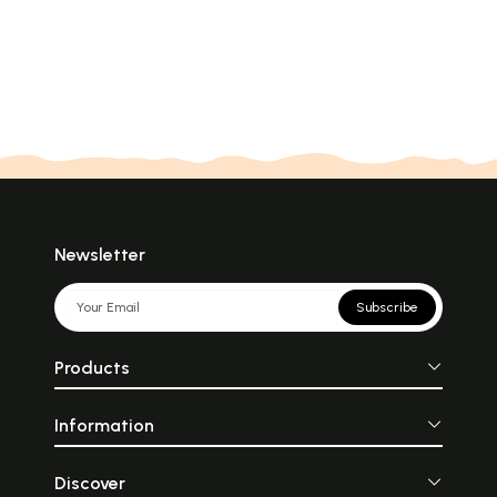
Newsletter
Subscribe
Products
Information
Discover