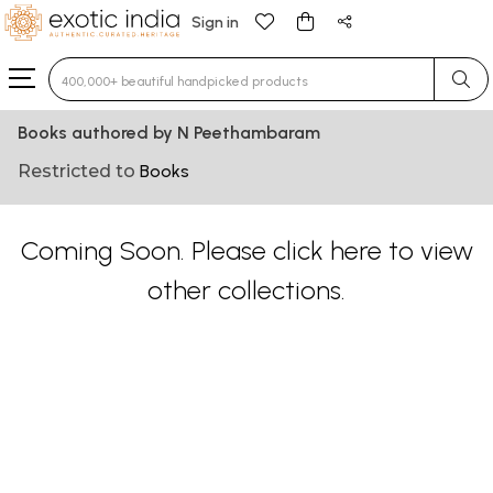
Sign in
Type 3 or more characters for results.
Books authored by N Peethambaram
Restricted to
Books
Coming Soon. Please
click here
to view
other collections.