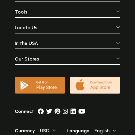
Tools
Locate Us
In the USA
Our Stores
Connect
Currency
USD
Language
English