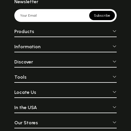
Newsletter
Subscribe
Products
Information
Discover
Tools
Locate Us
In the USA
Our Stores