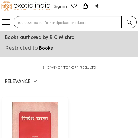
Sign in
Type 3 or more characters for results.
Books authored by R C Mishra
Restricted to
Books
SHOWING 1 TO 1 OF 1 RESULTS
RELEVANCE