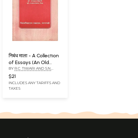
निबंध माला - A Collection
of Essays (An Old
BY
R.C. TIWARI AND S.N.
Book)
MISHRA
$21
INCLUDES ANY TARIFFS AND
TAXES