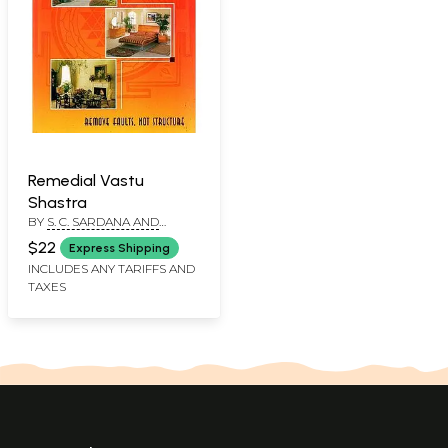
Remedial Vastu
Shastra
BY
S. C. SARDANA AND
JUNESH SARDANA
$22
Express Shipping
INCLUDES ANY TARIFFS AND
TAXES