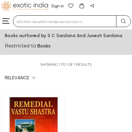
Sign in
Type 3 or more characters for results.
Books authored by S C Sardana And Junesh Sardana
Restricted to
Books
SHOWING 1 TO 1 OF 1 RESULTS
RELEVANCE