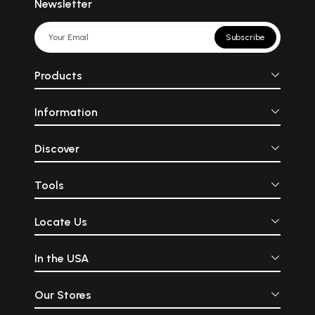
Newsletter
Subscribe
Products
Information
Discover
Tools
Locate Us
In the USA
Our Stores