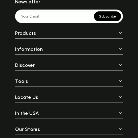
Newsletter
Subscribe
Products
Information
Discover
Tools
Locate Us
In the USA
Our Stores