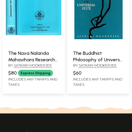
The Nava Nalanda
The Buddhist
Mahavihara Research
Philosophy of Universal
BY
SATKARI MOOKERJEE
BY
SATKARI MOOKERJEE
Publication (Set of
Flux: An Exposition of
Two Volumes)
the Philosophy of
$80
$60
Express Shipping
Critical Realism as
INCLUDES ANY TARIFFS AND
INCLUDES ANY TARIFFS AND
TAXES
TAXES
Expounded by the
School of Dignaga