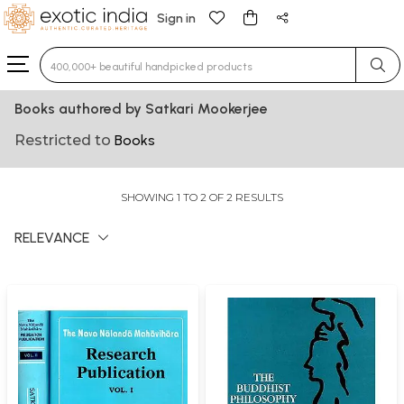
Sign in
Type 3 or more characters for results.
Books authored by Satkari Mookerjee
Restricted to
Books
SHOWING 1 TO 2 OF 2 RESULTS
RELEVANCE