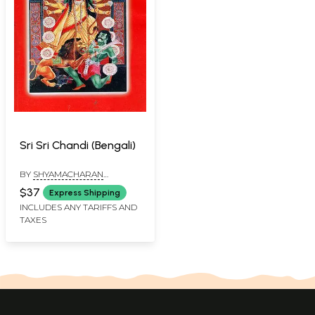
Sri Sri Chandi (Bengali)
BY
SHYAMACHARAN
BHATTACHARYA
$37
Express Shipping
INCLUDES ANY TARIFFS AND
TAXES