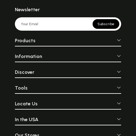
Newsletter
Subscribe
Products
Information
Discover
Tools
Locate Us
In the USA
Our Stores