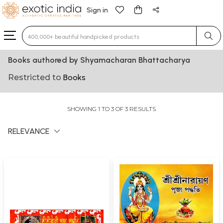
Sign in
Type 3 or more characters for results.
Books authored by Shyamacharan Bhattacharya
Restricted to
Books
SHOWING 1 TO 3 OF 3 RESULTS
RELEVANCE