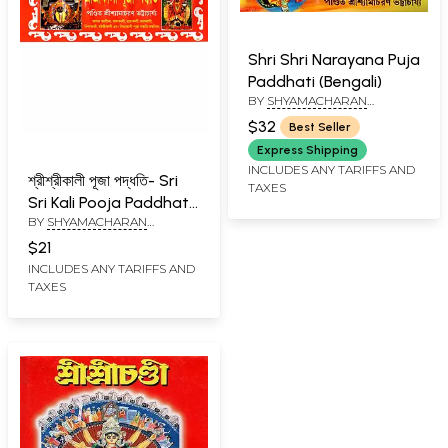
Shri Shri Narayana Puja
Paddhati (Bengali)
BY
SHYAMACHARAN
BHATTACHARYA
$32
Best Seller
Express Shipping
INCLUDES ANY TARIFFS AND
শ্রীশ্রীকালী পূজা পদ্ধতি- Sri
TAXES
Sri Kali Pooja Paddhati
BY
SHYAMACHARAN
(Bengali)
BHATTACHARYA
$21
INCLUDES ANY TARIFFS AND
TAXES