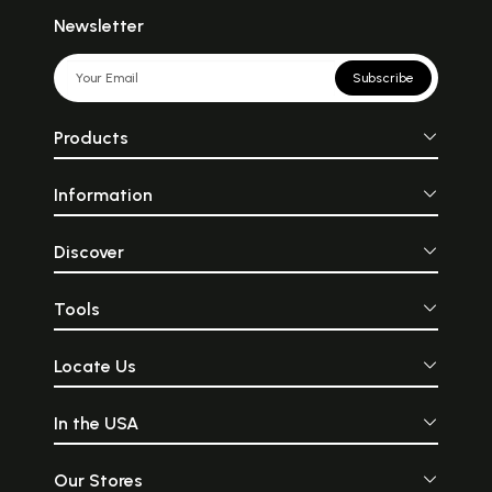
Newsletter
Subscribe
Products
Information
Discover
Tools
Locate Us
In the USA
Our Stores