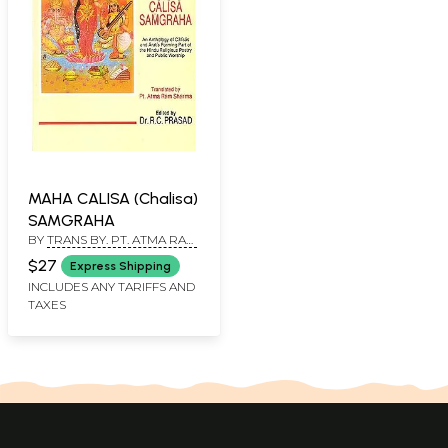
MAHA CALISA (Chalisa)
SAMGRAHA
BY
TRANS BY. PT. ATMA RAM
SHARMA, ED BY. DR. R. C.
$27
Express Shipping
PRASAD
INCLUDES ANY TARIFFS AND
TAXES