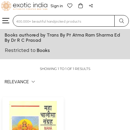
Sign in
Type 3 or more characters for results.
Books authored by Trans By Pt Atma Ram Sharma Ed
By Dr R C Prasad
Restricted to
Books
SHOWING 1 TO 1 OF 1 RESULTS
RELEVANCE