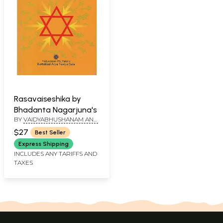
Rasavaiseshika by
Bhadanta Nagarjuna's
BY
VAIDYABHUSHANAM AND
K. RAGHAVAN TIRUMULPAD
$27
Best Seller
Express Shipping
INCLUDES ANY TARIFFS AND
TAXES