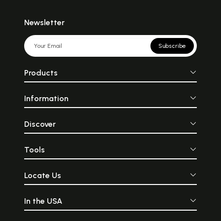
Newsletter
Subscribe
Products
Information
Discover
Tools
Locate Us
In the USA