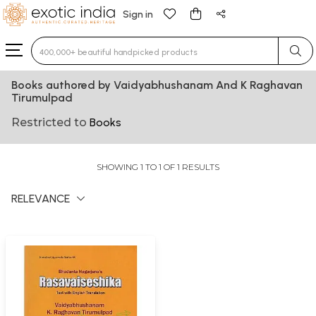
Sign in
Type 3 or more characters for results.
Books authored by Vaidyabhushanam And K Raghavan
Tirumulpad
Restricted to
Books
SHOWING 1 TO 1 OF 1 RESULTS
RELEVANCE