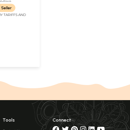
s)
 Seller
Y TARIFFS AND
Tools
Connect