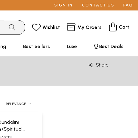
SIGN IN
CONTACT US
FAQ
Cart
Wishlist
My Orders
ing
Best Sellers
Luxe
Best Deals
Share
RELEVANCE
undalini
 (Spiritual
s of
HASTRI