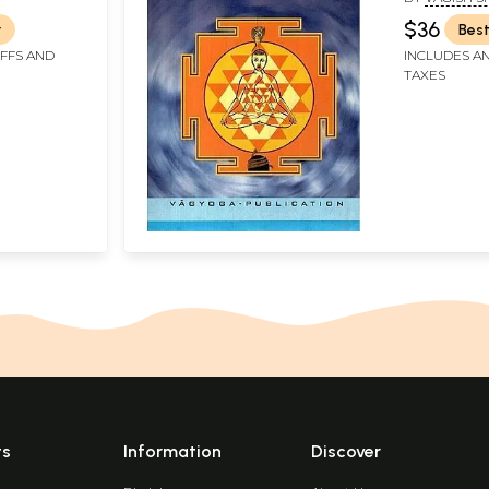
Meditator
$36
r
Best
IFFS AND
INCLUDES AN
TAXES
ts
Information
Discover