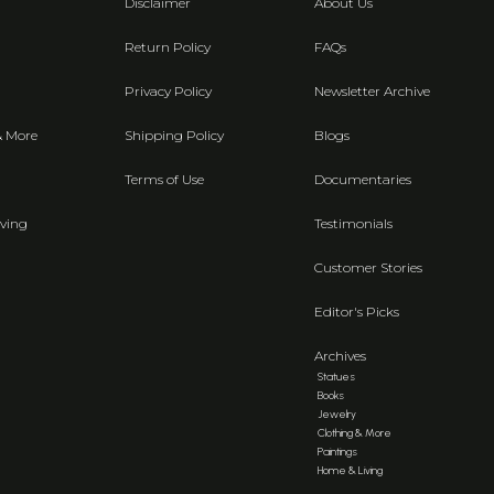
Disclaimer
About Us
Return Policy
FAQs
Privacy Policy
Newsletter Archive
& More
Shipping Policy
Blogs
Terms of Use
Documentaries
ving
Testimonials
Customer Stories
Editor's Picks
Archives
Statues
Books
Jewelry
Clothing & More
Paintings
Home & Living