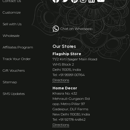
Contact Us
Customize
Sell with Us
Chat on Whatsapp
Wholesale
Our Stores
Affiliates Program
Flagship Store
Track Your Order
71/2 Kirti Nagar Main Road
WHS Block 2
Delhi 110015, India
Gift Vouchers
Tel: +91 95991 00764
Directions
Sitemap
Home Decor
Khasra No. 432
SMS Updates
Mehrauli-Gurgaon Rd
opp. Metro Pillar 97
Gadaipur, DLF Farms
New Delhi 110030, India
Tel: +91 92178 44842
Directions