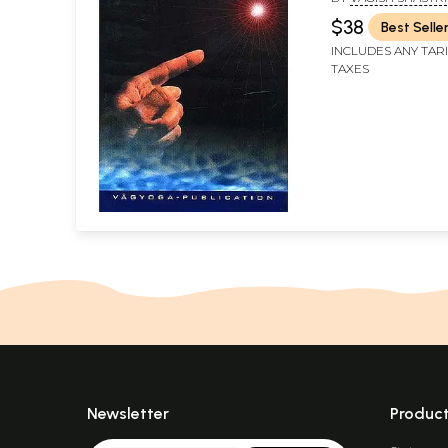
$38
Best Selle
INCLUDES ANY TAR
TAXES
Newsletter
Produc