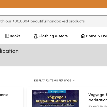
3 or more characters for results.
Books
Clothing & More
Home & Liv
ication
DISPLAY 72 ITEMS PER PAGE
onic
Vagyoga: K
Meditation
Experience
BY
VAGISH S