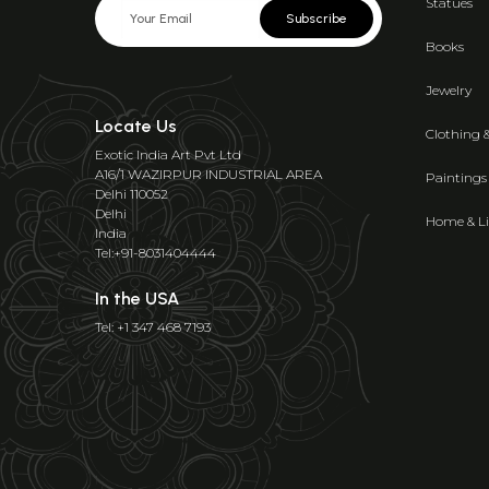
Statues
Subscribe
Books
Jewelry
Locate Us
Clothing 
Exotic India Art Pvt Ltd
A16/1 WAZIRPUR INDUSTRIAL AREA
Paintings
Delhi 110052
Delhi
Home & Li
India
Tel:+91-8031404444
In the USA
Tel: +1 347 468 7193