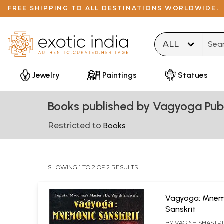
FREE SHIPPING TO ALL DESTINATIONS WORLDWIDE.
Type 
Jewelry
Paintings
Statues
Books published by Vagyoga Publ
Restricted to
Books
SHOWING 1 TO 2 OF 2 RESULTS
Vagyoga: Mnem
Sanskrit
BY
VAGISH SHASTRI