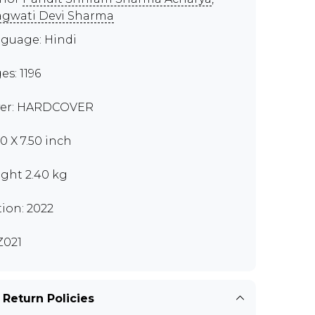
gwati Devi Sharma
guage: Hindi
es: 1196
er: HARDCOVER
00 X 7.50 inch
ght 2.40 kg
tion: 2022
021
 Return Policies