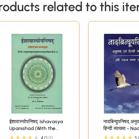
roducts related to this it
ईशावास्योपनिषद्: Ishavasya
नादबिन्दुपनिषद् अनुव
Upanishad (With the
हिन्दी व्याख्या - 
Bhashya of
Upanishad- Tra
★★★★★
★★★★★
4.0
1
5.