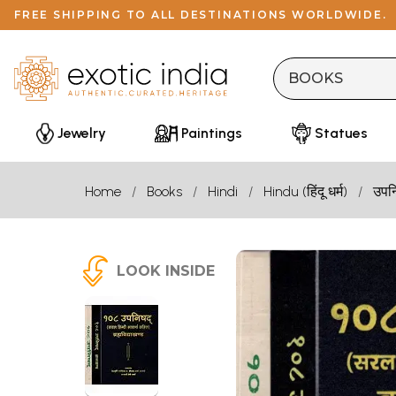
FREE SHIPPING TO ALL DESTINATIONS WORLDWIDE.
Jewelry
Paintings
Statues
Home
Books
Hindi
Hindu (हिंदू धर्म)
उपन
LOOK INSIDE