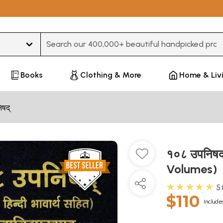
Type 3 or more characters for results.
Books
Clothing & More
Home & Liv
िषद्
१०८ उपनिषद
Volumes)
★★★★★
5
$110
Include