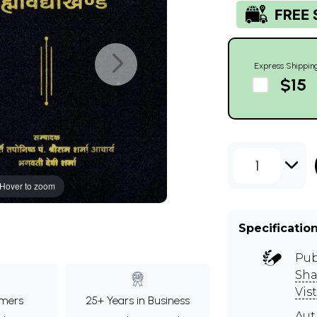
Express Shippin
$15
1
Hover to zoom
Specificatio
Pub
Sha
Vist
mers
25+ Years in Business
Au