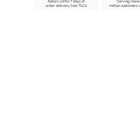
Return within 7 days of
Serving more 
order delivery.
See T&Cs
million customers