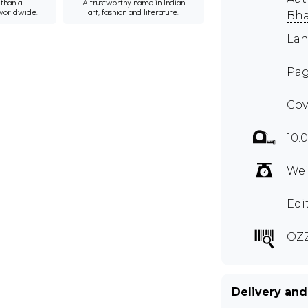
than a
A trustworthy name in Indian
 worldwide.
art, fashion and literature.
Bha
Lan
Pag
Cov
10.
Wei
Edi
OZZ
Delivery and