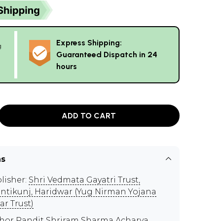
Express Shipping:
g
Guaranteed Dispatch in 24
hours
ADD TO CART
ns
lisher:
Shri Vedmata Gayatri Trust,
ntikunj, Haridwar (Yug Nirman Yojana
ar Trust)
thor
Pandit Shriram Sharma Acharya
,