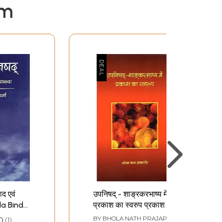
em
ाद एवं
उपनिषद् - शाङ्रकरभाष्य में
Nada Bindu
प्रकाश का स्वरुप प्रकाश का
nslation
स्वरुप - Conecpt of Light
BY
BHOLA NATH PRAJAPATI
0
1