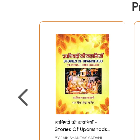
P
उपनिषदों की कहानियाँ -
Stories Of Upanishads
(Bilingual: Hindi-English)
BY
JAIKISHANDAS SADANI