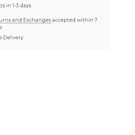
ps in 1-3 days
urns and Exchanges
accepted within 7
s
e Delivery