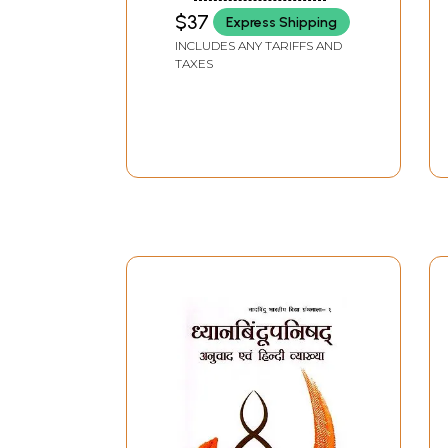
$37
Express Shipping
INCLUDES ANY TARIFFS AND
TAXES