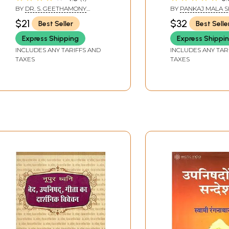
Shankaracharya)
and Hindi Inter
BY
DR. S. GEETHAMONY
BY
PANKAJ MALA 
AMMA & DR. SOBHANA
$21
$32
Best Seller
Best Selle
Express Shipping
Express Shippi
INCLUDES ANY TARIFFS AND
INCLUDES ANY TAR
TAXES
TAXES