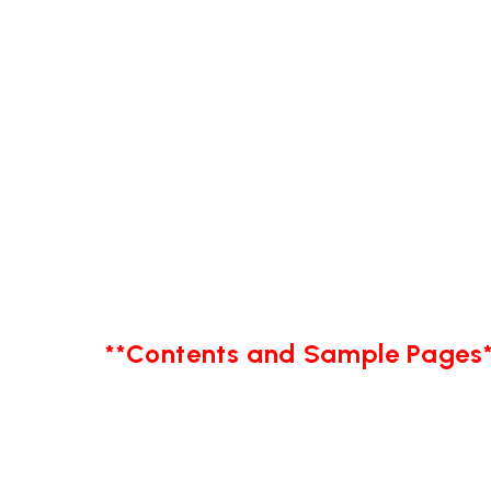
**Contents and Sample Pages*