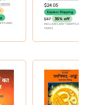
pretation
in the Shankar Bhashya
SHARMA
$24.05
of the Upanishads
r
Express Shipping
ng
$37
35% off
IFFS AND
INCLUDES ANY TARIFFS AND
TAXES