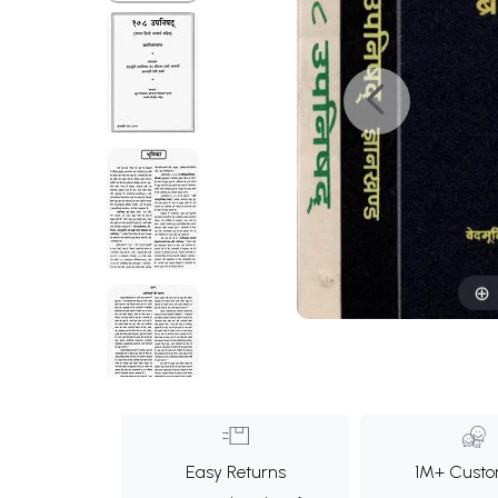
Easy Returns
1M+ Custo