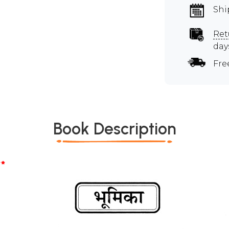
Shi
Ret
day
Fre
Book Description
*