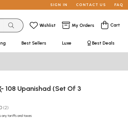
SIGN IN
CONTACT US
FAQ
Cart
Wishlist
My Orders
ing
Best Sellers
Luxe
Best Deals
्- 108 Upanishad (Set Of 3
.0
2
s any tariffs and taxes