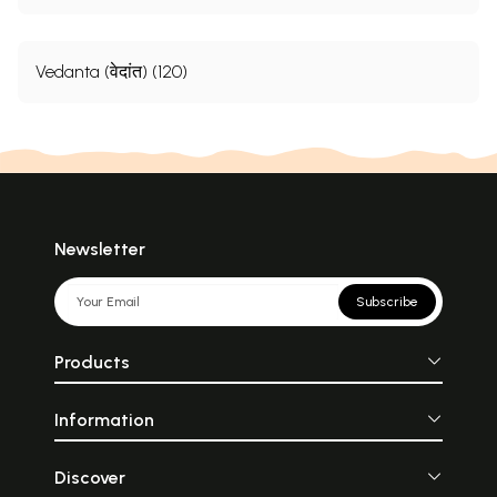
Vedanta (वेदांत) (120)
Newsletter
Subscribe
Products
Information
Discover