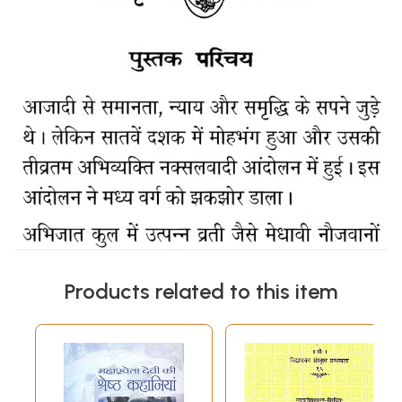
Products related to this item