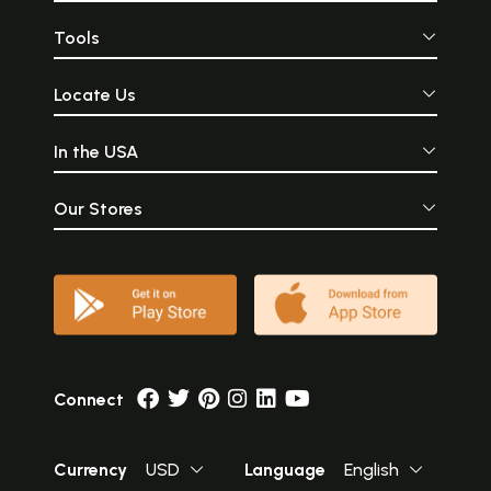
Tools
Locate Us
In the USA
Our Stores
Connect
Currency
USD
Language
English