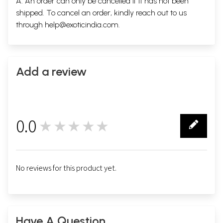
A. An order can only be cancelled if it has not been
shipped. To cancel an order, kindly reach out to us
through
help@exoticindia.com
.
Add a review
0.0
★★★★★
0
No reviews for this product yet.
Have A Question