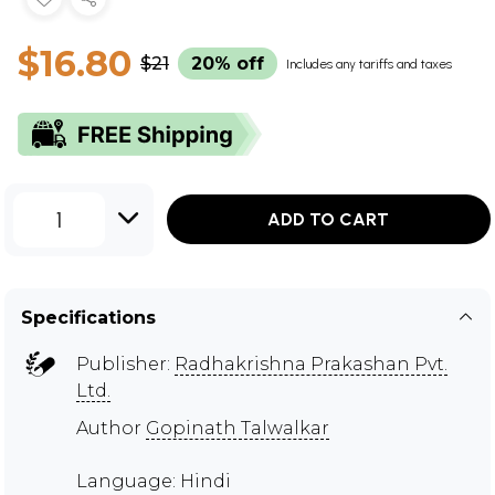
$16.80
$21
20% off
Includes any tariffs and taxes
1
ADD TO CART
Specifications
Publisher:
Radhakrishna Prakashan Pvt.
Ltd.
Author
Gopinath Talwalkar
Language: Hindi