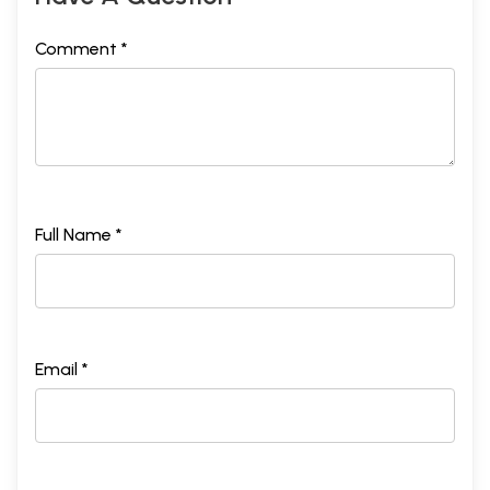
Comment *
Full Name *
Email *