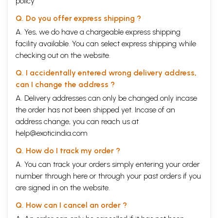
policy
Q. Do you offer express shipping ?
A. Yes, we do have a chargeable express shipping
facility available. You can select express shipping while
checking out on the website.
Q. I accidentally entered wrong delivery address,
can I change the address ?
A. Delivery addresses can only be changed only incase
the order has not been shipped yet. Incase of an
address change, you can reach us at
help@exoticindia.com
Q. How do I track my order ?
A. You can track your orders simply entering your order
number through
here
or through your
past orders
if you
are signed in on the website.
Q. How can I cancel an order ?