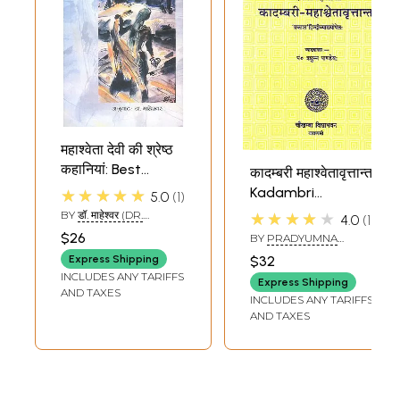
महाश्वेता देवी की श्रेष्ठ
कहानियां: Best
कादम्बरी महाश्वेतावृत्तान्त:
Stories of
Kadambri
★★★★★
5.0
1
Mahashweta Devi
Mahashweta
BY
डॉ. माहेश्वर (DR.
★★★★★
4.0
1
MAHESHWAR)
Vritant of Srimad
$26
BY
PRADYUMNA
Banabhatta
PANDEY
Express Shipping
$32
INCLUDES ANY TARIFFS
Express Shipping
AND TAXES
INCLUDES ANY TARIFFS
AND TAXES