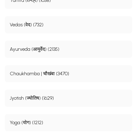
Tantra (तन्त्र) (1038)
Vedas (वेद) (732)
Ayurveda (आयुर्वेद) (2135)
Chaukhamba | चौखंबा (3470)
Jyotish (ज्योतिष) (1629)
Yoga (योग) (1212)