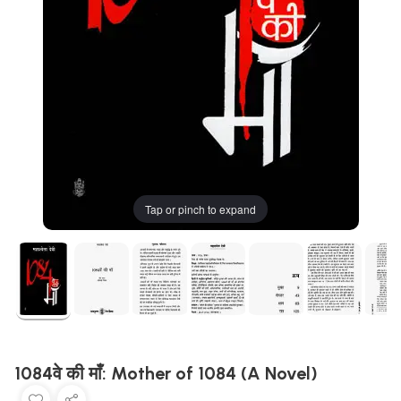
Tap or pinch to expand
1084वे की माँ: Mother of 1084 (A Novel)