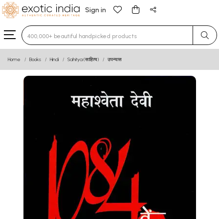
Sign in
Type 3 or more characters for results.
Home
Books
Hindi
Sahitya (साहित्य)
उपन्यास