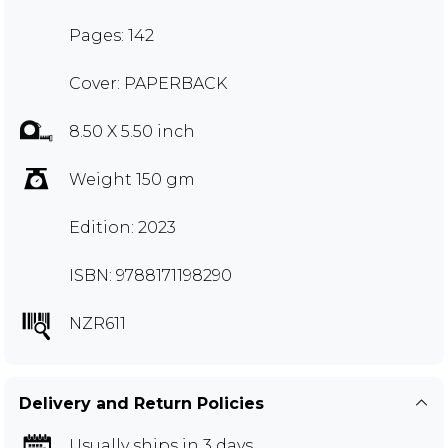
Pages: 142
Cover: PAPERBACK
8.50 X 5.50 inch
Weight 150 gm
Edition: 2023
ISBN: 9788171198290
NZR611
Delivery and Return Policies
Usually ships in 3 days