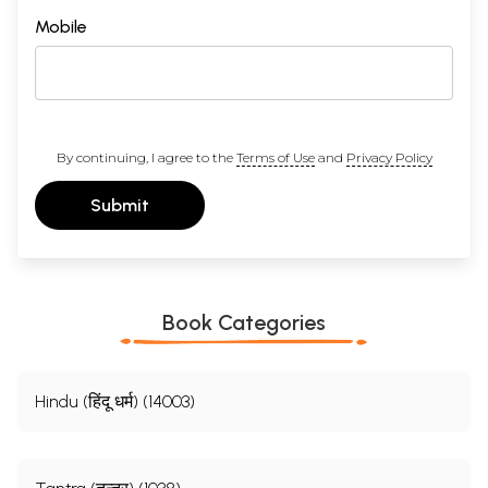
Mobile
By continuing, I agree to the
Terms of Use
and
Privacy Policy
Submit
Book Categories
Hindu (हिंदू धर्म) (14003)