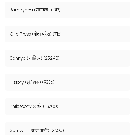
Ramayana (रामायण) (1313)
Gita Press (गीता प्रेस) (716)
Sahitya (साहित्य) (25248)
History (इतिहास) (9356)
Philosophy (दर्शन) (3700)
Santvani (सन्त वाणी) (2600)