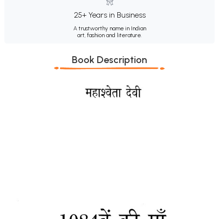
25+ Years in Business
A trustworthy name in Indian
art, fashion and literature.
Book Description