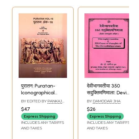
पुरातन: Puratan-
देवीभागवतीया 350
Iconographical
सदुक्तिमणिमाला: Devi
Study of the
Bhagavatiya 350
BY EDITED BY
PANKAJ
BY
DAMODAR JHA
Goddess
Saduktimanimala-
RAG
$47
$26
Sarasvati and the
as 350 Gems of
Express Shipping
Express Shipping
Chidambaran
Thoughts of the
INCLUDES ANY TARIFFS
INCLUDES ANY TARIFFS
Nataraja and
Deveebhagavatam
AND TAXES
AND TAXES
Chhatrapati
((With English and