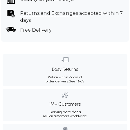
Returns and Exchanges
accepted within 7
days
Free Delivery
Easy Returns
Return within 7 days of
order delivery.
See T&Cs
1M+ Customers
Serving more than a
million customers worldwide.