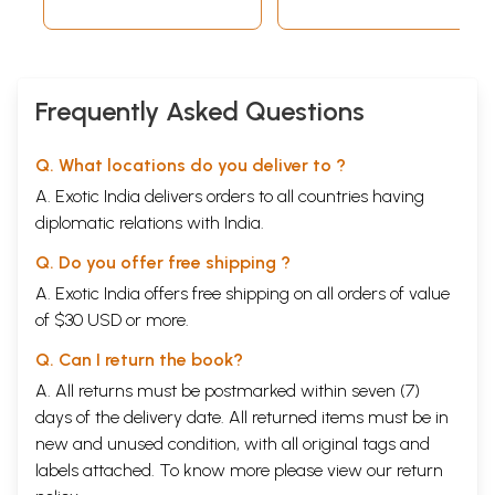
Sambhaji Bhosle
Hindi Translation-
(Vol-16)
Quatations from
Bhagavatam)
Frequently Asked Questions
Q. What locations do you deliver to ?
A. Exotic India delivers orders to all countries having
diplomatic relations with India.
Q. Do you offer free shipping ?
A. Exotic India offers free shipping on all orders of value
of $30 USD or more.
Q. Can I return the book?
A. All returns must be postmarked within seven (7)
days of the delivery date. All returned items must be in
new and unused condition, with all original tags and
labels attached. To know more please view our
return