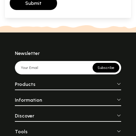
Submit
Newsletter
Subscribe
Products
Information
Discover
Tools