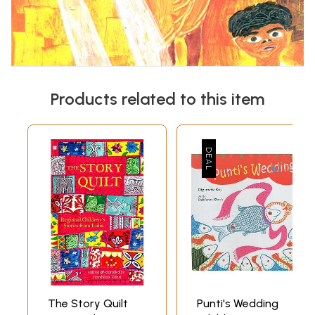
Products related to this item
The Story Quilt
Punti's Wedding