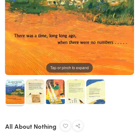
Tap or pinch to expand
All About Nothing