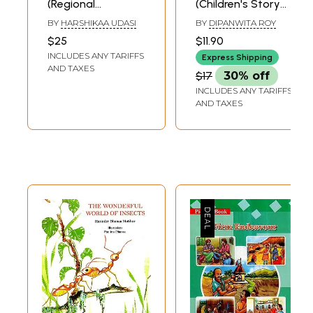
(Regional
(Children's Story
Children's Stories
Book)
BY
HARSHIKAA UDASI
BY
DIPANWITA ROY
from India)
$25
$11.90
INCLUDES ANY TARIFFS
Express Shipping
AND TAXES
$17
30% off
INCLUDES ANY TARIFFS
AND TAXES