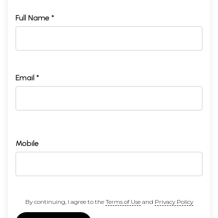
Full Name *
Email *
Mobile
By continuing, I agree to the
Terms of Use
and
Privacy Policy