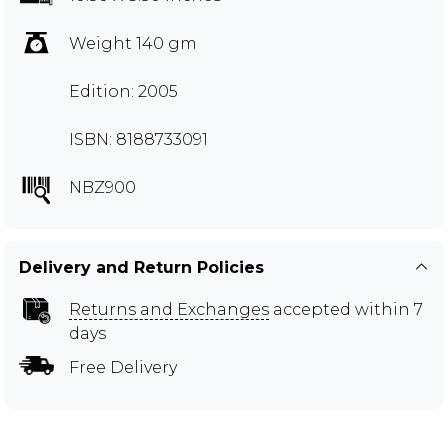
Weight 140 gm
Edition: 2005
ISBN: 8188733091
NBZ900
Delivery and Return Policies
Returns and Exchanges
accepted within 7
days
Free Delivery