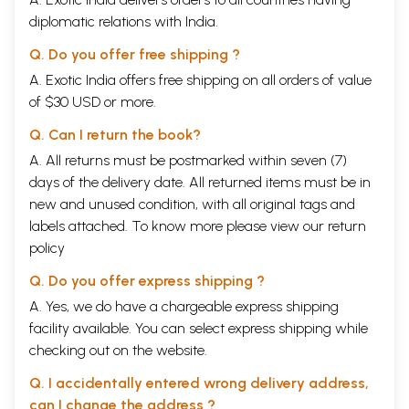
diplomatic relations with India.
Q. Do you offer free shipping ?
A. Exotic India offers free shipping on all orders of value
of $30 USD or more.
Q. Can I return the book?
A. All returns must be postmarked within seven (7)
days of the delivery date. All returned items must be in
new and unused condition, with all original tags and
labels attached. To know more please view our
return
policy
Q. Do you offer express shipping ?
A. Yes, we do have a chargeable express shipping
facility available. You can select express shipping while
checking out on the website.
Q. I accidentally entered wrong delivery address,
can I change the address ?