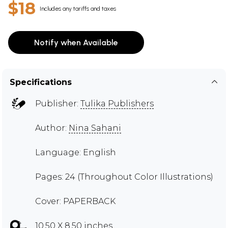
$18
Includes any tariffs and taxes
Notify when Available
Specifications
Publisher:
Tulika Publishers
Author:
Nina Sahani
Language: English
Pages: 24 (Throughout Color Illustrations)
Cover: PAPERBACK
10.50 X 8.50 inches