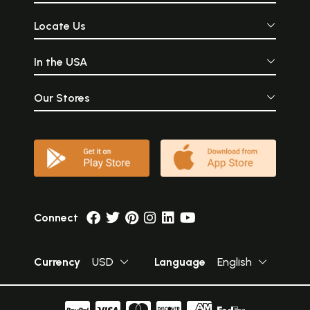
Locate Us
In the USA
Our Stores
Connect
Currency
USD
Language
English