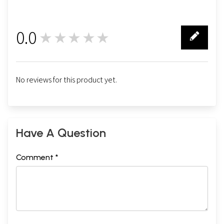
0.0
★★★★★
0
No reviews for this product yet.
Have A Question
Comment *