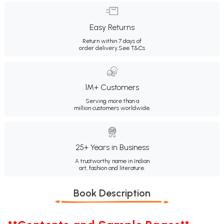
Easy Returns
Return within 7 days of
order delivery.
See T&Cs
1M+ Customers
Serving more than a
million customers worldwide.
25+ Years in Business
A trustworthy name in Indian
art, fashion and literature.
Book Description