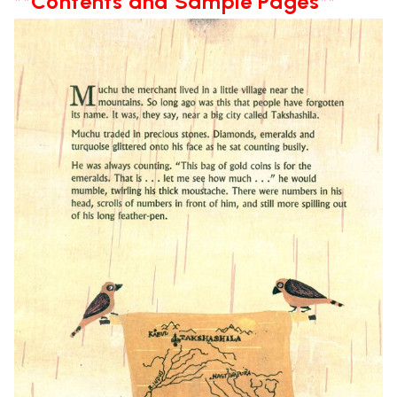
**Contents and Sample Pages**