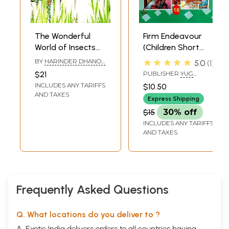
The Wonderful
Firm Endeavour
World of Insects
(Children Short
(Children Stories)
Stories)
★★★★★
BY
HARINDER DHANOA
5.0
1
MOTIHAR
$21
PUBLISHER
YUG
NIRMAN YOJNA PRESS
INCLUDES ANY TARIFFS
$10.50
GAYATRI TAPOBHUMI,
AND TAXES
MATHURA
Express Shipping
$15
30% off
INCLUDES ANY TARIFFS
AND TAXES
Frequently Asked Questions
Q. What locations do you deliver to ?
A. Exotic India delivers orders to all countries having