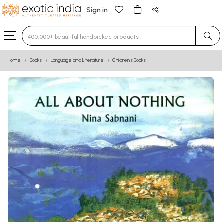
Sign in
Type 3 or more characters for results.
Home
Books
Language and Literature
Children’s Books