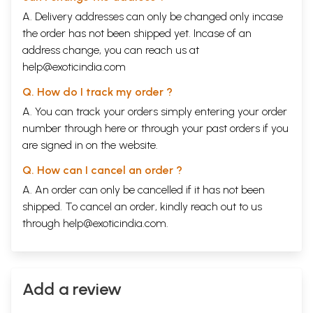
A. Delivery addresses can only be changed only incase
the order has not been shipped yet. Incase of an
address change, you can reach us at
help@exoticindia.com
Q. How do I track my order ?
A. You can track your orders simply entering your order
number through
here
or through your
past orders
if you
are signed in on the website.
Q. How can I cancel an order ?
A. An order can only be cancelled if it has not been
shipped. To cancel an order, kindly reach out to us
through
help@exoticindia.com
.
Add a review