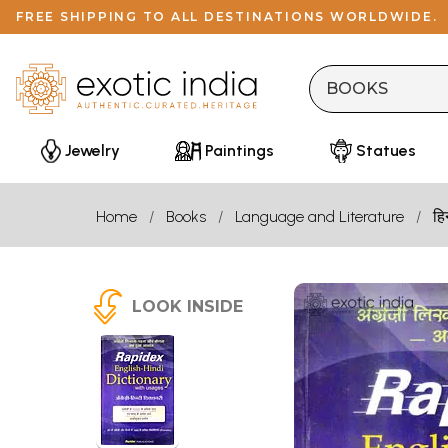
FREE SHIPPING TO ALL DESTINATIONS WORLDWIDE.
Jewelry
Paintings
Statues
Home
Books
Language and Literature
हि
LOOK INSIDE