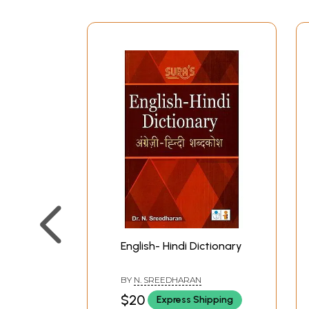
English- Hindi Dictionary
BY
N. SREEDHARAN
$20
Express Shipping