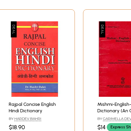
Rajpal Concise English
Mishmi-English-
Hindi Dictionary
Dictionary (An 
Rare Book)
BY
HARDEV BAHRI
BY
GARIMELLA DEV
SASTRY
$18.90
$14
Express Sh