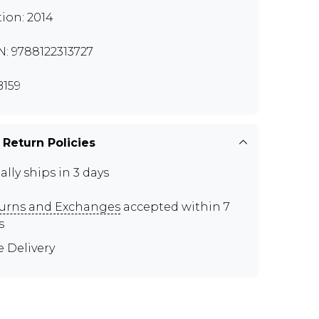
tion: 2014
N: 9788122313727
159
 Return Policies
ally ships in 3 days
urns and Exchanges
accepted within 7
s
e Delivery