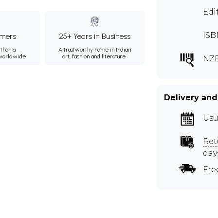
Edi
ISB
mers
25+ Years in Business
than a
A trustworthy name in Indian
 worldwide.
art, fashion and literature.
NZB
Delivery and
Usu
Ret
day
Fre