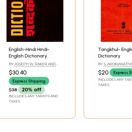
English-Hindi Hindi-
Tangkhul- Engli
English Dictionary
Dictionary
BY
JOSEPH W. RAKER AND
BY
S. AROKIANATH
RAMA SHANKAR SHUKLA
$30.40
$20
Express S
INCLUDES ANY TAR
Express Shipping
TAXES
$38
20% off
INCLUDES ANY TARIFFS AND
TAXES