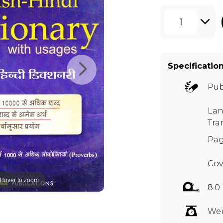
1
Specificatio
Pub
Lan
Tra
Pag
Cov
Hover to zoom
8.0
Wei