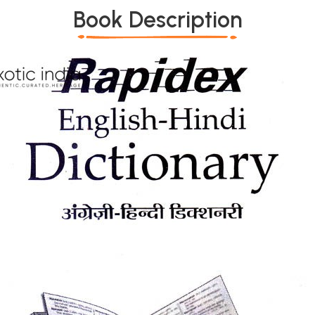
Book Description