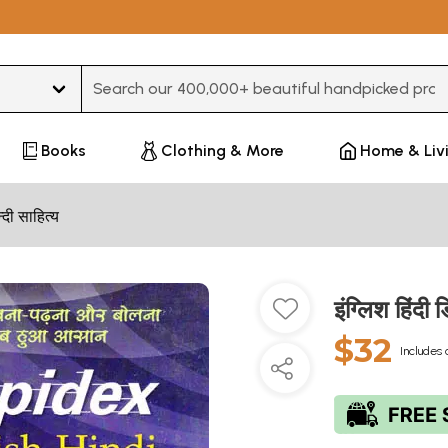
Type 3 or more characters for results.
Books
Clothing & More
Home & Liv
न्दी साहित्य
इंग्लिश हिंद
$32
Includes 