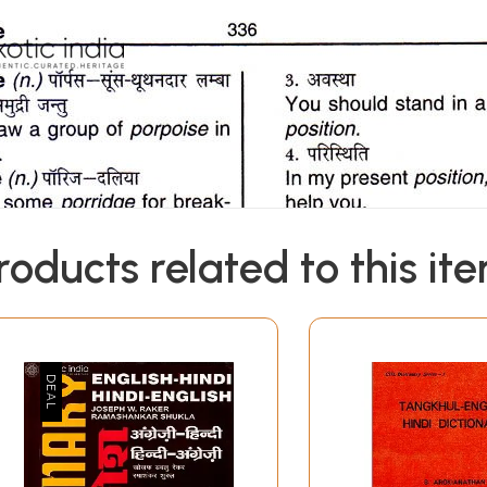
roducts related to this it