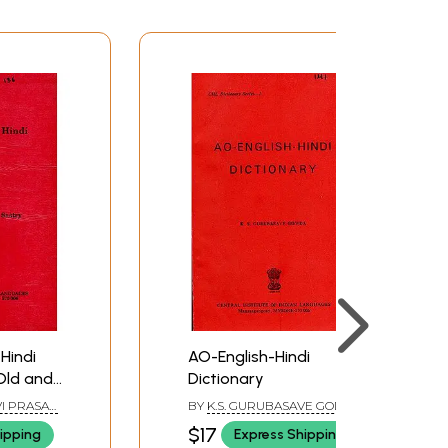
Hindi
AO-English-Hindi
Old and
Dictionary
I PRASAD
BY
K.S. GURUBASAVE GODWA
$17
ipping
Express Shipping