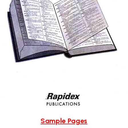
Sample Pages