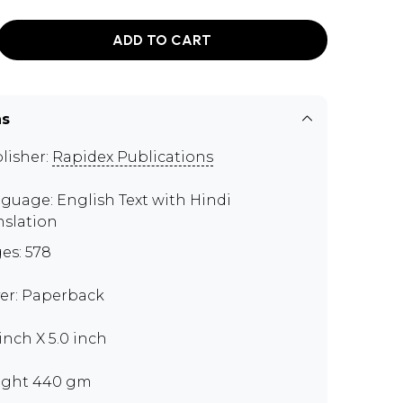
ADD TO CART
ns
lisher:
Rapidex Publications
guage: English Text with Hindi
nslation
es: 578
er: Paperback
 inch X 5.0 inch
ght 440 gm