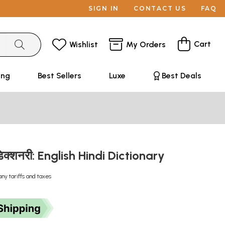
SIGN IN
CONTACT US
FAQ
Cart
Wishlist
My Orders
ing
Best Sellers
Luxe
Best Deals
ी डिक्शनरी: English Hindi Dictionary
any tariffs and taxes