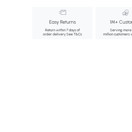
Easy Returns
1M+ Custo
Return within 7 days of
Serving more 
order delivery.
See T&Cs
million customers