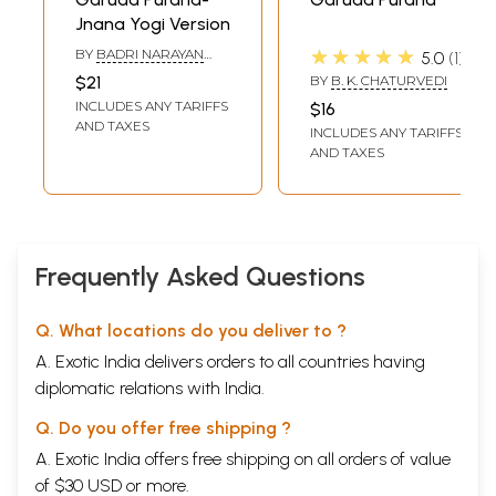
that were originally dealt with in the Garuda Puranam, and we may say
Jnana Yogi Version
that this was so in the light of the principle of .4dhydya Stimprarihhiga
(clagsi; fiction of chapteis: which forms one of the cardinal rules in
★★★★★
BY
BADRI NARAYAN
5.0
1
KRISHNAN
forming the plan of a Sanskrit work. We regret to $a) that, many things,
$21
BY
B. K. CHATURVEDI
having no legitimate connection with the main themes of this Puranam,
INCLUDES ANY TARIFFS
$16
nor having a direct bearing thereon, have been added to it, and a
AND TAXES
INCLUDES ANY TARIFFS
large mass of original matter has been expaunged from it to bring it
AND TAXES
within the compass of the eight thousands and eight hundred slokas, as
laid down in the introductory chapter.
**Contents and Sample Pages**
Frequently Asked Questions
Q. What locations do you deliver to ?
A. Exotic India delivers orders to all countries having
diplomatic relations with India.
Q. Do you offer free shipping ?
A. Exotic India offers free shipping on all orders of value
of $30 USD or more.