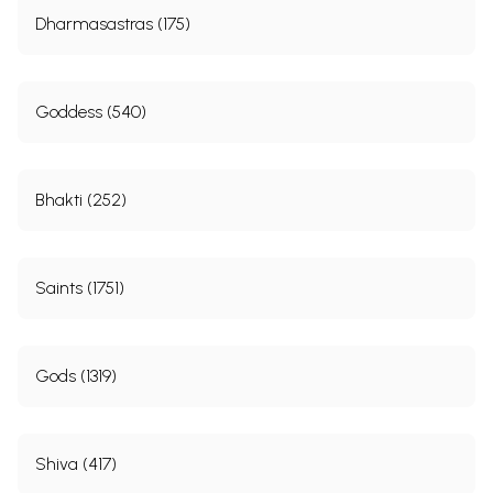
Dharmasastras (175)
Goddess (540)
Bhakti (252)
Saints (1751)
Gods (1319)
Shiva (417)