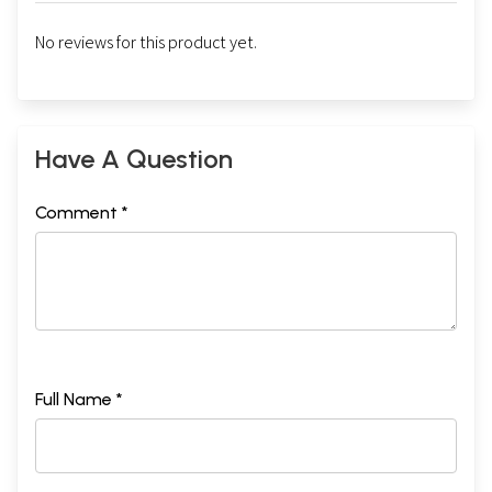
No reviews for this product yet.
Have A Question
Comment *
Full Name *