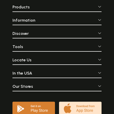
Products
Information
Discover
Tools
Locate Us
In the USA
Our Stores