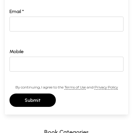
Email *
Mobile
By continuing, I agree to the
Terms of Use
and
Privacy Policy
Submit
Book Categories