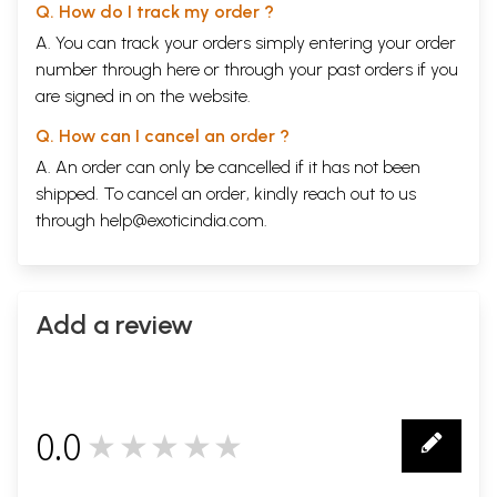
Q. How do I track my order ?
A. You can track your orders simply entering your order
number through
here
or through your
past orders
if you
are signed in on the website.
Q. How can I cancel an order ?
A. An order can only be cancelled if it has not been
shipped. To cancel an order, kindly reach out to us
through
help@exoticindia.com
.
Add a review
0.0
★★★★★
0