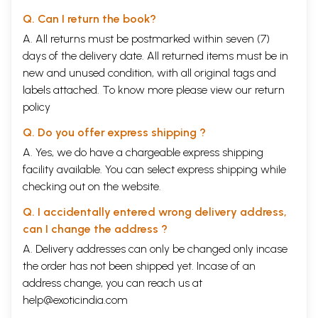
Q. Can I return the book?
A. All returns must be postmarked within seven (7)
days of the delivery date. All returned items must be in
new and unused condition, with all original tags and
labels attached. To know more please view our
return
policy
Q. Do you offer express shipping ?
A. Yes, we do have a chargeable express shipping
facility available. You can select express shipping while
checking out on the website.
Q. I accidentally entered wrong delivery address,
can I change the address ?
A. Delivery addresses can only be changed only incase
the order has not been shipped yet. Incase of an
address change, you can reach us at
help@exoticindia.com