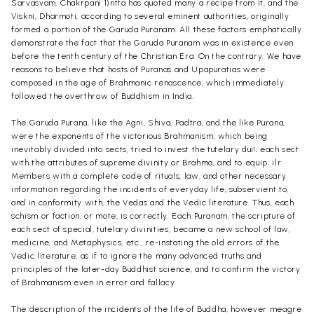
Sarvasvam. Chakrpani 1)ntta has quoted many a recipe from it, and the
Viskni, Dharmoti, according to several eminent authorities, originally
formed a portion of the Garuda Puranam. All these factors emphatically
demonstrate the fact that the Garuda Puranam was in existence even
before the tenth century of the Christian Era. On the contrary. We have
reasons to believe that hosts of Puranas and Upapuratias were
composed in the age of Brahmanic renascence, which immediately
followed the overthrow of Buddhism in India.
The Garuda Purana, like the Agni, Shiva, Padtra, and the like Purana,
were the exponents of the victorious Brahmanism, which being
inevitably divided into sects, tried to invest the tutelary dui!; each sect
with the attributes of supreme divinity or Brahma, and to equip. ilr
Members with a complete code of rituals, law, and other necessary
information regarding the incidents of everyday life, subservient to,
and in conformity with, the Vedas and the Vedic literature. Thus, each
schism or faction, or mote, is correctly. Each Puranam, the scripture of
each sect of special, tutelary divinities, became a new school of law,
medicine, and Metaphysics, etc., re-instating the old errors of the
Vedic literature, as if to ignore the many advanced truths and
principles of the later-day Buddhist science, and to confirm the victory
of Brahmanism even in error and fallacy.
The description of the incidents of the life of Buddha, however meagre