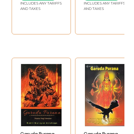
Buddhist Medical Acharyas to be fully convinced of the truth of their
INCLUDES ANY TARIFFS
INCLUDES ANY TARIFFS
statement, and attempted to make the Vedic number of skeletal bones
AND TAXES
AND TAXES
as near to the truth as possible. This fact serves to throw a new light
upon the date of the composition of the Garuda Puranam.
It unmistakably points to a period of history when the victorious
Brahmanism- once triore attempted to restore the teachings of the
Vedas in their pristine glory, and the truths of the Buddhistic science or
metaphysics were still too potent a factor to he ignored or lightly
dismissed--a faCt which supports our contention and lends a plausible
colour to the view we have adopted as regards the probable date of
the composition of the Garuda-. The second question that confronts us
is the purity of the text, i.e., whether the Garuda Puranam, as we now
possess it, is what it was originally written by its author, or whether its
bulk has been considerably increased by subsequent additions? In the
first Chapter we learn that the Puranam consists of light thousand and
eight hundred verses, and the subjects dealt with therein are the
creation of the universe.
Pujas, Holy poms, and shrines, Cosmogony and Geography, Ages of
Manus, Duties of different social orders, Gift-making, Duties of kings,
etc., Laws: Vratas, Royal dynasties, Therapeutics with itiology,
Vedangas, P,alaya, Laws of Virtue, desire, and money, and Knowledge
(of Brahma and external things). These then were the main themes
Garuda Purana-
Garuda Purana