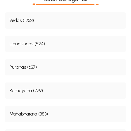
Vedas (1253)
Upanishads (524)
Puranas (637)
Ramayana (779)
Mahabharata (383)