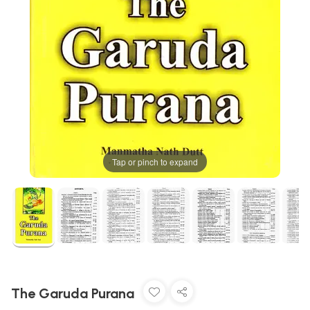
Tap or pinch to expand
The Garuda Purana