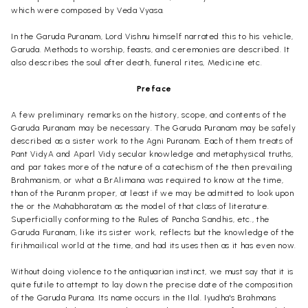
which were composed by Veda Vyasa.
In the Garuda Puranam, Lord Vishnu himself narrated this to his vehicle,
Garuda. Methods to worship, feasts, and ceremonies are described. It
also describes the soul after death, funeral rites, Medicine etc.
Preface
A few preliminary remarks on the history, scope, and contents of the
Garuda Puranam may be necessary. The Garuda Puranam may be safely
described as a sister work to the Agni Puranam. Each of them treats of
Pant VidyA and Aparl Vidy secular knowledge and metaphysical truths,
and par takes more of the nature of a catechism of the then prevailing
Brahmanism, or what a BrAlimana was required to know at the time,
than of the Puranm proper, at least if we may be admitted to look upon
the or the Mahabharatam as the model of that class of literature.
Superficially conforming to the Rules of Pancha Sandhis, etc., the
Garuda Furanam, like its sister work, reflects but the knowledge of the
firihmailical world at the time, and had its uses then as it has even now.
Without doing violence to the antiquarian instinct, we must say that it is
quite futile to attempt to lay down the precise date of the composition
of the Garuda Purana. Its name occurs in the Ilal. Iyudha's Brahmans