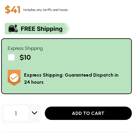
$41
Includes any tariffs and taxes
Express Shipping
$10
Express Shipping: Guaranteed Dispatch in
24 hours
1
ADD TO CART