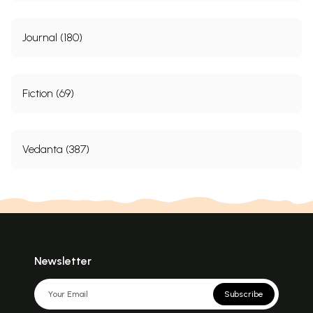
Journal (180)
Fiction (69)
Vedanta (387)
Newsletter
Subscribe