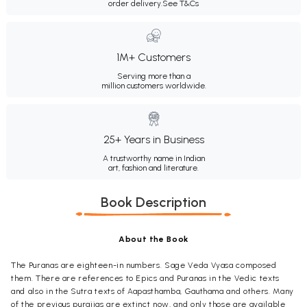
order delivery.
See T&Cs
1M+ Customers
Serving more than a
million customers worldwide.
25+ Years in Business
A trustworthy name in Indian
art, fashion and literature.
Book Description
About the Book
The Puranas are eighteen-in numbers. Sage Veda Vyasa composed
them. There are references to Epics and Puranas in the Vedic texts
and also in the Sutra texts of Aapasthamba, Gauthama and others. Many
of the previous puraiias are extinct now, and only those are available