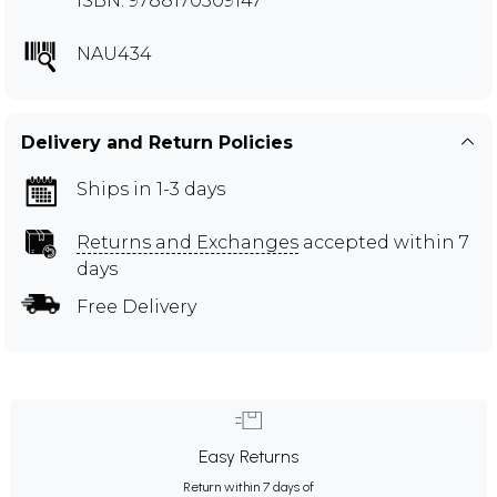
ISBN: 9788170309147
NAU434
Delivery and Return Policies
Ships in 1-3 days
Returns and Exchanges
accepted within 7
days
Free Delivery
Easy Returns
Return within 7 days of