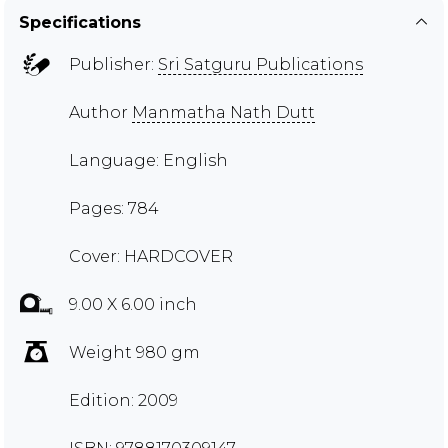
Specifications
Publisher:
Sri Satguru Publications
Author
Manmatha Nath Dutt
Language: English
Pages: 784
Cover: HARDCOVER
9.00 X 6.00 inch
Weight 980 gm
Edition: 2009