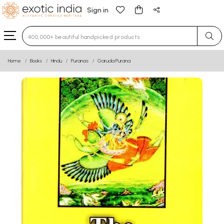
Sign in
Type 3 or more characters for results.
Home
Books
Hindu
Puranas
Garuda Purana