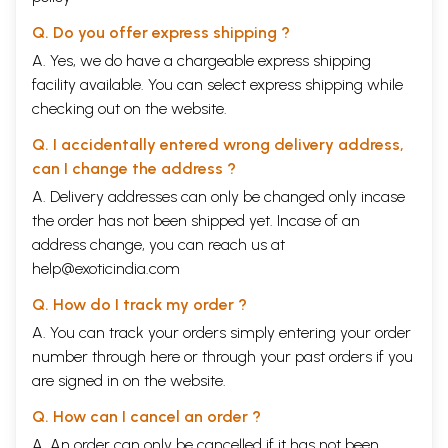
Q. Do you offer express shipping ?
A. Yes, we do have a chargeable express shipping
facility available. You can select express shipping while
checking out on the website.
Q. I accidentally entered wrong delivery address,
can I change the address ?
A. Delivery addresses can only be changed only incase
the order has not been shipped yet. Incase of an
address change, you can reach us at
help@exoticindia.com
Q. How do I track my order ?
A. You can track your orders simply entering your order
number through
here
or through your
past orders
if you
are signed in on the website.
Q. How can I cancel an order ?
A. An order can only be cancelled if it has not been