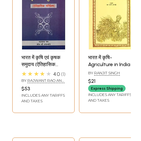
भारत में कृषि एवं कृषक
भारत में कृषि-
समुदाय (ऐतिहासिक
Agriculture in India
परिप्रेक्ष्य)-
★★★★★
BY
RANJIT SINGH
4.0
1
Agriculture and
BY
RAJWANT RAO AND
$21
Agrarian
OM JI UPADHYAY
$53
Express Shipping
Communities in
INCLUDES ANY TARIFFS
INCLUDES ANY TARIFFS
India (Historical
AND TAXES
AND TAXES
Perspective)