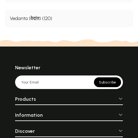
Vedanta (वेदांत) (120)
Newsletter
Subscribe
Products
Information
Discover