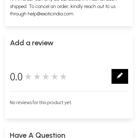
shipped. To cancel an order, kindly reach out to us
through
help@exoticindia.com
.
Add a review
0.0
★★★★★
0
No reviews for this product yet.
Have A Question