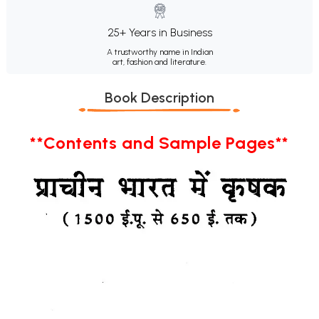
25+ Years in Business
A trustworthy name in Indian
art, fashion and literature.
Book Description
**Contents and Sample Pages**