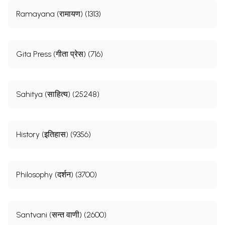
Ramayana (रामायण) (1313)
Gita Press (गीता प्रेस) (716)
Sahitya (साहित्य) (25248)
History (इतिहास) (9356)
Philosophy (दर्शन) (3700)
Santvani (सन्त वाणी) (2600)