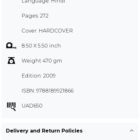
Language: Hindi
Pages: 272
Cover: HARDCOVER
8.50 X 5.50 inch
Weight 470 gm
Edition: 2009
ISBN: 9788189921866
UAD650
Delivery and Return Policies