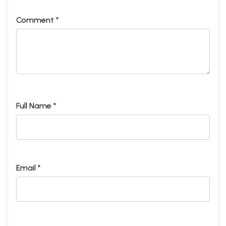
Comment *
Full Name *
Email *