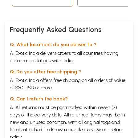
Frequently Asked Questions
Q. What locations do you deliver to ?
A. Exotic India delivers orders to all countries having
diplomatic relations with India.
Q. Do you offer free shipping ?
A. Exotic India offers free shipping on all orders of value
of $30 USD or more.
Q. Can I return the book?
A. All returns must be postmarked within seven (7)
days of the delivery date. All returned items must be in
new and unused condition, with all original tags and
labels attached. To know more please view our
return
policy