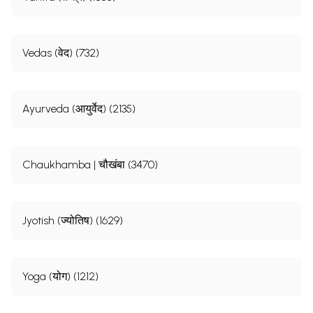
Vedas (वेद) (732)
Ayurveda (आयुर्वेद) (2135)
Chaukhamba | चौखंबा (3470)
Jyotish (ज्योतिष) (1629)
Yoga (योग) (1212)