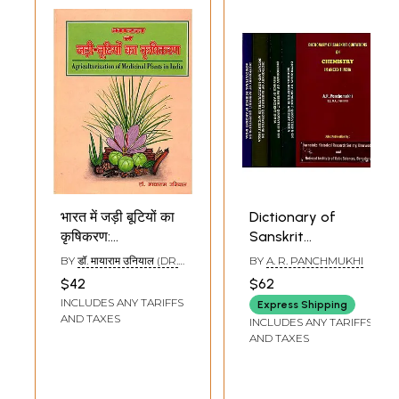
भारत में जड़ी बूटियों का
Dictionary of
कृषिकरण:
Sanskrit
Agriculturization
Quotations in
BY
डॉ. मायाराम उनियाल (DR.
BY
A. R. PANCHMUKHI
of Medicinal Plants
Ancient India- Set
MAYARAM UNIYAL)
$42
$62
in India
of 5 Books
INCLUDES ANY TARIFFS
Express Shipping
(Chemistry,Medical
AND TAXES
INCLUDES ANY TARIFFS
Science,Physics,Botan
AND TAXES
and
Horticulture,Agricultura
Science)