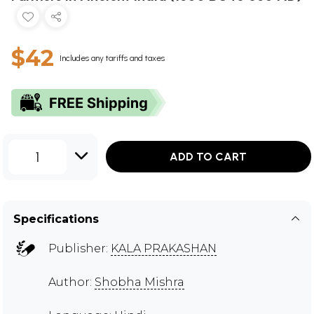
$42
Includes any tariffs and taxes
1
ADD TO CART
Specifications
Publisher:
KALA PRAKASHAN
Author:
Shobha Mishra