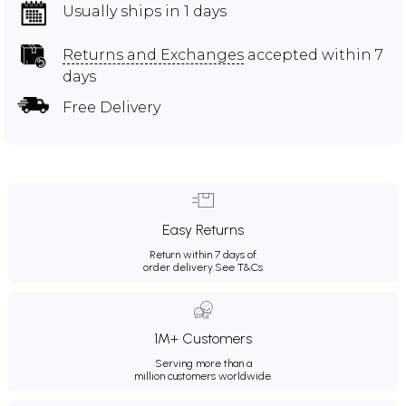
Usually ships in 1 days
Returns and Exchanges
accepted within 7
days
Free Delivery
Easy Returns
Return within 7 days of
order delivery.
See T&Cs
1M+ Customers
Serving more than a
million customers worldwide.