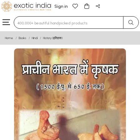
Sign in
Type 3 or more characters for results.
Home
Books
Hindi
History (इतिहास)