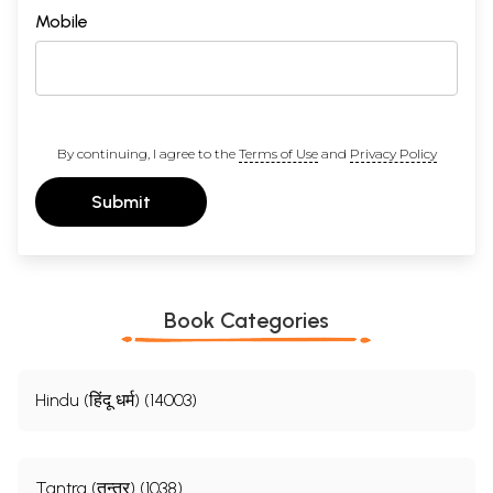
Mobile
By continuing, I agree to the
Terms of Use
and
Privacy Policy
Submit
Book Categories
Hindu (हिंदू धर्म) (14003)
Tantra (तन्त्र) (1038)