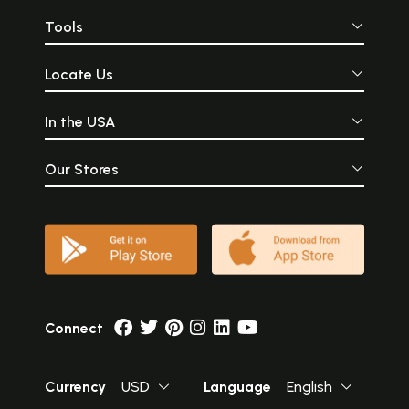
Tools
Locate Us
In the USA
Our Stores
Connect
Currency
USD
Language
English