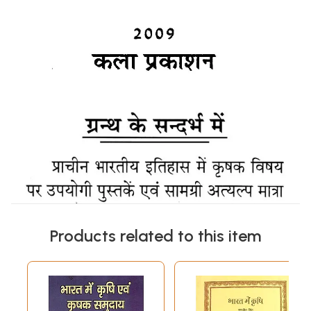
Products related to this item