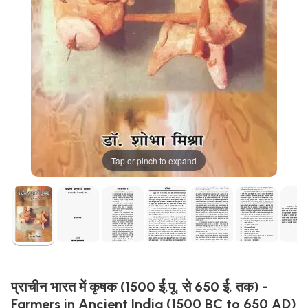
Tap or pinch to expand
प्राचीन भारत में कृषक (1500 ई.पू. से 650 ई. तक) -
Farmers in Ancient India (1500 BC to 650 AD)