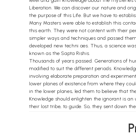
level and gain knowledge about the mysteries 
Liberation. We can discover our nature and origi
the purpose of this Life. But we have to establis
Many Masters were able to establish this cont
this earth. They were not content with their pe
simpler ways and techniques and passed them 
developed new techni aes. Thus, a science was
known as the Sapta Rishis.
Thousands of years passed. Generations of hum
modified to suit the different periods. Knowled
involving elaborate preparation and experime
lower planes of existence from where they could
in the lower planes, led them to believe that 
Knowledge should enlighten the ignorant is an 
their lost tribe, to guide. So, they sent down 
these agent Rishis, monitored the changing con
whenever they were required. Thus, a huge netw
P
All Knowledge is available in the Cosmic Plane.