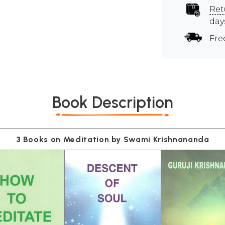
Ret
day
Fre
Book Description
3 Books on Meditation by Swami Krishnananda