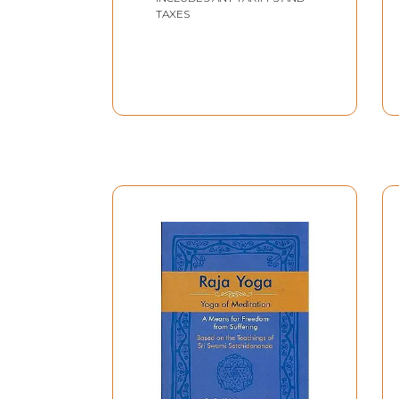
TAXES