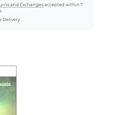
urns and Exchanges
accepted within 7
s
e Delivery