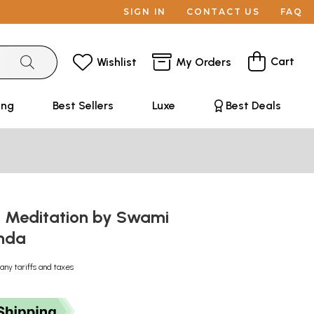
SIGN IN
CONTACT US
FAQ
Cart
Wishlist
My Orders
ing
Best Sellers
Luxe
Best Deals
n Meditation by Swami
anda
any tariffs and taxes