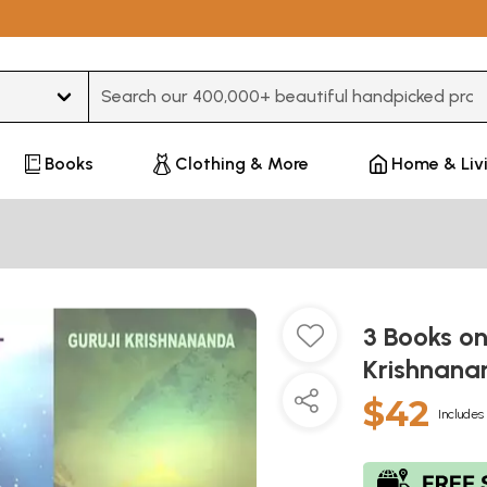
Type 3 or more characters for results.
Books
Clothing & More
Home & Liv
3 Books o
Krishnan
$42
Includes 