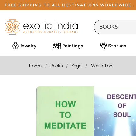
FREE SHIPPING TO ALL DESTINATIONS WORLDWIDE.
Jewelry
Paintings
Statues
Home
Books
Yoga
Meditation