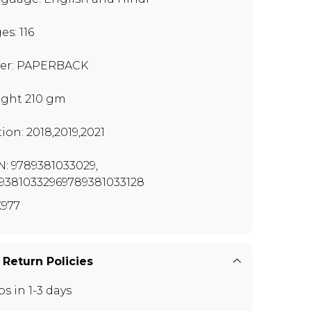
es: 116
er: PAPERBACK
ght 210 gm
tion: 2018,2019,2021
N: 9789381033029,
93810332969789381033128
977
 Return Policies
ps in 1-3 days