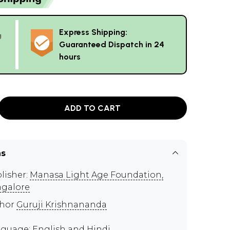
Express Shipping:
g
Guaranteed Dispatch in 24
hours
ADD TO CART
ns
lisher:
Manasa Light Age Foundation,
galore
thor
Guruji Krishnananda
guage: English and Hindi