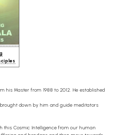
ng
ciples
om his Master from 1988 to 2012. He established
e brought down by him and guide meditators
ith this Cosmic Intelligence from our human