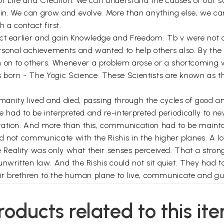
of Life and Creation. We can understand the causes of our
n. We can grow and evolve. More than anything else, we can li
h a contact first.
act earlier and gain Knowledge and Freedom. Tb v were not 
rsonal achievements and wanted to help others also. By the e
on to others. Whenever a problem arose or a shortcoming 
 born - The Yogic Science. These Scientists are known as t
anity lived and died, passing through the cycles of good a
ge had to be interpreted and re-interpreted periodically to
ntation. And more than this, communication had to be maint
 not communicate with the Rishis in the higher planes. A lon
the Reality was only what their senses perceived. That a st
unwritten law. And the Rishis could not sit quiet. They had 
their brethren to the human plane to live, communicate and gu
ditions on earth and brought down further Knowledge and Hel
ork of Rishis or the Agents of the Cosmic Intelligence was
roducts related to this it
 All knowledge of the past, present and future, the knowled