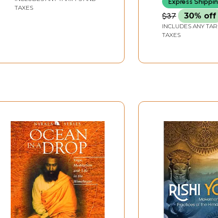
Express Shippi
TAXES
$37
30% off
INCLUDES ANY TAR
TAXES