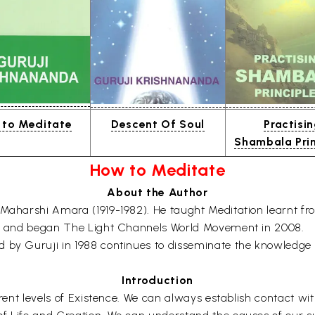
to Meditate
Descent Of Soul
Practisi
Shambala Prin
How to Meditate
About the Author
 Maharshi Amara (1919-1982). He taught Meditation learnt fr
006 and began The Light Channels World Movement in 2008.
ed by Guruji in 1988 continues to disseminate the knowledg
Introduction
ferent levels of Existence. We can always establish contact w