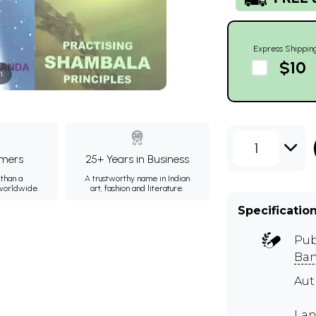
Express Shippin
$10
m
1
mers
25+ Years in Business
than a
A trustworthy name in Indian
 worldwide.
art, fashion and literature.
Specificatio
Pub
Ban
Au
Lan