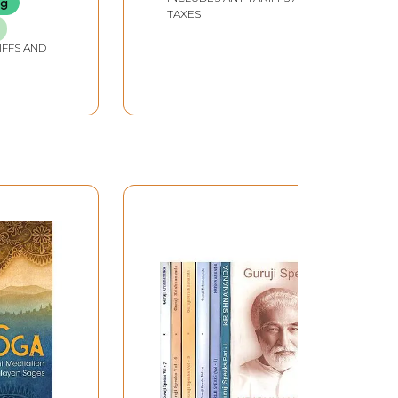
ng
TAXES
IFFS AND