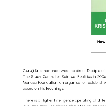
How 
Guruji Krishnananda was the direct Disciple of
The Study Centre for Spiritual Realities in 2
Manasa Foundation, an organisation establish
based on his teachings.
There is a Higher Intelligence operating at dif