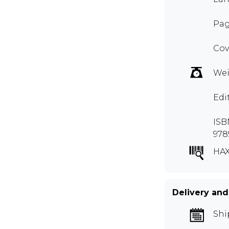
Pag
Cov
Wei
Edi
ISB
978
HAX
Delivery and
Shi