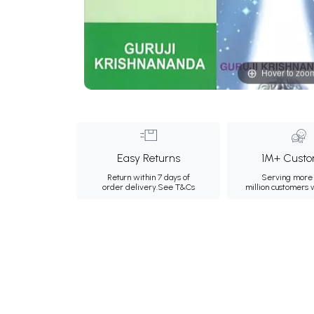
Hover to zoo
Easy Returns
1M+ Custo
Return within 7 days of
Serving more 
order delivery.
See T&Cs
million customers