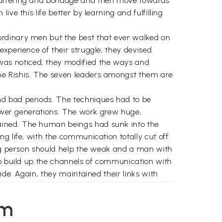
 suffering and bondage and then move towards
ve this life better by learning and fulfilling
ordinary men but the best that ever walked on
xperience of their struggle, they devised
was noticed, they modified the ways and
he Rishis. The seven leaders amongst them are
nd bad periods. The techniques had to be
 newer generations. The work grew huge,
ained. The human beings had sunk into the
g life, with the communication totally cut off
rong person should help the weak and a man with
to build up the channels of communication with
ide. Again, they maintained their links with
p from the still Higher Divine planes
 developed and is operating now.
em
ge of Meditational Science, the knowledge of