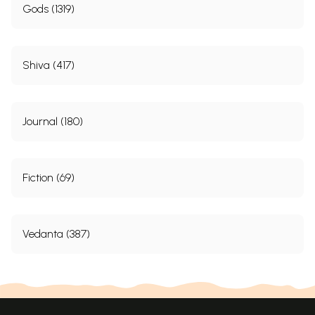
Gods (1319)
Shiva (417)
Journal (180)
Fiction (69)
Vedanta (387)