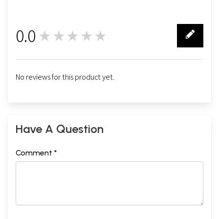
0.0
★★★★★
0
No reviews for this product yet.
Have A Question
Comment *