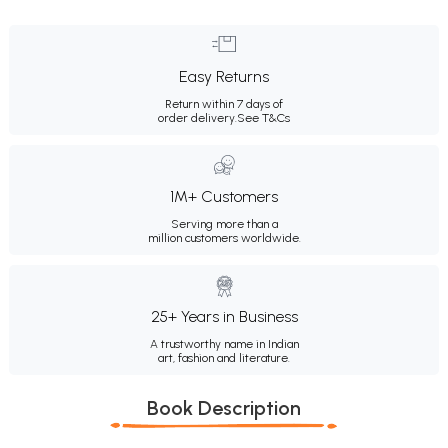
Easy Returns
Return within 7 days of
order delivery.
See T&Cs
1M+ Customers
Serving more than a
million customers worldwide.
25+ Years in Business
A trustworthy name in Indian
art, fashion and literature.
Book Description