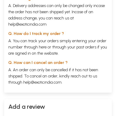
A. Delivery addresses can only be changed only incase
the order has not been shipped yet. Incase of an
address change, you can reach us at
help@exoticindia.com
Q. How do I track my order ?
A. You can track your orders simply entering your order
number through
here
or through your
past orders
if you
are signed in on the website.
Q. How can I cancel an order ?
A. An order can only be cancelled if it has not been
shipped. To cancel an order, kindly reach out to us
through
help@exoticindia.com
.
Add a review