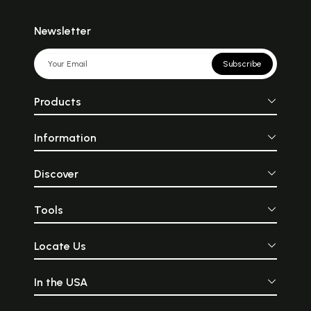
Newsletter
Subscribe
Products
Information
Discover
Tools
Locate Us
In the USA