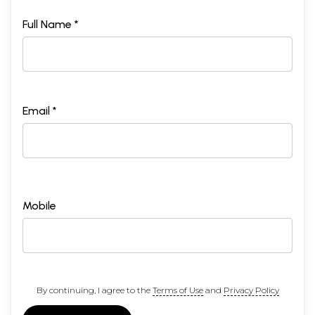
Full Name *
Email *
Mobile
By continuing, I agree to the
Terms of Use
and
Privacy Policy