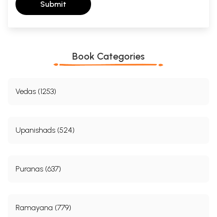
Submit
Book Categories
Vedas (1253)
Upanishads (524)
Puranas (637)
Ramayana (779)