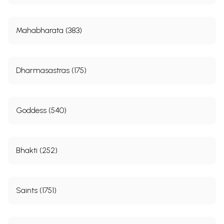
Mahabharata (383)
Dharmasastras (175)
Goddess (540)
Bhakti (252)
Saints (1751)