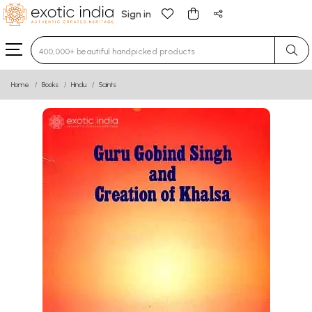
Sign in
Type 3 or more characters for results.
Home
Books
Hindu
Saints