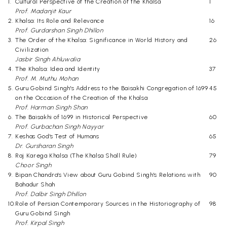
1.
Cultural Perspective of the Creation of the Khalsa
1
Prof. Madanjit Kaur
2.
Khalsa: Its Role and Relevance
16
Prof. Gurdarshan Singh Dhillon
3.
The Order of the Khalsa: Significance in World History and
26
Civilization
Jasbir Singh Ahluwalia
4.
The Khalsa: Idea and Identity
37
Prof. M. Muthu Mohan
5.
Guru Gobind Singh's Address to the Baisakhi Congregation of 1699
45
on the Occasion of the Creation of the Khalsa
Prof. Harman Singh Shan
6.
The Baisakhi of 1699 in Historical Perspective
60
Prof. Gurbachan Singh Nayyar
7.
Keshas God's Test of Humans
65
Dr. Gursharan Singh
8.
Raj Karega Khalsa (The Khalsa Shall Rule)
79
Choor Singh
9.
Bipan Chandra's View about Guru Gobind Singh's Relations with
90
Bahadur Shah
Prof. Dalbir Singh Dhillon
10.
Role of Persian Contemporary Sources in the Historiography of
98
Guru Gobind Singh
Prof. Kirpal Singh