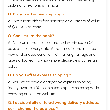
diplomatic relations with India.
Q. Do you offer free shipping ?
A. Exotic India offers free shipping on all orders of value
of $30 USD or more.
Q. Can I return the book?
A. All returns must be postmarked within seven (7)
days of the delivery date. All returned items must be in
new and unused condition, with all original tags and
labels attached. To know more please view our
return
policy
Q. Do you offer express shipping ?
A. Yes, we do have a chargeable express shipping
facility available. You can select express shipping while
checking out on the website.
Q. I accidentally entered wrong delivery address,
can I change the address ?