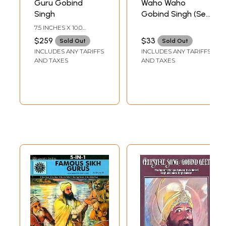
Guru Gobind
Waho Waho
Singh
Gobind Singh (Set
of Five Audio CDs)
7.5 INCHES X 10.0
| Sant Sujan Singh
INCHES
$259
$33
Sold Out
Sold Out
Jee Maharaj T-
INCLUDES ANY TARIFFS
INCLUDES ANY TARIFFS
Series (2010)
AND TAXES
AND TAXES