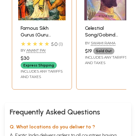
Famous Sikh
Celestial
Gurus (Guru
Song/Gobind
Nanak, Guru Arjan,
Geet The Dynamic
★★★★★
BY
SWAMI RAMA
5.0
1
Guru Har Gobind,
Dialogue Between
BY
ANANT PAI
$19
Sold Out
Guru Tegh
Guru Gobind
INCLUDES ANY TARIFFS
$30
Bahadur, Guru
Singh and Banda
AND TAXES
Express Shipping
Gobind Singh)
Singh Bahadur
INCLUDES ANY TARIFFS
(Comic Book)
AND TAXES
Frequently Asked Questions
Q. What locations do you deliver to ?
A. Exotic India delivers orders to all countries having