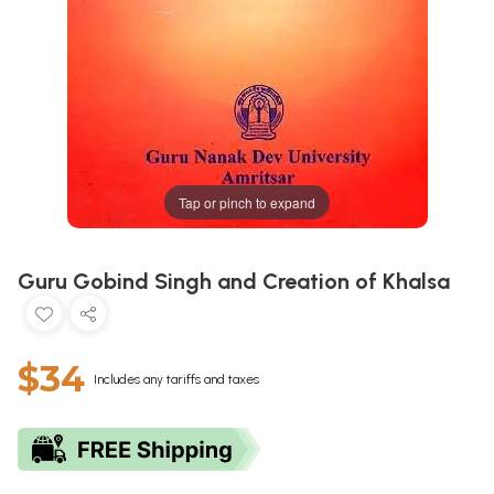
Tap or pinch to expand
Guru Gobind Singh and Creation of Khalsa
$34
Includes any tariffs and taxes