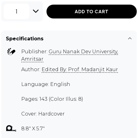
1
ADD TO CART
Specifications
Publisher:
Guru Nanak Dev University,
Amritsar
Author:
Edited By: Prof. Madanjit Kaur
Language: English
Pages: 143 (Color Illus: 8)
Cover: Hardcover
8.8" X 5.7"