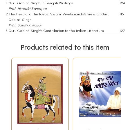
11.
Guru Gobind Singh in Bengali Writings
104
Prof. Himadri Banerjee
12.
The Hero and the Ideas: Swami Vivekananda's view on Guru
116
Gobind Singh
Prof. Satish K. Kapur
13.
Guru Gobind Singh's Contribution to the Indian Literature
127
Davindra Kumar
14.
Index
141
Products related to this item
Click Here for More Books Published By Guru Nanak Dev University