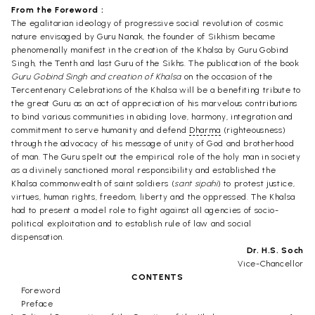
From the Foreword :
The egalitarian ideology of progressive social revolution of cosmic
nature envisaged by Guru Nanak, the founder of Sikhism became
phenomenally manifest in the creation of the Khalsa by Guru Gobind
Singh, the Tenth and last Guru of the Sikhs. The publication of the book
Guru Gobind Singh and creation of Khalsa
on the occasion of the
Tercentenary Celebrations of the Khalsa will be a benefiting tribute to
the great Guru as an act of appreciation of his marvelous contributions
to bind various communities in abiding love, harmony, integration and
commitment to serve humanity and defend
Dharma
(righteousness)
through the advocacy of his message of unity of God and brotherhood
of man. The Guru spelt out the empirical role of the holy man in society
as a divinely sanctioned moral responsibility and established the
Khalsa commonwealth of saint soldiers (
sant sipahi
) to protest justice,
virtues, human rights, freedom, liberty and the oppressed. The Khalsa
had to present a model role to fight against all agencies of socio-
political exploitation and to establish rule of law and social
dispensation.
Dr. H.S. Soch
Vice-Chancellor
CONTENTS
Foreword
Preface