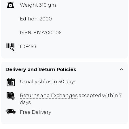
Weight 310 gm
Edition: 2000
ISBN: 8177700006
IDF493
Delivery and Return Policies
Usually ships in 30 days
Returns and Exchanges
accepted within 7
days
Free Delivery