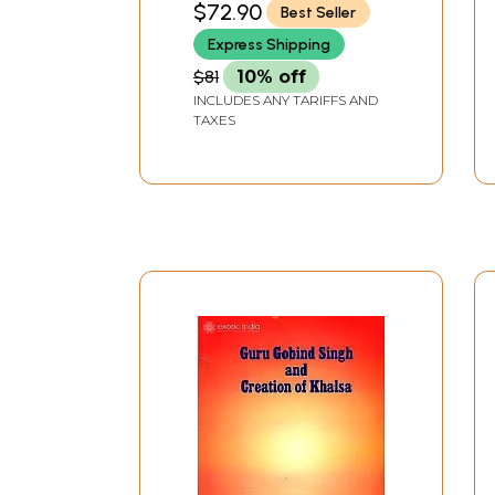
$72.90
Best Seller
SINGH KOHLI
Express Shipping
$81
10% off
INCLUDES ANY TARIFFS AND
TAXES