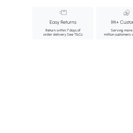
Easy Returns
1M+ Custo
Return within 7 days of
Serving more 
order delivery.
See T&Cs
million customers