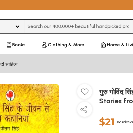
Type 3 or more characters for results.
Books
Clothing & More
Home & Liv
न्दी साहित्य
गुरु गोविंद स
Stories fr
$21
Includes a