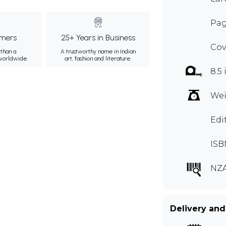
Pag
mers
25+ Years in Business
Cov
than a
A trustworthy name in Indian
 worldwide.
art, fashion and literature.
8.5 
Wei
Edi
ISB
NZA
Delivery and