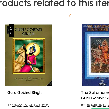
roducts related to this it
Guru Gobind Singh
The Zafarnam
Guru Gobind Si
Old And Rare B
BY
WILCO PICTURE LIBRARY
BY
RENDERED INTO
FROM ORIGINAL PE