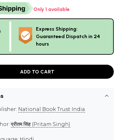
Only 1 available
Express Shipping:
g
Guaranteed Dispatch in 24
hours
ADD TO CART
ns
lisher:
National Book Trust India
hor:
प्रीतम सिंह (Pritam Singh)
guage: Hindi