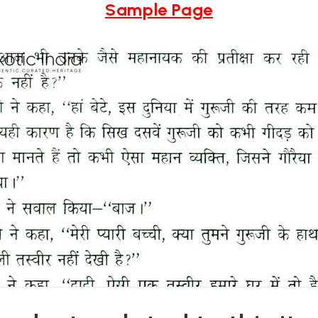
Sample Page