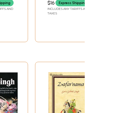
$16
ipping
Express Shipping
A
IFFS AND
INCLUDES ANY TARIFFS AND
TAXES