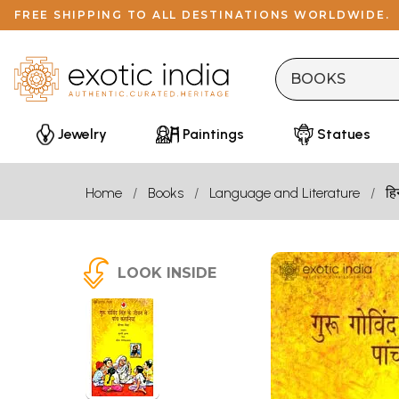
FREE SHIPPING TO ALL DESTINATIONS WORLDWIDE.
Jewelry
Paintings
Statues
Home
Books
Language and Literature
हि
LOOK INSIDE