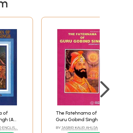
em
a of
The Fatehnama of
ngh (An
Guru Gobind Singh
ook)
 ENGLISH
BY
JASBIR KAUR AHUJA
RSIAN BY