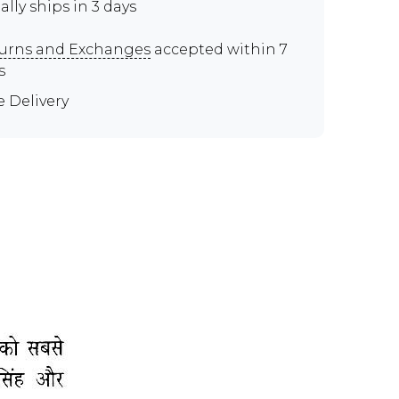
ally ships in 3 days
urns and Exchanges
accepted within 7
s
e Delivery