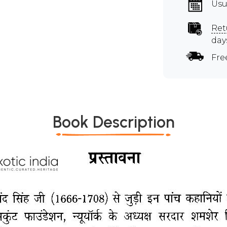
Usu
Ret
day
Fre
Book Description