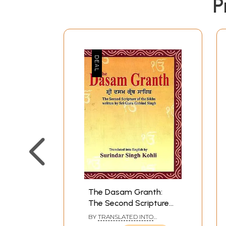
P
The Dasam Granth:
The Second Scripture
of the Sikhs written by
BY
TRANSLATED INTO
Sri Guru Gobind Singh
ENGLISH BY: SURINDAR