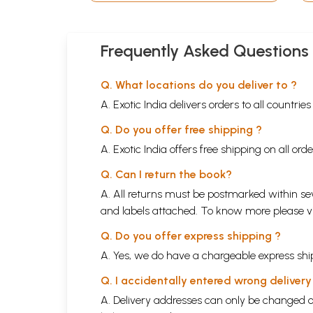
Frequently Asked Questions
Q. What locations do you deliver to ?
A. Exotic India delivers orders to all countrie
Q. Do you offer free shipping ?
A. Exotic India offers free shipping on all or
Q. Can I return the book?
A. All returns must be postmarked within sev
and labels attached. To know more please 
Q. Do you offer express shipping ?
A. Yes, we do have a chargeable express ship
Q. I accidentally entered wrong deliver
A. Delivery addresses can only be changed o