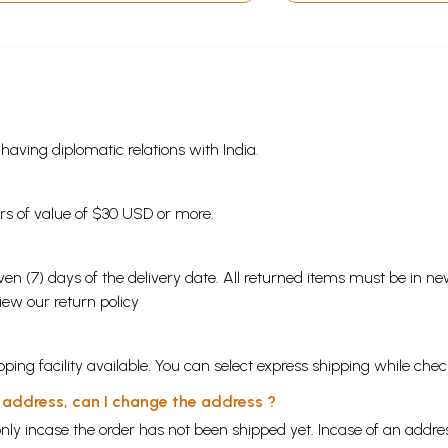
s having diplomatic relations with India.
ders of value of $30 USD or more.
en (7) days of the delivery date. All returned items must be in new
view our
return policy
ping facility available. You can select express shipping while chec
y address, can I change the address ?
nly incase the order has not been shipped yet. Incase of an addr