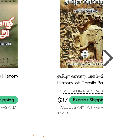
 History
தமிழர் வரலாறு பாகம்-2:
History of Tamils Part-
2 (Tamil)
BY
P.T. SRINIVASA IYENGAR
$37
hipping
Express Shipping
IFFS AND
INCLUDES ANY TARIFFS AND
TAXES