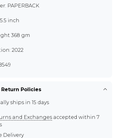
er: PAPERBACK
x5.5 inch
ght 368 gm
tion: 2022
B549
 Return Policies
ally ships in 15 days
urns and Exchanges
accepted within 7
s
e Delivery