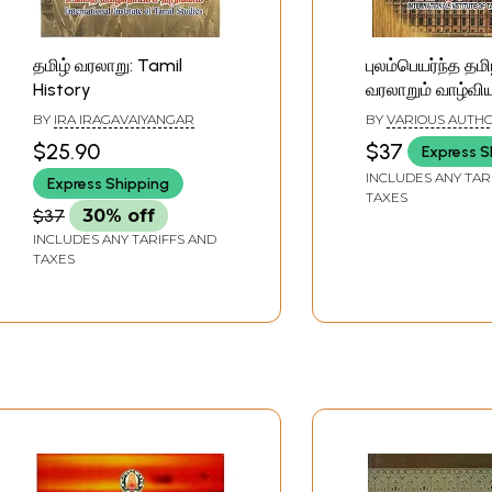
தமிழ் வரலாறு: Tamil
புலம்பெயர்ந்த தமி
History
வரலாறும் வாழ்விய
History and Lif
BY
IRA IRAGAVAIYANGAR
BY
VARIOUS AUTH
Diaspora Tamils
$25.90
$37
Express S
INCLUDES ANY TAR
Express Shipping
TAXES
$37
30% off
INCLUDES ANY TARIFFS AND
TAXES