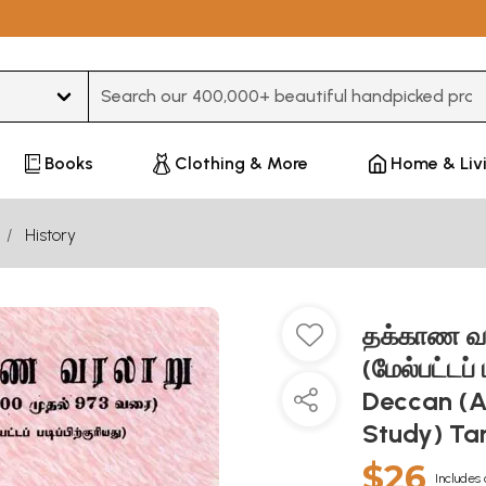
Type 3 or more characters for results.
Books
Clothing & More
Home & Liv
History
தக்காண வரல
(மேல்பட்டப் 
Deccan (A
Study) Ta
$26
Includes 