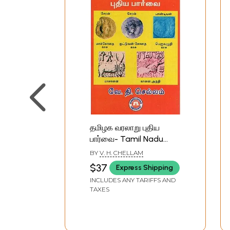
தமிழக வரலாறு புதிய
பார்வை- Tamil Nadu
History New View
BY
V. H. CHELLAM
(Tamil)
$37
Express Shipping
INCLUDES ANY TARIFFS AND
TAXES