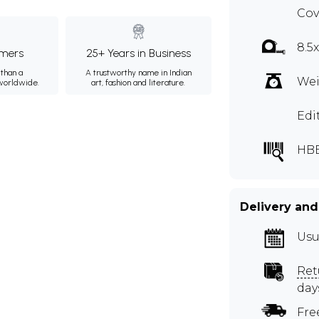
Cov
8.5
mers
25+ Years in Business
than a
A trustworthy name in Indian
Wei
 worldwide.
art, fashion and literature.
Edi
HB
Delivery and
Usu
Ret
day
Fre