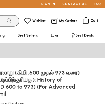
SIGN IN
CONTACT US
FAQ
Cart
Wishlist
My Orders
ing
Best Sellers
Luxe
Best Deals
ாறு (கி.பி .600 முதல் 973 வரை)
படிப்பிற்குரியது): History of
D 600 to 973) (For Advanced
mil
any tariffs and taxes