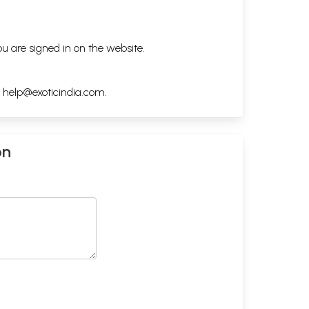
ou are signed in on the website.
h
help@exoticindia.com
.
on