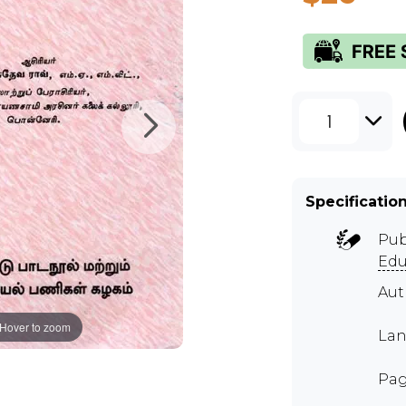
1
Specificatio
Pub
Edu
Au
Hover to zoom
Lan
Pag