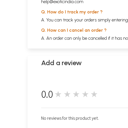
help@exoticindia.com
Q. How do I track my order ?
A. You can track your orders simply enteri
Q. How can I cancel an order ?
A. An order can only be cancelled if it has n
Add a review
0.0
★★★★★
0
No reviews for this product yet.