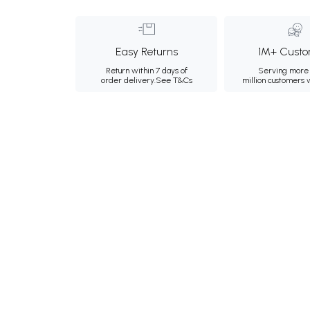
Easy Returns
1M+ Custo
Return within 7 days of
Serving more 
order delivery.
See T&Cs
million customers