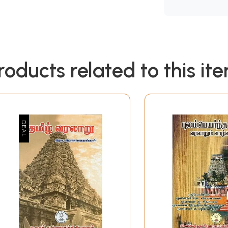
roducts related to this it