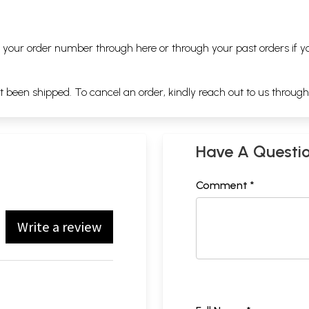
ng your order number through
here
or through your
past orders
if y
ot been shipped. To cancel an order, kindly reach out to us throug
Have A Questi
Comment *
Write a review