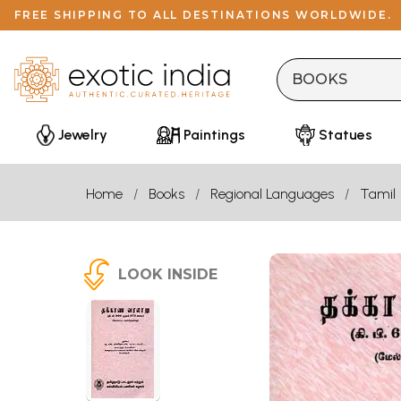
FREE SHIPPING TO ALL DESTINATIONS WORLDWIDE.
Jewelry
Paintings
Statues
Home
Books
Regional Languages
Tamil
LOOK INSIDE