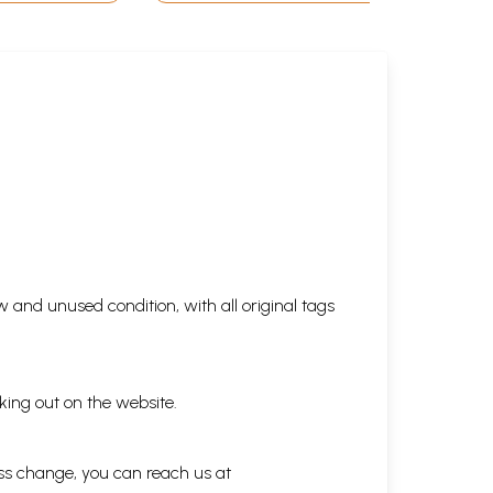
 and unused condition, with all original tags
king out on the website.
ess change, you can reach us at