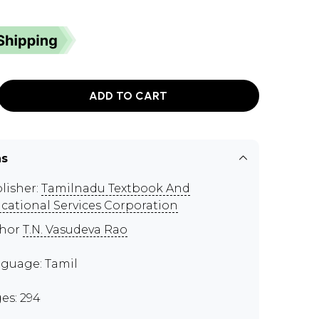
ADD TO CART
ns
lisher:
Tamilnadu Textbook And
cational Services Corporation
thor
T.N. Vasudeva Rao
guage: Tamil
es: 294