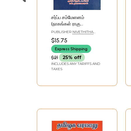
சர்ப்ப சம்மேளனம்
(நாகங்கள் ராகு
கேதுக்களின் வரலாறு)-
PUBLISHER
NIVETHITHA
Sarpa Sammelanam in
PATHIPPAGAM, CHENNAI
$15.75
Tamil History Of Nagas
Express Shipping
Rahu Ketus
$21
25% off
INCLUDES ANY TARIFFS AND
TAXES