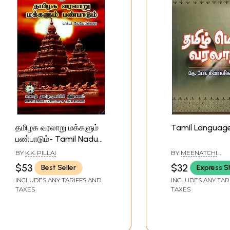
தமிழக வரலாறு மக்களும்
Tamil Language
பண்பாடும்- Tamil Nadu
History People and
BY
K.K. PILLAI
BY
MEENATCHI
Culture (Tamil)
SUNDARANAR
$53
$32
Best Seller
Express S
INCLUDES ANY TARIFFS AND
INCLUDES ANY TAR
TAXES
TAXES