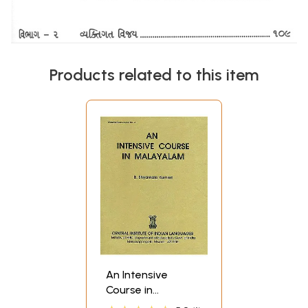
Products related to this item
An Intensive
Course in
Malayalam (An