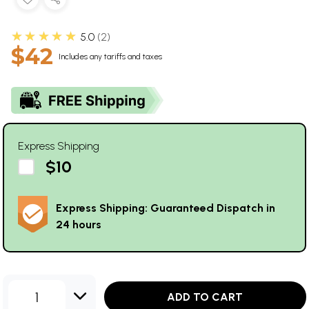
★★★★★
5.0
2
$42
Includes any tariffs and taxes
Express Shipping
$10
Express Shipping: Guaranteed Dispatch in
24 hours
1
ADD TO CART