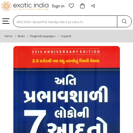
Sign in
Type 3 or more characters for results.
Home
Books
Regional Languages
Gujarati