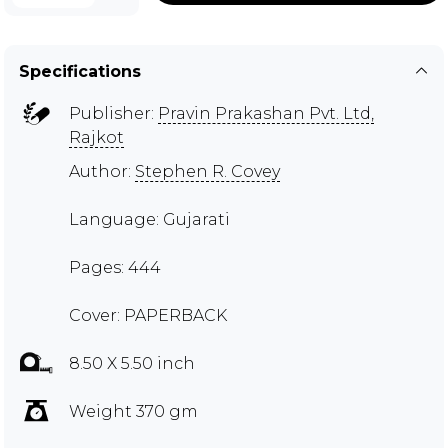
Specifications
Publisher:
Pravin Prakashan Pvt. Ltd,
Rajkot
Author:
Stephen R. Covey
Language: Gujarati
Pages: 444
Cover: PAPERBACK
8.50 X 5.50 inch
Weight 370 gm