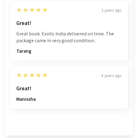
5
★★★★★
3 years ago
Great!
Great book. Exotic India delivered on time. The
package came in very good condition..
Tarang
5
★★★★★
4 years ago
Great!
Manissha