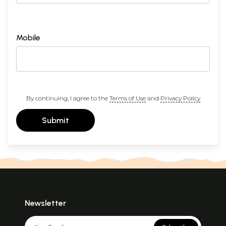
Mobile
By continuing, I agree to the
Terms of Use
and
Privacy Policy
Submit
Newsletter