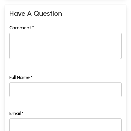
Have A Question
Comment *
Full Name *
Email *