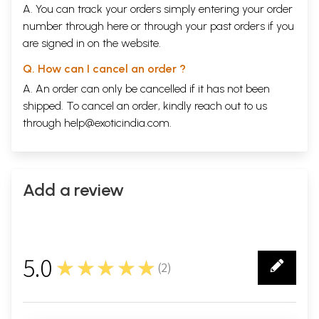
A. You can track your orders simply entering your order
number through
here
or through your
past orders
if you
are signed in on the website.
Q. How can I cancel an order ?
A. An order can only be cancelled if it has not been
shipped. To cancel an order, kindly reach out to us
through
help@exoticindia.com
.
Add a review
5.0
★★★★★
(
2
)
2