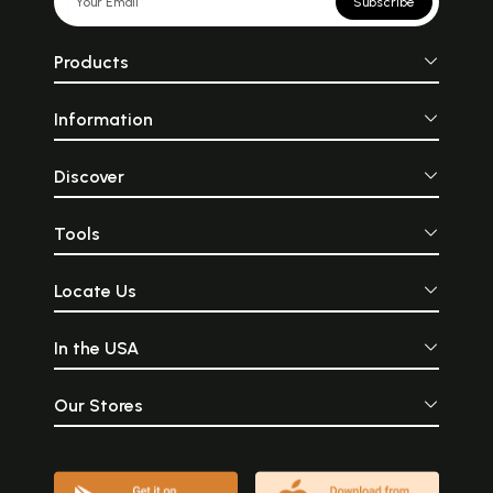
Subscribe
Products
Information
Discover
Tools
Locate Us
In the USA
Our Stores