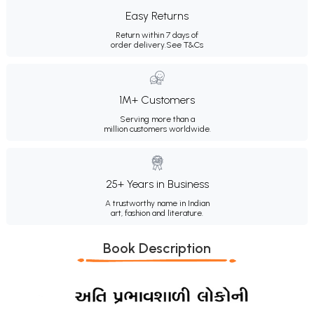
Easy Returns
Return within 7 days of
order delivery.
See T&Cs
1M+ Customers
Serving more than a
million customers worldwide.
25+ Years in Business
A trustworthy name in Indian
art, fashion and literature.
Book Description