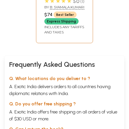
★★★★★
5.0
1
Old and Rare
BY
B. SYAMALA KUMARI
Book)
$74
Best Seller
Express Shipping
INCLUDES ANY TARIFFS
AND TAXES
Frequently Asked Questions
Q. What locations do you deliver to ?
A. Exotic India delivers orders to all countries having
diplomatic relations with India.
Q. Do you offer free shipping ?
A. Exotic India offers free shipping on all orders of value
of $30 USD or more.