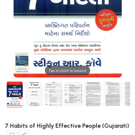
Tap or pinch to expand
7 Habits of Highly Effective People (Gujarati)