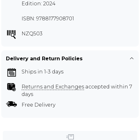
Edition: 2024
ISBN: 9788177908701
NZQ503
Delivery and Return Policies
Ships in 1-3 days
Returns and Exchanges
accepted within 7
days
Free Delivery