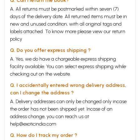
Q. Can I return the book?
A. All returns must be postmarked within seven (7)
days of the delivery date. All returned items must be in
new and unused condition, with all original tags and
labels attached. To know more please view our
return
policy
Q. Do you offer express shipping ?
A. Yes, we do have a chargeable express shipping
facility available. You can select express shipping while
checking out on the website.
Q. I accidentally entered wrong delivery address,
can I change the address ?
A. Delivery addresses can only be changed only incase
the order has not been shipped yet. Incase of an
address change, you can reach us at
help@exoticindia.com
Q. How do I track my order ?