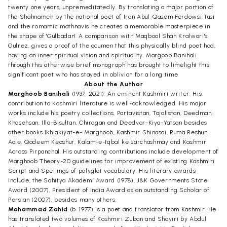
twenty one years, unpremeditatedly. By translating a major portion of
the Shahnameh by the national poet of Iran Abul-Qasem Ferdowsi Tusi
and the romantic mathnavis he creates a memorable masterpiece in
the shape of 'Gulbadan'. A comparison with Maqbool Shah Kralwari's
Gulrez, gives a proof of the acumen that this physically blind poet had,
having an inner spiritual vision and spirituality. Margoob Banihali
through this otherwise brief monograph has brought to limelight this
significant poet who has stayed in oblivion for a long time.
About the Author
Marghoob Banihali
(1937-2021): An eminent Kashmiri writer. His
contribution to Kashmiri literature is well-acknowledged. His major
works include his poetry collections, Partavistan, Tajalistan, Deedman,
Khasehsan, Illa-Bisultan, Chiragan and Deedvar-Kiya-Yatsan besides
other books Ikhlakiyat-e- Marghoob, Kashmir Shinasai, Ruma Reshun
Aaie, Qadeem Keashur, Kalam-e-Iqbal ke sarchashmay and Kashmir
Across Pirpanchal. His outstanding contributions include development of
Marghoob Theory-20 guidelines for improvement of existing Kashmiri
Script and Spellings of polyglot vocabulary. His literary awards
include, the Sahitya Akademí Award (1978), J&K Governments State
Award (2007), President of India Award as an outstanding Scholar of
Persian (2007), besides many others.
Mohammad Zahid
(b. 1977) is a poet and translator from Kashmir. He
has translated two volumes of Kashmiri Zuban and Shayiri by Abdul