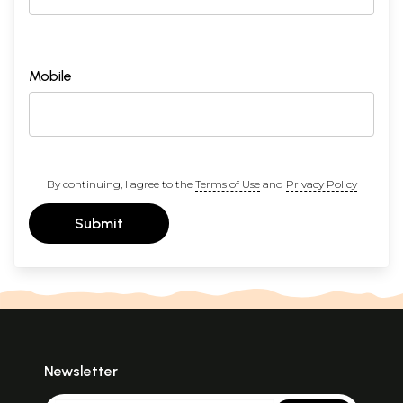
Mobile
By continuing, I agree to the
Terms of Use
and
Privacy Policy
Submit
Newsletter