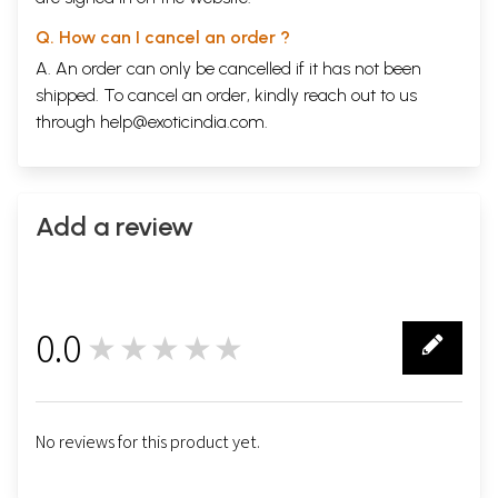
Q. How can I cancel an order ?
A. An order can only be cancelled if it has not been
shipped. To cancel an order, kindly reach out to us
through
help@exoticindia.com
.
Add a review
0.0
★★★★★
0
No reviews for this product yet.