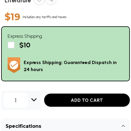
Literature
$19
Includes any tariffs and taxes
Express Shipping
$10
Express Shipping: Guaranteed Dispatch in
24 hours
1
ADD TO CART
Specifications