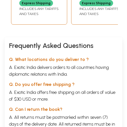
English on the
Express Shipping
Express Shipping
Eminent Urdu
INCLUDES ANY TARIFFS
INCLUDES ANY TARIFFS
Critic)
AND TAXES
AND TAXES
Frequently Asked Questions
Q. What locations do you deliver to ?
A. Exotic India delivers orders to all countries having
diplomatic relations with India.
Q. Do you offer free shipping ?
A. Exotic India offers free shipping on all orders of value
of $30 USD or more.
Q. Can I return the book?
A. All returns must be postmarked within seven (7)
days of the delivery date. All returned items must be in