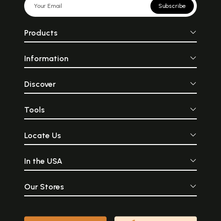
Subscribe
Products
Information
Discover
Tools
Locate Us
In the USA
Our Stores