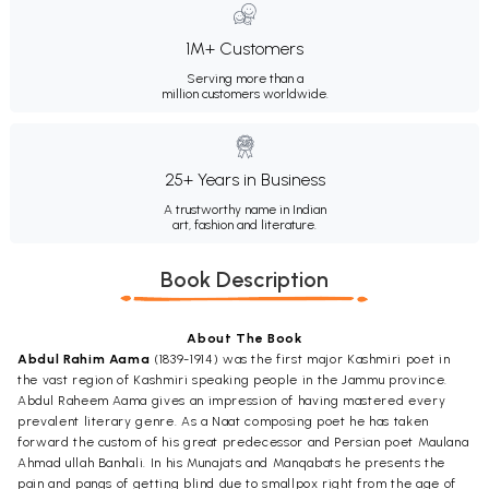
1M+ Customers
Serving more than a
million customers worldwide.
25+ Years in Business
A trustworthy name in Indian
art, fashion and literature.
Book Description
About The Book
Abdul Rahim Aama
(1839-1914) was the first major Kashmiri poet in
the vast region of Kashmiri speaking people in the Jammu province.
Abdul Raheem Aama gives an impression of having mastered every
prevalent literary genre. As a Naat composing poet he has taken
forward the custom of his great predecessor and Persian poet Maulana
Ahmad ullah Banhali. In his Munajats and Manqabats he presents the
pain and pangs of getting blind due to smallpox right from the age of