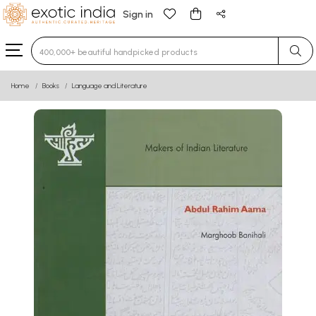
Sign in
Type 3 or more characters for results.
Home
Books
Language and Literature