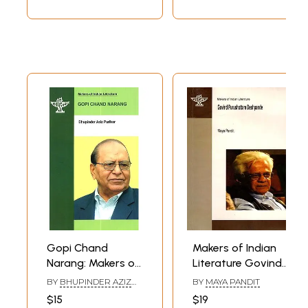
Gopi Chand
Makers of Indian
Narang: Makers of
Literature Govind
Indian Literature (A
Purushottam
BY
BHUPINDER AZIZ
BY
MAYA PANDIT
Monograph in
Deshpande
PARIHAR
$15
$19