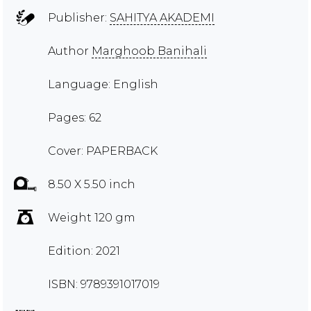
Publisher:
SAHITYA AKADEMI
Author
Marghoob Banihali
Language: English
Pages: 62
Cover: PAPERBACK
8.50 X 5.50 inch
Weight 120 gm
Edition: 2021
ISBN: 9789391017019