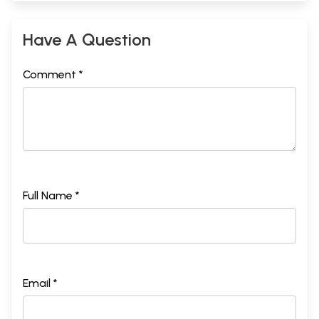
Have A Question
Comment *
Full Name *
Email *