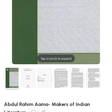
Tap or pinch to expand
Abdul Rahim Aama- Makers of Indian