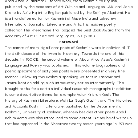
Ahad Azad, a landmark literary work, from Kashmiri to English,
published by the Academy of Art Culture and Languages, J&K, and Aan e
Khane by Aziz Hajini to English published by the Sahitya Akademi. He
is a translation editor for Kashmiri at Muse India and Lakeview
International Journal of Literature and Arts. His maiden poetry
collection The Pheromone Trail bagged the Best Book Award from the
Academy of Art Culture and Languages, J&K (2015).
Foreword
The names of many significant poets of Kashmir were in oblivion till T
the sixth decade of the twentieth century. Towards the end of this
decade, in 1960 CE, the second volume of Abdul Ahad Azad's Kashmiri
Language and Poetry was published. In this volume biographies and
poetic specimens of sixty one poets were presented in a very fine
manner. Following this Kashmiri speaking writers in Kashmir and
Jammu kept on adding such introductory series intermittently. This
brought to the fore certain individual research monographs in addition
to some descriptive items, for example Autar Krishan Kaul's The
History of Kashmiri Literature, Moti Lal Saqi's Gashir, and The Histories
and Accounts Kashmiri Literature, published by the Department of
Kashmiri, University of Kashmir, wherein besides other poets Abdul
Rahim Aama was also introduced to some extent. But my brief write up
that had appeared in the Sheeraza twenty seven years ago in 1971 was
made the centre point of his every introduction. Since then many
poetry loving friends kept requesting me to shed light in detail on