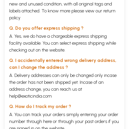
new and unused condition, with all original tags and
labels attached. To know more please view our
return
policy
Q. Do you offer express shipping ?
A. Yes, we do have a chargeable express shipping
facility available. You can select express shipping while
checking out on the website.
Q. I accidentally entered wrong delivery address,
can I change the address ?
A. Delivery addresses can only be changed only incase
the order has not been shipped yet. Incase of an
address change, you can reach us at
help@exoticindia.com
Q. How do I track my order ?
A. You can track your orders simply entering your order
number through
here
or through your
past orders
if you
are signed in on the website.