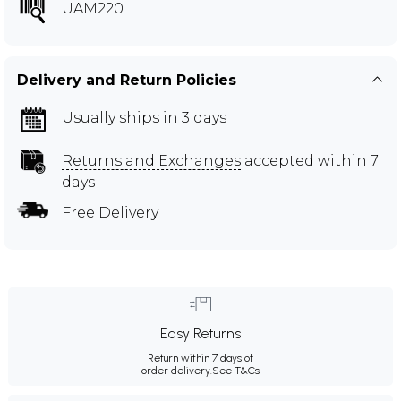
UAM220
Delivery and Return Policies
Usually ships in 3 days
Returns and Exchanges
accepted within 7
days
Free Delivery
Easy Returns
Return within 7 days of
order delivery.
See T&Cs