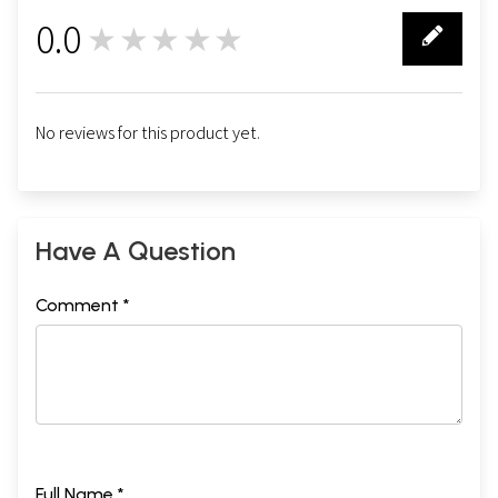
0.0
★★★★★
0
No reviews for this product yet.
Have A Question
Comment *
Full Name *