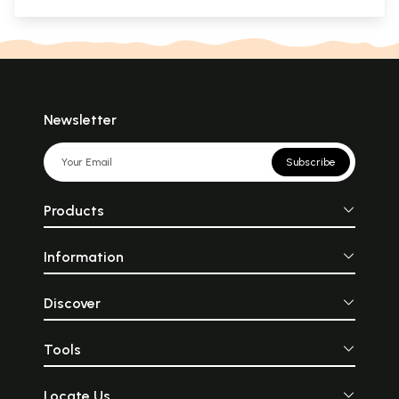
Newsletter
Subscribe
Products
Information
Discover
Tools
Locate Us