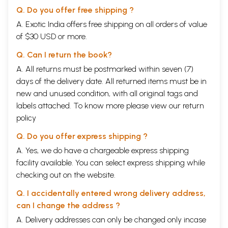
Q. Do you offer free shipping ?
A. Exotic India offers free shipping on all orders of value
of $30 USD or more.
Q. Can I return the book?
A. All returns must be postmarked within seven (7)
days of the delivery date. All returned items must be in
new and unused condition, with all original tags and
labels attached. To know more please view our
return
policy
Q. Do you offer express shipping ?
A. Yes, we do have a chargeable express shipping
facility available. You can select express shipping while
checking out on the website.
Q. I accidentally entered wrong delivery address,
can I change the address ?
A. Delivery addresses can only be changed only incase