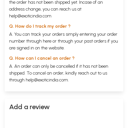
the order has not been shipped yet. Incase of an
address change, you can reach us at
help@exoticindia.com
Q. How do I track my order ?
A. You can track your orders simply entering your order
number through
here
or through your
past orders
if you
are signed in on the website.
Q. How can I cancel an order ?
A. An order can only be cancelled if it has not been
shipped. To cancel an order, kindly reach out to us
through
help@exoticindia.com
.
Add a review