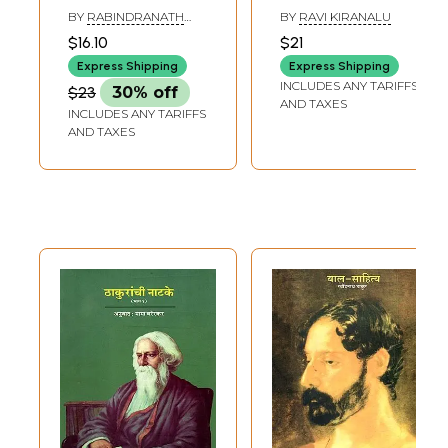
Other Selected
Rabindranath
BY
RABINDRANATH
BY
RAVI KIRANALU
Classics of
Tagore: Gitanjali
TAGORE
$16.10
$21
Rabindranath
Express Shipping
Express Shipping
Tagore
INCLUDES ANY TARIFFS
$23
30% off
AND TAXES
INCLUDES ANY TARIFFS
AND TAXES