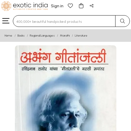
Sign in
Type 3 or more characters for results.
Home
Books
Regional Languages
Marathi
Literature