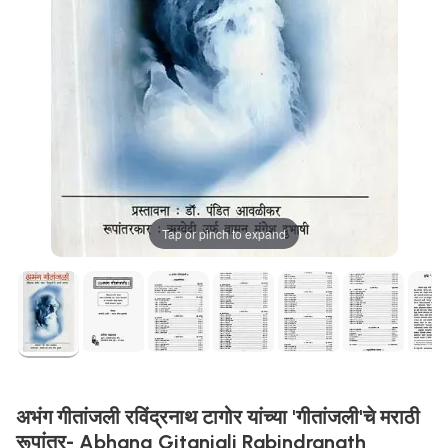
Tap or pinch to expand
अभंग गीतांजली रविंद्रनाथ टागोर यांच्या 'गीतांजली'चे मराठी
रूपांतर- Abhang Gitanjali Rabindranath