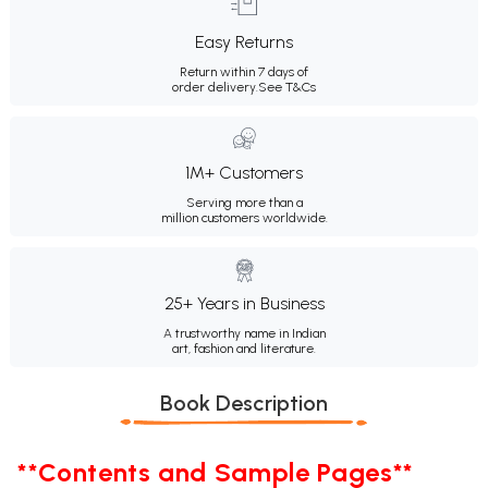
Easy Returns
Return within 7 days of
order delivery.
See T&Cs
1M+ Customers
Serving more than a
million customers worldwide.
25+ Years in Business
A trustworthy name in Indian
art, fashion and literature.
Book Description
**Contents and Sample Pages**