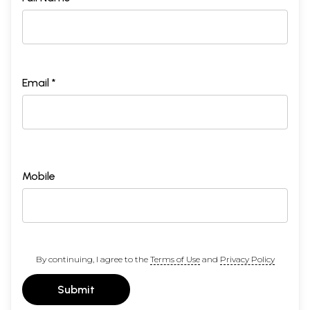
Email *
Mobile
By continuing, I agree to the
Terms of Use
and
Privacy Policy
Submit