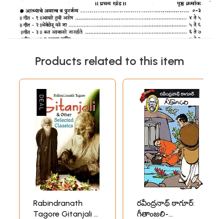
Products related to this item
Rabindranath
రవీంద్రనాథ్ ఠాగూర్:
Tagore Gitanjali &
గీతాంజలి-