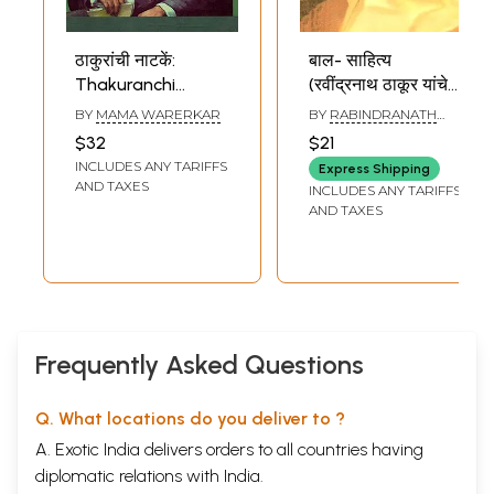
ठाकुरांची नाटकें:
बाल- साहित्य
Thakuranchi
(रवींद्रनाथ ठाकूर यांचे
Nataken
निवडक लेख व कविता):
BY
MAMA WARERKAR
BY
RABINDRANATH
(Translation of
Children's
TAGORE
$32
$21
Rabindranath
Literature
INCLUDES ANY TARIFFS
Express Shipping
Tagore's Visarjan,
(Selected Articles
AND TAXES
INCLUDES ANY TARIFFS
Chitrangada and
and Poems of
AND TAXES
Chirkumar-Sabha
Rabindranath
Plays) Part-1
Tagore) Marathi
(Marathi)
Frequently Asked Questions
Q. What locations do you deliver to ?
A. Exotic India delivers orders to all countries having
diplomatic relations with India.