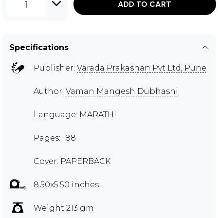
1
ADD TO CART
Specifications
Publisher:
Varada Prakashan Pvt Ltd, Pune
Author:
Vaman Mangesh Dubhashi
Language: MARATHI
Pages: 188
Cover: PAPERBACK
8.50x5.50 inches
Weight 213 gm