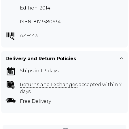
Edition: 2014
ISBN: 8173580634
AZF443
Delivery and Return Policies
Ships in 1-3 days
Returns and Exchanges
accepted within 7
days
Free Delivery