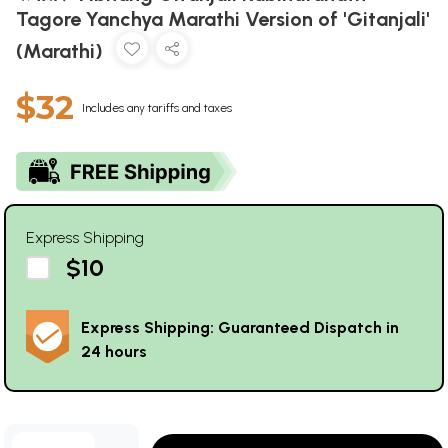
Tagore Yanchya Marathi Version of 'Gitanjali'
(Marathi)
$32
Includes any tariffs and taxes
Express Shipping
$10
Express Shipping: Guaranteed Dispatch in
24 hours