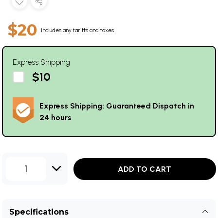
$20
Includes any tariffs and taxes
Express Shipping
$10
Express Shipping: Guaranteed Dispatch in
24 hours
1
ADD TO CART
Specifications