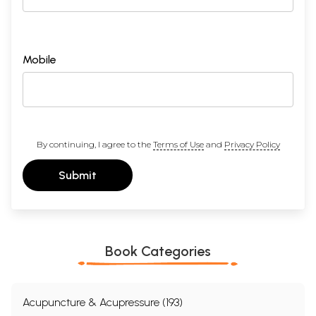
Mobile
By continuing, I agree to the
Terms of Use
and
Privacy Policy
Submit
Book Categories
Acupuncture & Acupressure (193)