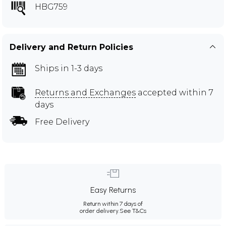
HBG759
Delivery and Return Policies
Ships in 1-3 days
Returns and Exchanges
accepted within 7
days
Free Delivery
Easy Returns
Return within 7 days of
order delivery.
See T&Cs