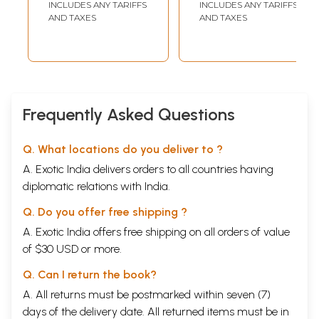
INCLUDES ANY TARIFFS
INCLUDES ANY TARIFFS
AND TAXES
AND TAXES
Frequently Asked Questions
Q. What locations do you deliver to ?
A. Exotic India delivers orders to all countries having
diplomatic relations with India.
Q. Do you offer free shipping ?
A. Exotic India offers free shipping on all orders of value
of $30 USD or more.
Q. Can I return the book?
A. All returns must be postmarked within seven (7)
days of the delivery date. All returned items must be in