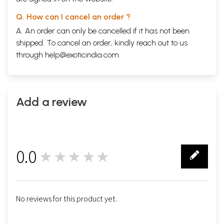
Q. How can I cancel an order ?
A. An order can only be cancelled if it has not been
shipped. To cancel an order, kindly reach out to us
through
help@exoticindia.com
.
Add a review
0.0
★★★★★
0
No reviews for this product yet.