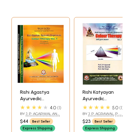
Rishi Agastya
Rishi Katyayan
Ayurvedic
Ayurvedic
Acupressure-
Acupressure-
★★★★★
★★★★★
4.0
1
5.0
1
Colour Therapy
Colour Therapy
BY
J. P. AGARWAL AND
BY
J. P. AGRAWAL
,
P. R.
(Set of 3 Volumes)
(Volume-3)
PARUL AGARWAL
PANCHAMUKHI
,
ANIL
$44
$23
Best Seller
Best Seller
SINGH
Express Shipping
Express Shipping