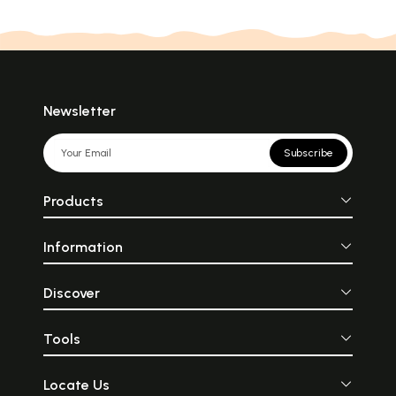
Newsletter
Subscribe
Products
Information
Discover
Tools
Locate Us