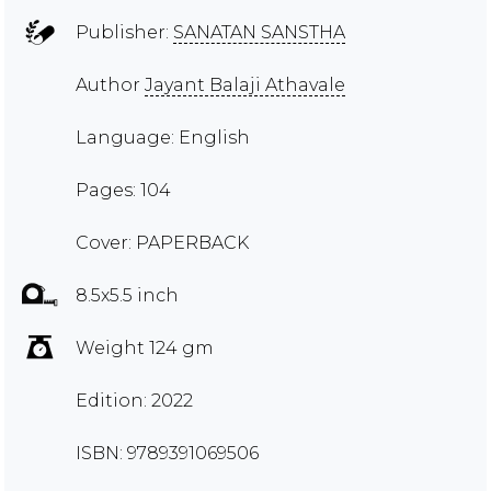
Publisher:
SANATAN SANSTHA
Author
Jayant Balaji Athavale
Language: English
Pages: 104
Cover: PAPERBACK
8.5x5.5 inch
Weight 124 gm
Edition: 2022
ISBN: 9789391069506