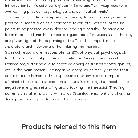
Introduction to this science is given in Sanatan's Text 'Acupressure for
overcoming physical, psychological and spiritual ailments'.
This Text is a guide on Acupressure therapy for common day-to-day
physical ailments such as a headache, fever, etc. Besides, pressure-
points to be pressed every day for leading a healthy life have also
been mentioned. Further, important guidelines for Acupressure therapy
are given right at the beginning of the Text. It is important to
understand and incorporate them during the therapy.
Spiritual reasons are responsible for 80% of physical, psychological,
familial and financial problems in daily life. Among the spiritual
reasons too, suffering due to negative energies such as ghosts, goblins,
etc. is the main reason. The negative energies primarily create their
centres in the human body. Acupressure therapy is an attempt to
eliminate these centres and hence, there is a strong likelihood of the
negative energies retaliating and attacking the therapist. Treating
patients only after praying with bhāv (Spiritual emotion) and chanting
during the therapy, is the preventive measure.
Products related to this item