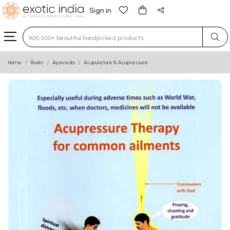
Sign in
Type 3 or more characters for results.
Home
Books
Ayurveda
Acupuncture & Acupressure