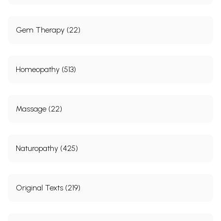
Gem Therapy (22)
Homeopathy (513)
Massage (22)
Naturopathy (425)
Original Texts (219)