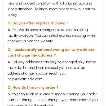
new and unused condition, with all original tags and
labels attached. To know more please view our
return
policy
Q. Do you offer express shipping ?
A. Yes, we do have a chargeable express shipping
facility available. You can select express shipping while
checking out on the website.
Q. I accidentally entered wrong delivery address,
can I change the address ?
A. Delivery addresses can only be changed only incase
the order has not been shipped yet. Incase of an
address change, you can reach us at
help@exoticindia.com
Q. How do I track my order ?
A. You can track your orders simply entering your order
number through
here
or through your
past orders
if you
are signed in on the website.