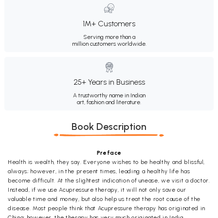
1M+ Customers
Serving more than a
million customers worldwide.
25+ Years in Business
A trustworthy name in Indian
art, fashion and literature.
Book Description
Preface
Health is wealth, they say. Everyone wishes to be healthy and blissful,
always; however, in the present times, leading a healthy life has
become difficult. At the slightest indication of unease, we visit a doctor.
Instead, if we use Acupressure therapy, it will not only save our
valuable time and money, but also help us treat the root cause of the
disease. Most people think that Acupressure therapy has originated in
China; however, the therapy has very much originated in India.