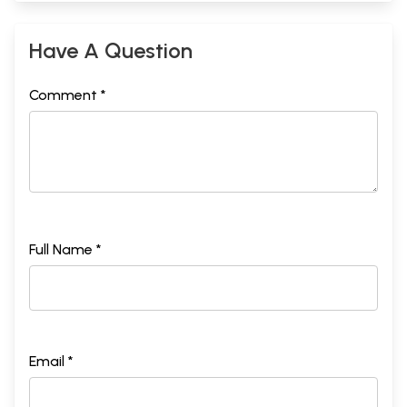
Have A Question
Comment *
Full Name *
Email *