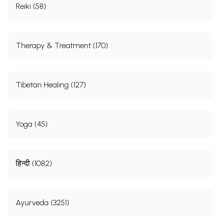
Reiki (58)
Therapy & Treatment (170)
Tibetan Healing (127)
Yoga (45)
हिन्दी (1082)
Ayurveda (3251)