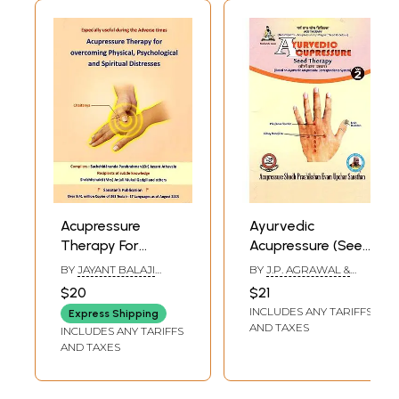
Acupressure
Ayurvedic
Therapy For
Acupressure (Seed
Overcoming
Therapy)- (Based
BY
JAYANT BALAJI
BY
J.P. AGRAWAL &
Physical
on Ayurvedic
ATHAVALE
PARUL AGRAWAL
$20
$21
Psychological And
Acupressure
INCLUDES ANY TARIFFS
Express Shipping
Spiritual
Correspondence
AND TAXES
INCLUDES ANY TARIFFS
Distresses
System)(Volume-
AND TAXES
2)