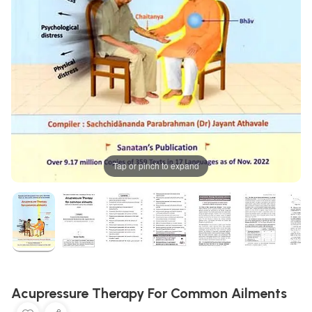
Tap or pinch to expand
Acupressure Therapy For Common Ailments