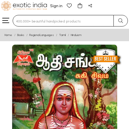
Sign in
Type 3 or more characters for results.
Home
Books
Regional Languages
Tamil
Hinduism