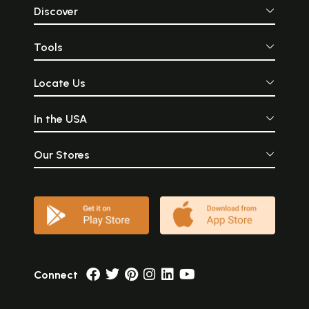
Discover
Tools
Locate Us
In the USA
Our Stores
Connect