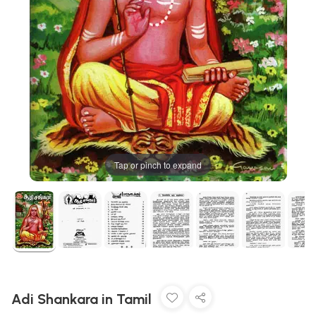
Tap or pinch to expand
Adi Shankara in Tamil