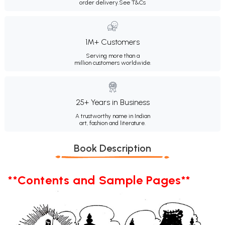
order delivery.
See T&Cs
1M+ Customers
Serving more than a
million customers worldwide.
25+ Years in Business
A trustworthy name in Indian
art, fashion and literature.
Book Description
**Contents and Sample Pages**