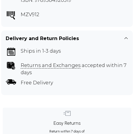
ISBN: 9789384920319
MZV912
Delivery and Return Policies
Ships in 1-3 days
Returns and Exchanges
accepted within 7
days
Free Delivery
Easy Returns
Return within 7 days of