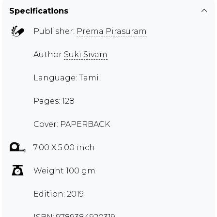
Specifications
Publisher:
Prema Pirasuram
Author
Suki Sivam
Language: Tamil
Pages: 128
Cover: PAPERBACK
7.00 X 5.00 inch
Weight 100 gm
Edition: 2019