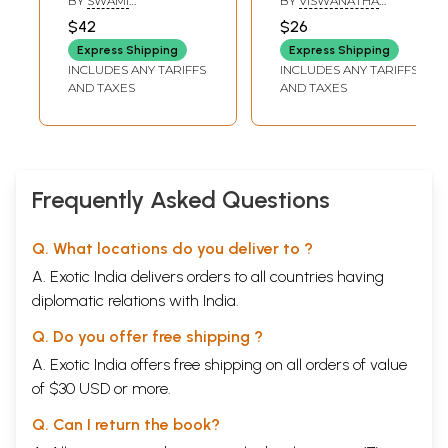
BY
SWAMI
BY
VISWANATHA
Bharati: Adi
GYANANANDA
SATYANARAYANA
$42
$26
SARASWATI
Shankara's
Express Shipping
Express Shipping
Parakaya Pravesh
INCLUDES ANY TARIFFS
INCLUDES ANY TARIFFS
Gadha in Telugu
AND TAXES
AND TAXES
Frequently Asked Questions
Q. What locations do you deliver to ?
A. Exotic India delivers orders to all countries having
diplomatic relations with India.
Q. Do you offer free shipping ?
A. Exotic India offers free shipping on all orders of value
of $30 USD or more.
Q. Can I return the book?