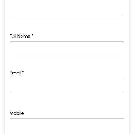
Full Name *
Email *
Mobile