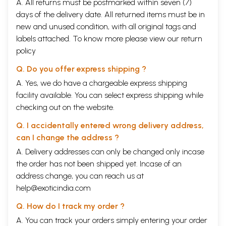
A. All returns must be postmarked within seven (7)
days of the delivery date. All returned items must be in
new and unused condition, with all original tags and
labels attached. To know more please view our
return
policy
Q. Do you offer express shipping ?
A. Yes, we do have a chargeable express shipping
facility available. You can select express shipping while
checking out on the website.
Q. I accidentally entered wrong delivery address,
can I change the address ?
A. Delivery addresses can only be changed only incase
the order has not been shipped yet. Incase of an
address change, you can reach us at
help@exoticindia.com
Q. How do I track my order ?
A. You can track your orders simply entering your order