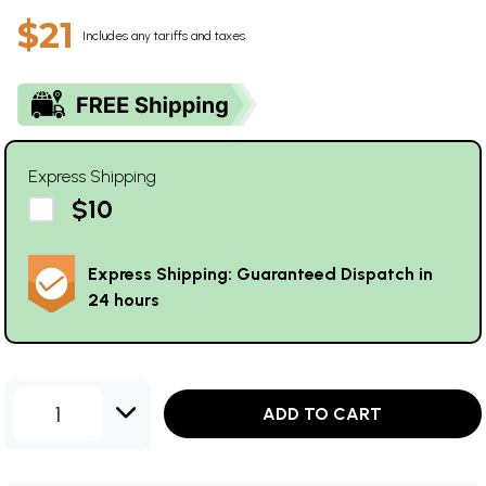
$21
Includes any tariffs and taxes
Express Shipping
$10
Express Shipping: Guaranteed Dispatch in
24 hours
1
ADD TO CART