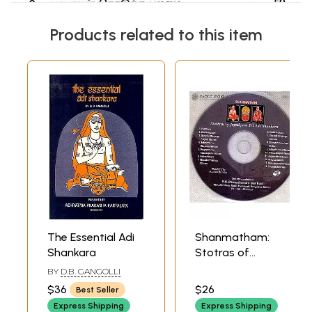
Products related to this item
The Essential Adi
Shanmatham:
Shankara
Stotras of
Jagadguru Sri Adi
BY
D.B. GANGOLLI
Shankara (Audio
$36
$26
Best Seller
CD) | P.N.
Express Shipping
Express Shipping