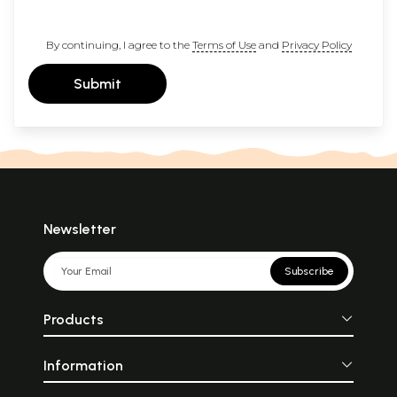
By continuing, I agree to the
Terms of Use
and
Privacy Policy
Submit
Newsletter
Subscribe
Products
Information