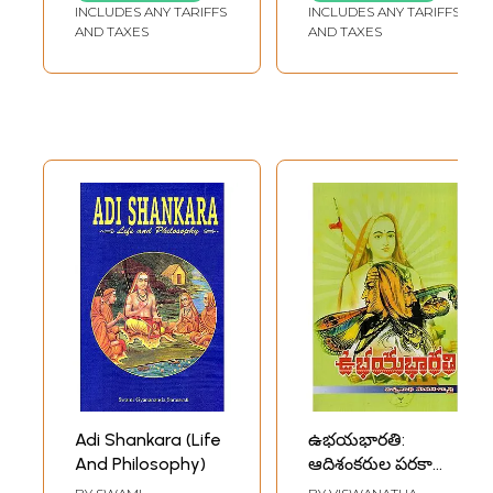
Ramchandra Iyer
INCLUDES ANY TARIFFS
INCLUDES ANY TARIFFS
Trust
AND TAXES
AND TAXES
Adi Shankara (Life
ఉభయభారతి:
And Philosophy)
ఆదిశంకరుల పరకాయ
ప్రవేశ గాధ- Ubhaya