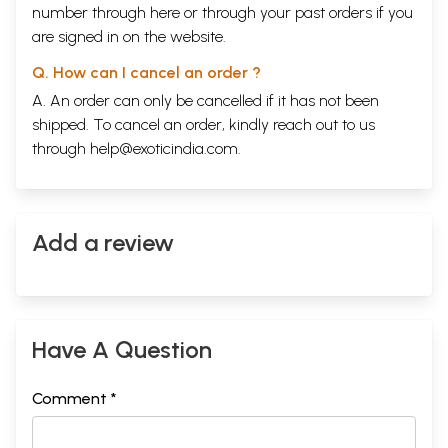
number through
here
or through your
past orders
if you
are signed in on the website.
Q. How can I cancel an order ?
A. An order can only be cancelled if it has not been
shipped. To cancel an order, kindly reach out to us
through
help@exoticindia.com
.
Add a review
Have A Question
Comment *