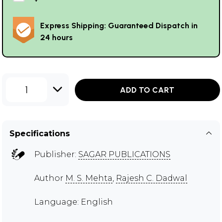
Express Shipping: Guaranteed Dispatch in
24 hours
1
ADD TO CART
Specifications
Publisher:
SAGAR PUBLICATIONS
Author
M. S. Mehta
,
Rajesh C. Dadwal
Language: English