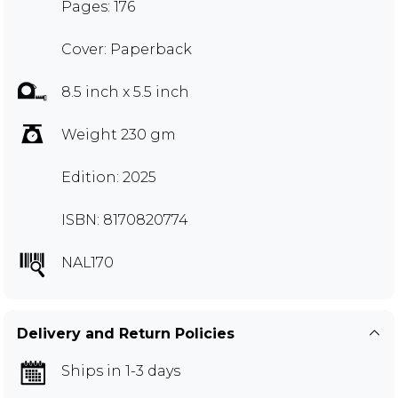
Pages: 176
Cover: Paperback
8.5 inch x 5.5 inch
Weight 230 gm
Edition: 2025
ISBN: 8170820774
NAL170
Delivery and Return Policies
Ships in 1-3 days