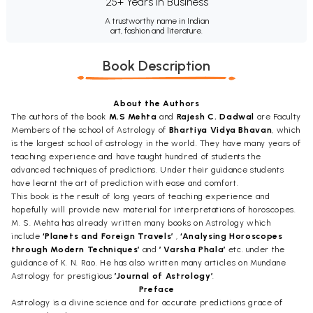
25+ Years in Business
A trustworthy name in Indian
art, fashion and literature.
Book Description
About the Authors
The authors of the book
M.S Mehta
and
Rajesh C. Dadwal
are Faculty
Members of the school of Astrology of
Bhartiya Vidya Bhavan
, which
is the largest school of astrology in the world. They have many years of
teaching experience and have taught hundred of students the
advanced techniques of predictions. Under their guidance students
have learnt the art of prediction with ease and comfort.
This book is the result of long years of teaching experience and
hopefully will provide new material for interpretations of horoscopes.
M. S. Mehta has already written many books on Astrology which
include
‘Planets and Foreign Travels’
,
‘Analysing Horoscopes
through Modern Techniques’
and
’ Varsha Phala’
etc. under the
guidance of K. N. Rao. He has also written many articles on Mundane
Astrology for prestigious
’Journal of Astrology’
.
Preface
Astrology is a divine science and for accurate predictions grace of