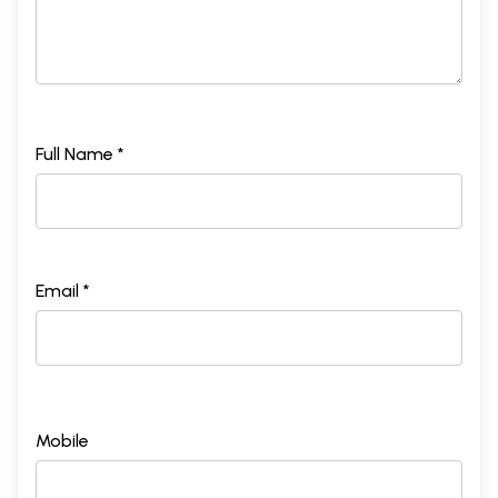
Full Name *
Email *
Mobile