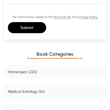
By continuing, I agree to the
Terms of Use
and
Privacy Policy
Submit
Book Categories
Horoscopes (220)
Medical Astrology (56)