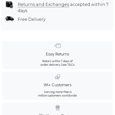
Returns and Exchanges
accepted within 7
days
Free Delivery
Easy Returns
Return within 7 days of
order delivery.
See T&Cs
1M+ Customers
Serving more than a
million customers worldwide.