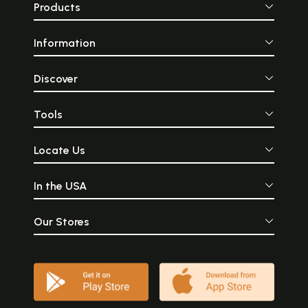
Products
Information
Discover
Tools
Locate Us
In the USA
Our Stores