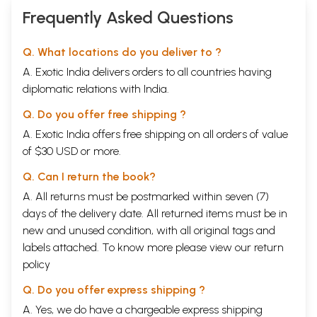
Frequently Asked Questions
Q. What locations do you deliver to ?
A. Exotic India delivers orders to all countries having
diplomatic relations with India.
Q. Do you offer free shipping ?
A. Exotic India offers free shipping on all orders of value
of $30 USD or more.
Q. Can I return the book?
A. All returns must be postmarked within seven (7)
days of the delivery date. All returned items must be in
new and unused condition, with all original tags and
labels attached. To know more please view our
return
policy
Q. Do you offer express shipping ?
A. Yes, we do have a chargeable express shipping