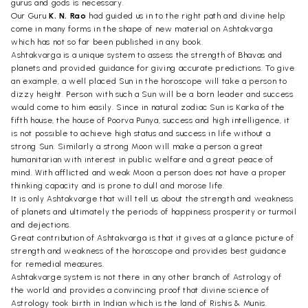
gurus and gods is necessary.
Our Guru
K. N. Rao
had guided us in to the right path and divine help
come in many forms in the shape of new material on Ashtakvarga
which has not so far been published in any book.
Ashtakvarga is a unique system to assess the strength of Bhavas and
planets and provided guidance for giving accurate predictions. To give
an example, a well placed Sun in the horoscope will take a person to
dizzy height. Person with such a Sun will be a born leader and success
would come to him easily. Since in natural zodiac Sun is Karka of the
fifth house, the house of Poorva Punya, success and high intelligence, it
is not possible to achieve high status and success in life without a
strong Sun. Similarly a strong Moon will make a person a great
humanitarian with interest in public welfare and a great peace of
mind. With afflicted and weak Moon a person does not have a proper
thinking capacity and is prone to dull and morose life.
It is only Ashtakvarge that will tell us about the strength and weakness
of planets and ultimately the periods of happiness prosperity or turmoil
and dejections.
Great contribution of Ashtakvarga is that it gives at a glance picture of
strength and weakness of the horoscope and provides best guidance
for remedial measures.
Ashtakvarge system is not there in any other branch of Astrology of
the world and provides a convincing proof that divine science of
Astrology took birth in Indian which is the land of Rishis & Munis.