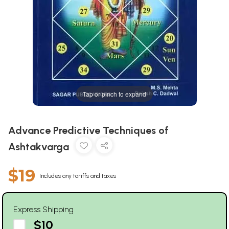
Tap or pinch to expand
Advance Predictive Techniques of
Ashtakvarga
$19
Includes any tariffs and taxes
Express Shipping
$10