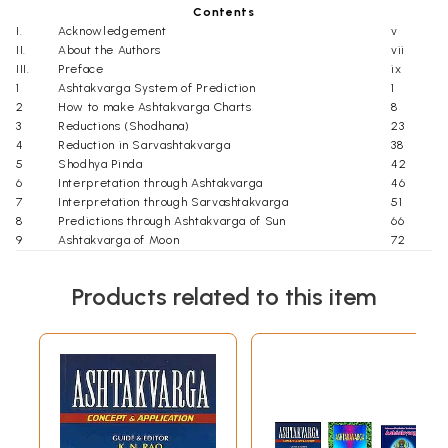
Contents
I.
Acknowledgement
v
II.
About the Authors
vii
III.
Preface
ix
1
Ashtakvarga System of Prediction
1
2
How to make Ashtakvarga Charts
8
3
Reductions (Shodhana)
23
4
Reduction in Sarvashtakvarga
38
5
Shodhya Pinda
42
6
Interpretation through Ashtakvarga
46
7
Interpretation through Sarvashtakvarga
51
8
Predictions through Ashtakvarga of Sun
66
9
Ashtakvarga of Moon
72
10
Ashtakvarga of Mars
78
11
Ashtakvarga of Mercury
86
Products related to this item
12
Ashtakvarga of Jupiter
90
13
Ashtakvarga of Venus
96
14
Ashtakvarga of Saturn
102
15
Ashtakvarga of Transit
108
16
Transit of Planets in Kakshaya
119
17
Indu Lagna and Wealth through Ashtakvarga
121
18
Longevity
129
19
Results of Dasha/ Antardasha
134