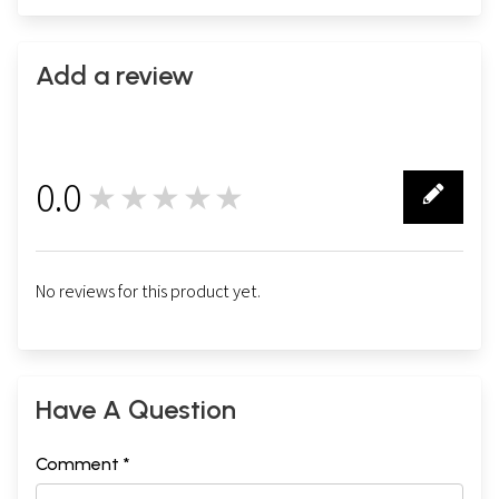
Add a review
0.0
★★★★★
0
No reviews for this product yet.
Have A Question
Comment *