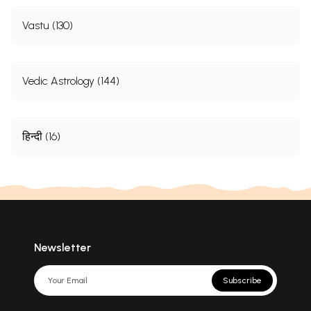
Vastu (130)
Vedic Astrology (144)
हिन्दी (16)
Newsletter
Subscribe