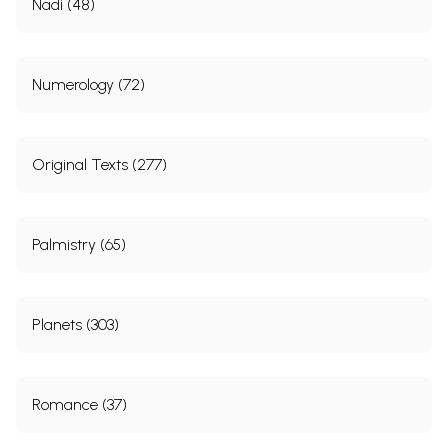
Nadi (48)
Numerology (72)
Original Texts (277)
Palmistry (65)
Planets (303)
Romance (37)