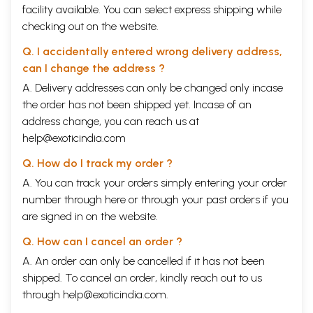
facility available. You can select express shipping while
checking out on the website.
Q. I accidentally entered wrong delivery address,
can I change the address ?
A. Delivery addresses can only be changed only incase
the order has not been shipped yet. Incase of an
address change, you can reach us at
help@exoticindia.com
Q. How do I track my order ?
A. You can track your orders simply entering your order
number through
here
or through your
past orders
if you
are signed in on the website.
Q. How can I cancel an order ?
A. An order can only be cancelled if it has not been
shipped. To cancel an order, kindly reach out to us
through
help@exoticindia.com
.