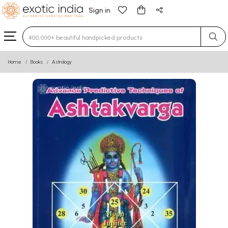
Sign in
Type 3 or more characters for results.
Home
Books
Astrology