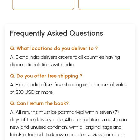
Frequently Asked Questions
Q. What locations do you deliver to ?
A. Exotic India delivers orders to all countries having
diplomatic relations with India.
Q. Do you offer free shipping ?
A. Exotic India offers free shipping on all orders of value
of $30 USD or more.
Q. Can I return the book?
A. All returns must be postmarked within seven (7)
days of the delivery date. All returned items must be in
new and unused condition, with all original tags and
labels attached. To know more please view our
return