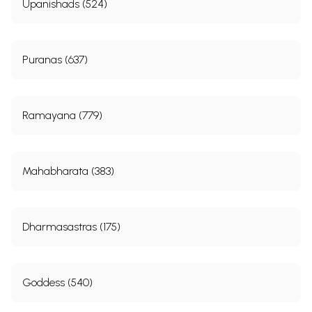
Upanishads (524)
Puranas (637)
Ramayana (779)
Mahabharata (383)
Dharmasastras (175)
Goddess (540)