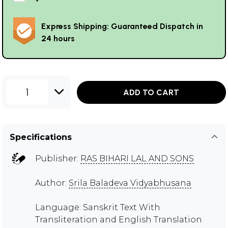
Express Shipping: Guaranteed Dispatch in
24 hours
1
ADD TO CART
Specifications
Publisher:
RAS BIHARI LAL AND SONS
Author:
Srila Baladeva Vidyabhusana
Language: Sanskrit Text With
Transliteration and English Translation