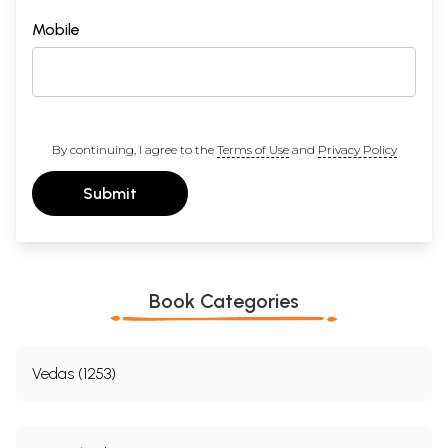
Mobile
By continuing, I agree to the
Terms of Use
and
Privacy Policy
Submit
Book Categories
Vedas (1253)