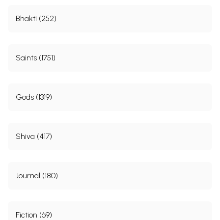
Bhakti (252)
Saints (1751)
Gods (1319)
Shiva (417)
Journal (180)
Fiction (69)