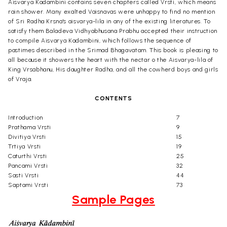
Aisvarya Kadambini contains seven chapters called Vrsti, which means
rain shower. Many exalted Vaisnavas were unhappy to find no mention
of Sri Radha Krsna's aisvarya-lila in any of the existing literatures. To
satisfy them Baladeva Vidhyabhusana Prabhu accepted their instruction
to compile Aisvarya Kadambini, which follows the sequence of
pastimes described in the Srimad Bhagavatam. This book is pleasing to
all because it showers the heart with the nectar o the Aisvarya-lila of
King Vrsabhanu, His daughter Radha, and all the cowherd boys and girls
of Vraja.
CONTENTS
Introduction
7
Prathama Vrsti
9
Divitiya Vrsti
15
Trtiya Vrsti
19
Caturthi Vrsti
25
Pancami Vrsti
32
Sasti Vrsti
44
Saptami Vrsti
73
Sample Pages