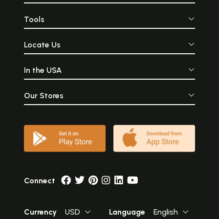
Tools
Locate Us
In the USA
Our Stores
Connect
Currency
USD
Language
English