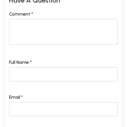
Have A Question
Comment *
Full Name *
Email *