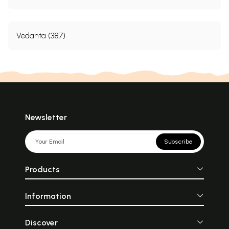
Vedanta (387)
Newsletter
Subscribe
Products
Information
Discover