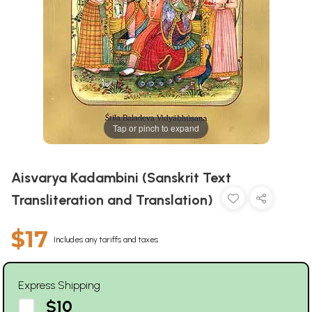
Tap or pinch to expand
Aisvarya Kadambini (Sanskrit Text
Transliteration and Translation)
$17
Includes any tariffs and taxes
Express Shipping
$10