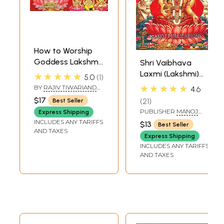
How to Worship
Goddess Lakshmi,
Shri Vaibhava
Shri Mahalakshmi
Laxmi (Lakshmi)
★★★★★
5.0
1
Deepawali Poojan
Vrata Katha (With
★★★★★
BY
RAJIV TIWARIAND
4.6
Vidhan (Shri
Transliteration)
TRANSLATED BY PD.
$17
21
Best Seller
PREM SHANKER
Lakshmi Pooja
SHUKLAJI
PUBLISHER
MANOJ
Express Shipping
Padhati) (Sanskrit,
PUBLICATIONS, DELHI
INCLUDES ANY TARIFFS
$13
Best Seller
Roman with
AND TAXES
Express Shipping
Simple Hindi-
INCLUDES ANY TARIFFS
English Meaning)
AND TAXES