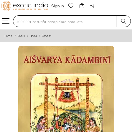
Sign in
Type 3 or more characters for results.
Home
Books
Hindu
Sanskrit