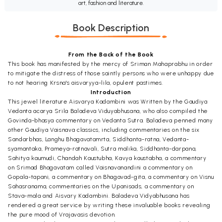
art, fashion and literature.
Book Description
From the Back of the Book
This book has manifested by the mercy of Sriman Mahaprabhu in order
to mitigate the distress of those saintly persons who were unhappy due
to not hearing Krsna's aisvaryya-lila, opulent pastimes.
Introduction
This jewel literature Aisvarya Kadambini was Written by the Gaudiya
Vedanta acarya Srila Baladeva Viduyabhusana, who also compiled the
Govinda-bhasya commentary on Vedanta Sutra. Baladeva penned many
other Gaudiya Vaisnava classics, including commentaries on the six
Sandarbhas, Langhu Bhagavatamrta, Siddhanta-ratna, Vedanta-
syamantaka, Prameya-ratnavali, Sutra malika, Siddhanta-darpana,
Sahitya kaumudi, Chandah Kaustubha, Kavya kaustabha, a commentary
on Srimad Bhagavatam called Vaisnavanandini a commentary on
Gopala-tapani, a commentary on Bhagavad-gita, a commentary on Visnu
Sahasranama, commentaries on the Upanisads, a commentary on
Stava-mala and Aisvary Kadambini. Baladeva Vidyabhusana has
rendered a great service by writing these invaluable books revealing
the pure mood of Vrajavasis devotion.