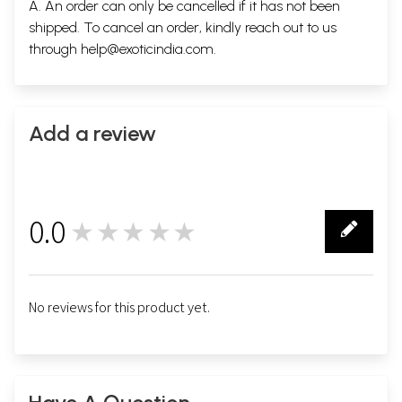
A. An order can only be cancelled if it has not been
shipped. To cancel an order, kindly reach out to us
through
help@exoticindia.com
.
Add a review
0.0
★★★★★
0
No reviews for this product yet.