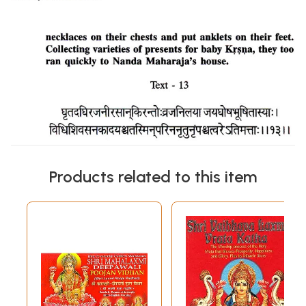
Products related to this item