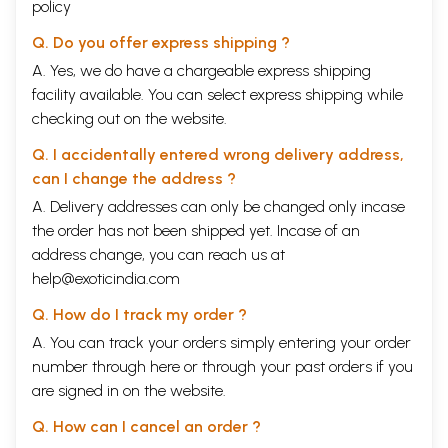
policy
Q. Do you offer express shipping ?
A. Yes, we do have a chargeable express shipping
facility available. You can select express shipping while
checking out on the website.
Q. I accidentally entered wrong delivery address,
can I change the address ?
A. Delivery addresses can only be changed only incase
the order has not been shipped yet. Incase of an
address change, you can reach us at
help@exoticindia.com
Q. How do I track my order ?
A. You can track your orders simply entering your order
number through
here
or through your
past orders
if you
are signed in on the website.
Q. How can I cancel an order ?