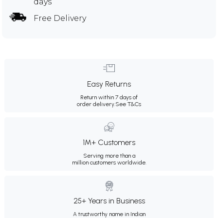
days
Free Delivery
Easy Returns
Return within 7 days of
order delivery.
See T&Cs
1M+ Customers
Serving more than a
million customers worldwide.
25+ Years in Business
A trustworthy name in Indian