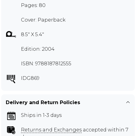
Pages: 80
Cover: Paperback
8.5" X 5.4"
Edition: 2004
ISBN: 9788187812555
IDG869
Delivery and Return Policies
Ships in 1-3 days
Returns and Exchanges
accepted within 7