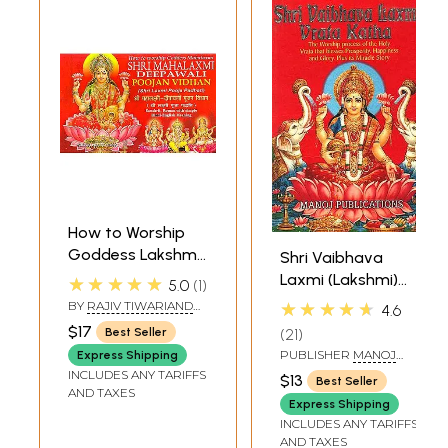
How to Worship
Goddess Lakshmi,
Shri Vaibhava
Shri Mahalakshmi
Laxmi (Lakshmi)
★★★★★
5.0
1
Deepawali Poojan
Vrata Katha (With
★★★★★
BY
RAJIV TIWARIAND
4.6
Vidhan (Shri
Transliteration)
TRANSLATED BY PD.
$17
21
Best Seller
PREM SHANKER
Lakshmi Pooja
SHUKLAJI
PUBLISHER
MANOJ
Express Shipping
Padhati) (Sanskrit,
PUBLICATIONS, DELHI
INCLUDES ANY TARIFFS
$13
Best Seller
Roman with
AND TAXES
Express Shipping
Simple Hindi-
INCLUDES ANY TARIFFS
English Meaning)
AND TAXES