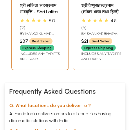
श्री ललिता सहस्रनाम
श्रीविष्णुसहस्त्रनाम
भाववृत्ति - Shri Lalita
(शांकर भाष्य तथा हिन्दी
Sahasranama
अनुवादसहित) - Vishnu
★★★★★
★★★★★
5.0
4.8
with Meaning of
Sahasranama
2
6
Each and Every
with Shri
BY
MANOJ KUMAR
BY
SHANKARBHASYA
Name
Shankaracharya's
SHUKLA
$37
$21
Best Seller
Best Seller
Commentary
Express Shipping
Express Shipping
INCLUDES ANY TARIFFS
INCLUDES ANY TARIFFS
AND TAXES
AND TAXES
Frequently Asked Questions
Q. What locations do you deliver to ?
A. Exotic India delivers orders to all countries having
diplomatic relations with India.