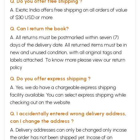
Q. Do you offer free shipping ?
A. Exotic India offers free shipping on all orders of value
of $30 USD or more.
Q. Can I return the book?
A. All returns must be postmarked within seven (7)
days of the delivery date. All returned items must be in
new and unused condition, with all original tags and
labels attached. To know more please view our
return
policy
Q. Do you offer express shipping ?
A. Yes, we do have a chargeable express shipping
facility available. You can select express shipping while
checking out on the website.
Q. I accidentally entered wrong delivery address,
can I change the address ?
A. Delivery addresses can only be changed only incase
the order has not been shipped yet. Incase of an