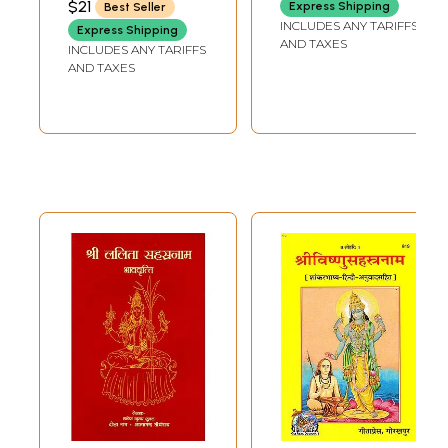
$21
Express Shipping
Best Seller
TRUST
Stotram and
INCLUDES ANY TARIFFS
Express Shipping
Namavali
AND TAXES
INCLUDES ANY TARIFFS
AND TAXES