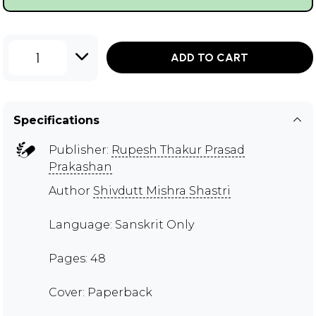
1
ADD TO CART
Specifications
Publisher:
Rupesh Thakur Prasad
Prakashan
Author
Shivdutt Mishra Shastri
Language: Sanskrit Only
Pages: 48
Cover: Paperback