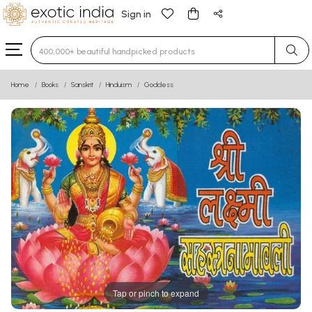
Sign in
Type 3 or more characters for results.
Home
Books
Sanskrit
Hinduism
Goddess
Tap or pinch to expand