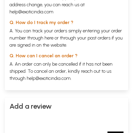
address change, you can reach us at
help@exoticindia.com
Q. How do I track my order ?
A. You can track your orders simply entering your order
number through
here
or through your
past orders
if you
are signed in on the website.
Q. How can I cancel an order ?
A. An order can only be cancelled if it has not been
shipped. To cancel an order, kindly reach out to us
through
help@exoticindia.com
.
Add a review