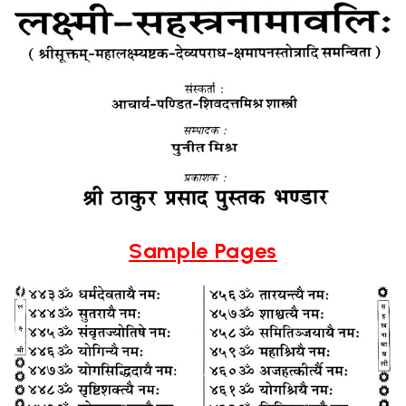
Sample Pages