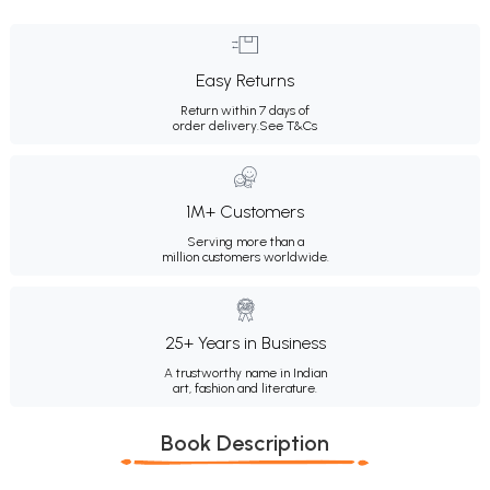
Easy Returns
Return within 7 days of
order delivery.
See T&Cs
1M+ Customers
Serving more than a
million customers worldwide.
25+ Years in Business
A trustworthy name in Indian
art, fashion and literature.
Book Description