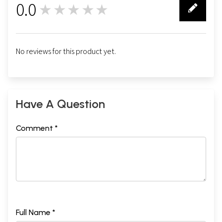
0.0
★★★★★
0
No reviews for this product yet.
Have A Question
Comment *
Full Name *