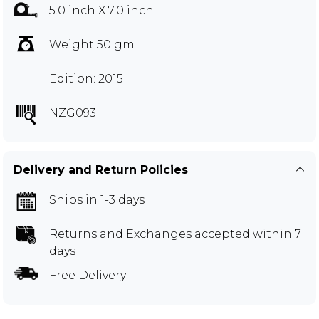
5.0 inch X 7.0 inch
Weight 50 gm
Edition: 2015
NZG093
Delivery and Return Policies
Ships in 1-3 days
Returns and Exchanges
accepted within 7
days
Free Delivery