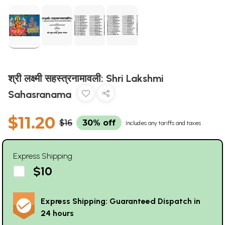
श्री लक्ष्मी सहस्त्रनामावली: Shri Lakshmi
Sahasranama
$11.20
$16
30% off
Includes any tariffs and taxes
Express Shipping
$10
Express Shipping: Guaranteed Dispatch in
24 hours