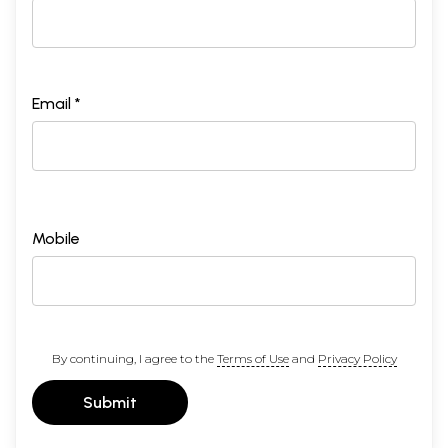
Email *
Mobile
By continuing, I agree to the
Terms of Use
and
Privacy Policy
Submit