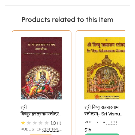
Products related to this item
श्री
श्री विष्णु सहस्रनाम
विष्णुसहस्त्रनामस्तोत्रम्
स्तोत्रम्- Sri Visnu
नामावलिश्र्व - Shri
Sahasranama
★★★★★
PUBLISHER
LIFCO
1.0
1
Vishnu
Stotram
PUBLISHERS PVT. LTD.
PUBLISHER
CENTRAL
$16
Sahasranama
CHINMAYA MISSION