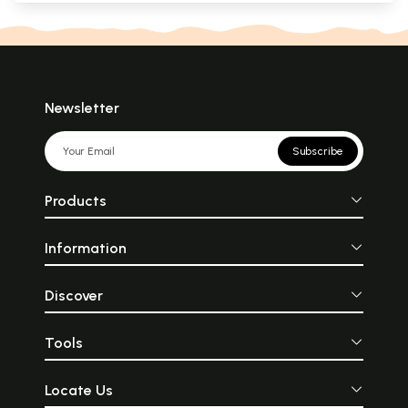
Newsletter
Subscribe
Products
Information
Discover
Tools
Locate Us