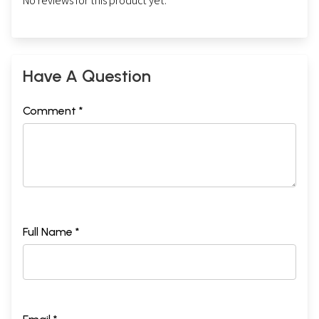
No reviews for this product yet.
Have A Question
Comment *
Full Name *