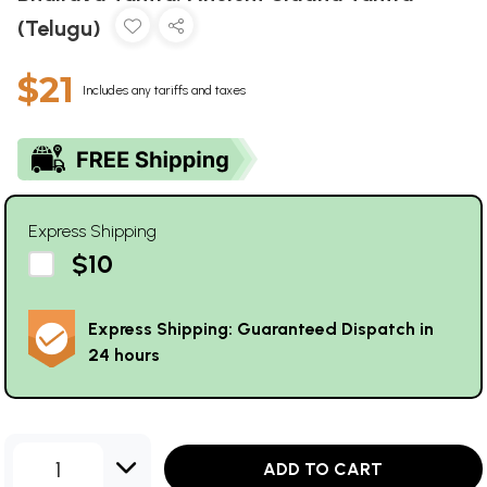
(Telugu)
$21
Includes any tariffs and taxes
Express Shipping
$10
Express Shipping: Guaranteed Dispatch in
24 hours
1
ADD TO CART