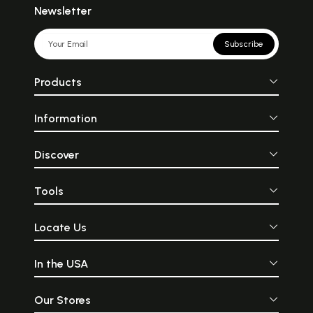
Newsletter
Subscribe
Products
Information
Discover
Tools
Locate Us
In the USA
Our Stores