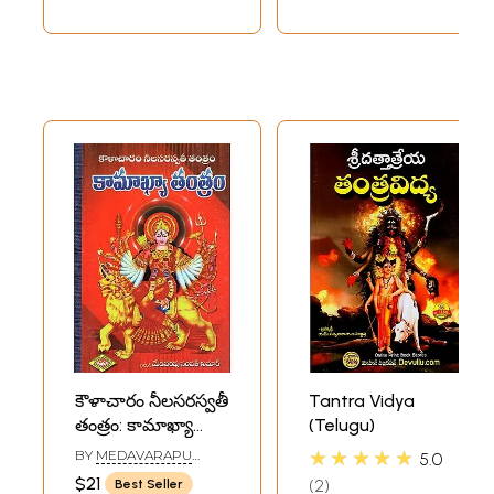
కౌళాచారం నీలసరస్వతీ
Tantra Vidya
తంత్రం: కామాఖ్యా
(Telugu)
తంత్రం- Kalacharam
★★★★★
BY
MEDAVARAPU
5.0
Nila Saraswati
SAMPATH KUMAR
$21
2
Best Seller