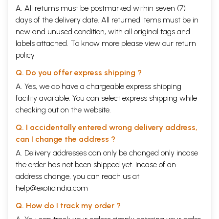
A. All returns must be postmarked within seven (7)
days of the delivery date. All returned items must be in
new and unused condition, with all original tags and
labels attached. To know more please view our
return
policy
Q. Do you offer express shipping ?
A. Yes, we do have a chargeable express shipping
facility available. You can select express shipping while
checking out on the website.
Q. I accidentally entered wrong delivery address,
can I change the address ?
A. Delivery addresses can only be changed only incase
the order has not been shipped yet. Incase of an
address change, you can reach us at
help@exoticindia.com
Q. How do I track my order ?