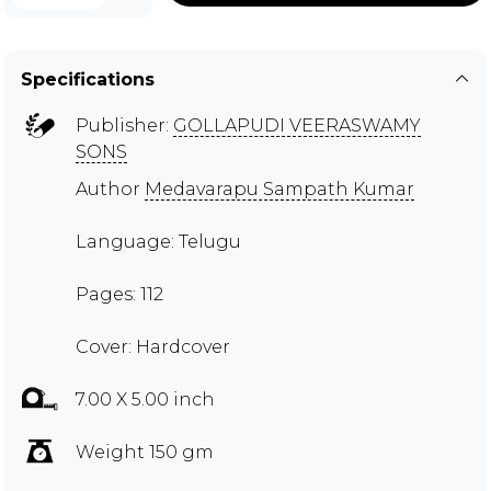
Specifications
Publisher:
GOLLAPUDI VEERASWAMY
SONS
Author
Medavarapu Sampath Kumar
Language: Telugu
Pages: 112
Cover: Hardcover
7.00 X 5.00 inch
Weight 150 gm