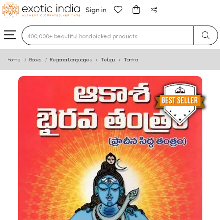
Sign in
Type 3 or more characters for results.
Home
Books
Regional Languages
Telugu
Tantra