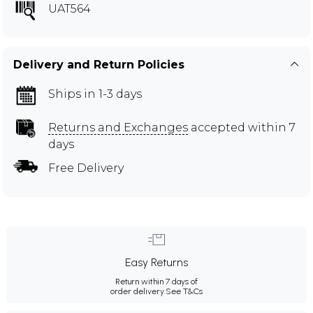
UAT564
Delivery and Return Policies
Ships in 1-3 days
Returns and Exchanges
accepted within 7
days
Free Delivery
Easy Returns
Return within 7 days of
order delivery.
See T&Cs