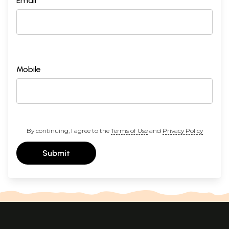
Email *
Mobile
By continuing, I agree to the
Terms of Use
and
Privacy Policy
Submit