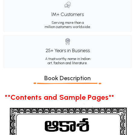
1M+ Customers
Serving more than a
million customers worldwide.
25+ Years in Business
A trustworthy name in Indian
art, fashion and literature.
Book Description
**Contents and Sample Pages**