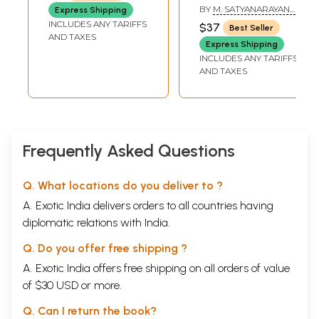
Tantra: Kamakhya
BY
M. SATYANARAYANA
Express Shipping
Tantra (Telugu)
SIDDHANTI
INCLUDES ANY TARIFFS
$37
Best Seller
AND TAXES
Express Shipping
INCLUDES ANY TARIFFS
AND TAXES
Frequently Asked Questions
Q. What locations do you deliver to ?
A. Exotic India delivers orders to all countries having
diplomatic relations with India.
Q. Do you offer free shipping ?
A. Exotic India offers free shipping on all orders of value
of $30 USD or more.
Q. Can I return the book?