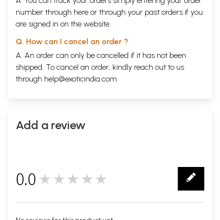
A. You can track your orders simply entering your order
number through
here
or through your
past orders
if you
are signed in on the website.
Q. How can I cancel an order ?
A. An order can only be cancelled if it has not been
shipped. To cancel an order, kindly reach out to us
through
help@exoticindia.com
.
Add a review
0.0
★★★★★
0