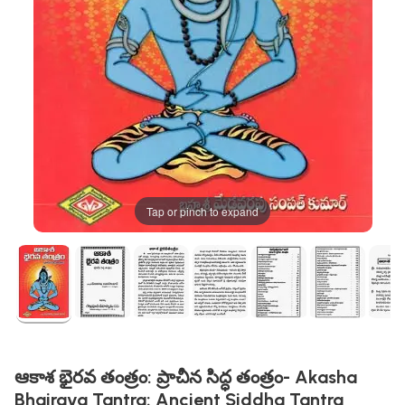
Tap or pinch to expand
ఆకాశ భైరవ తంత్రం: ప్రాచీన సిద్ధ తంత్రం- Akasha
Bhairava Tantra: Ancient Siddha Tantra