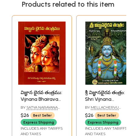
Products related to this item
విజ్ఞాన భైరవ తంత్రము:
శ్రీ విజ్ఞానభైరవ తంత్రం:
Vijnana Bhairava
Shri Vijnana
Tantra (Telugu)
Bhairava Tantra
BY
SATYA NARAYANA
BY
MELLACHERVU
(Telugu)
SARMA
VEJKATASUBRAHMANYA
$26
$26
Best Seller
Best Seller
RUPENAGUNTLA
SHASTRI
Express Shipping
Express Shipping
INCLUDES ANY TARIFFS
INCLUDES ANY TARIFFS
AND TAXES
AND TAXES