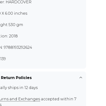
er: HARDCOVER
0 X 6.00 inches
ght 530 gm
tion: 2018
N: 9788193292624
139
 Return Policies
ally ships in 12 days
urns and Exchanges
accepted within 7
s