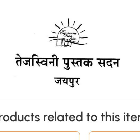
roducts related to this it