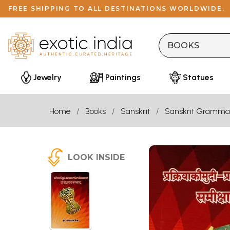
FREE SHIPPING TO ALL DESTINATIONS WORLDWIDE.
Jewelry
Paintings
Statues
Home
Books
Sanskrit
Sanskrit Gramma
LOOK INSIDE