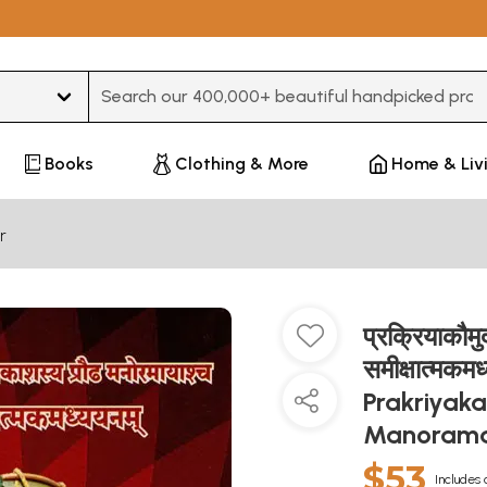
Type 3 or more characters for results.
Books
Clothing & More
Home & Liv
r
प्रक्रियाकौमु
समीक्षात्मक
Prakriyak
Manorama
$53
Includes 