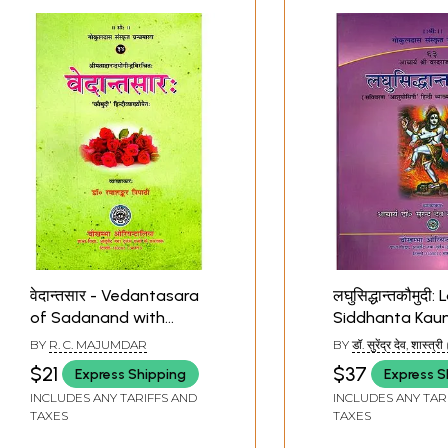
वेदान्तसार - Vedantasara
लघुसिद्धान्तकौमुदी:
of Sadanand with
Siddhanta Kau
'Kaumudi' Hindi
Sri Varadarajacarya
BY
R. C. MAJUMDAR
BY
डॉ. सुरेंद्र देव, शास्त्र
Commentary
(With An Exhau
SURENDRA DEO, SH
$21
$37
Express Shipping
Express S
and Critical ‘Asubodhini’
INCLUDES ANY TARIFFS AND
INCLUDES ANY TAR
Hindi Comment
TAXES
TAXES