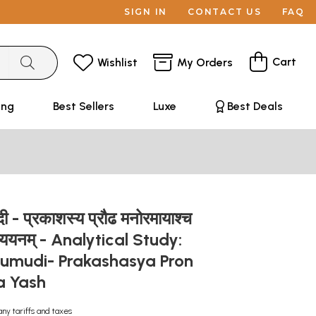
SIGN IN
CONTACT US
FAQ
Cart
Wishlist
My Orders
ing
Best Sellers
Luxe
Best Deals
दी - प्रकाशस्य प्रौढ मनोरमायाश्च
मध्ययनम् - Analytical Study:
aumudi- Prakashasya Pron
 Yash
any tariffs and taxes