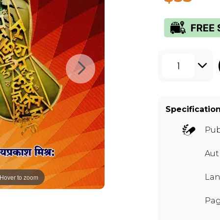
1
Specificatio
Pub
Aut
Lan
Hover to zoom
Pag