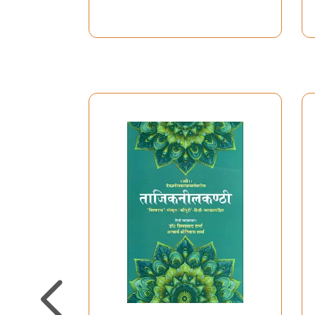
Pathyapustaka Yu.Ji.
Sem IV)