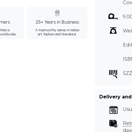
Cov
9.0
mers
25+ Years in Business
than a
A trustworthy name in Indian
Wei
 worldwide.
art, fashion and literature.
Edi
ISB
SZZ
Delivery and
Usu
Ret
day