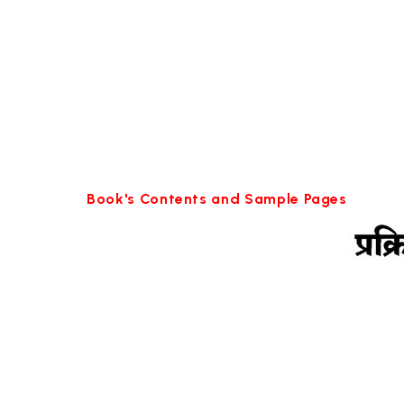
Book's Contents and Sample Pages