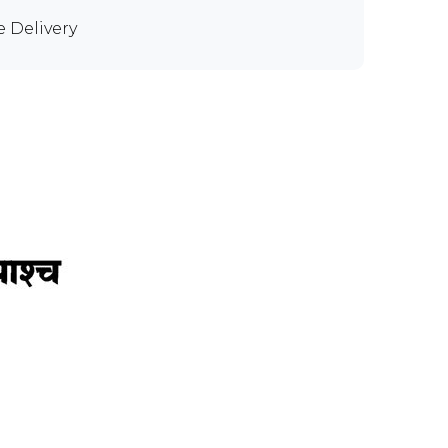
e Delivery