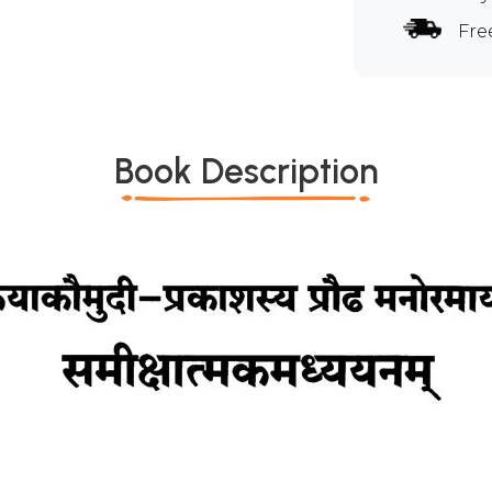
Fre
Book Description