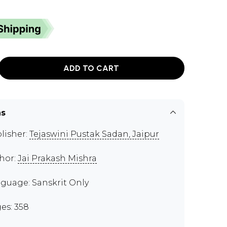
ADD TO CART
ns
lisher:
Tejaswini Pustak Sadan, Jaipur
hor:
Jai Prakash Mishra
guage: Sanskrit Only
es: 358