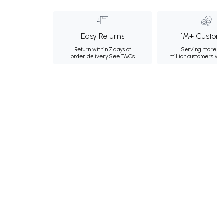
Easy Returns
1M+ Custo
Return within 7 days of
Serving more 
order delivery.
See T&Cs
million customers