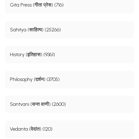
Gita Press (गीता प्रेस) (716)
Sahitya (साहित्य) (25266)
History (इतिहास) (9361)
Philosophy (दर्शन) (3705)
Santvani (सन्त वाणी) (2600)
Vedanta (वेदांत) (120)