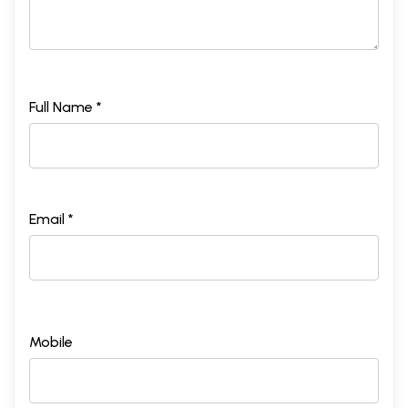
Full Name *
Email *
Mobile