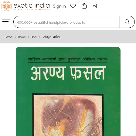
Sign in
Type 3 or more characters for results.
Home
Books
Hindi
Sahitya (साहित्य)