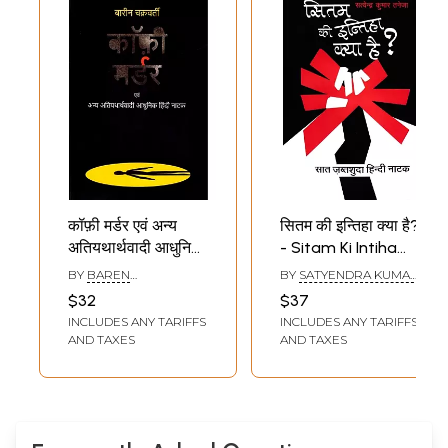
कॉफ़ी मर्डर एवं अन्य
सितम की इन्तिहा क्या है?
अतियथार्थवादी आधुनिक
- Sitam Ki Intiha
हिंदी नाटक: The
Kya Hai? (Seven
BY
BAREN
BY
SATYENDRA KUMAR
Coffee Murder
Confiscated Hindi
CHAKRABORTY
TANEJA
$32
$37
and Other
Plays)
INCLUDES ANY TARIFFS
INCLUDES ANY TARIFFS
Surrealist Modern
AND TAXES
AND TAXES
Hindi Plays