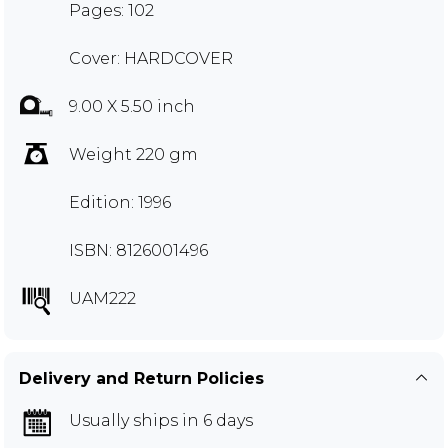
Pages: 102
Cover: HARDCOVER
9.00 X 5.50 inch
Weight 220 gm
Edition: 1996
ISBN: 8126001496
UAM222
Delivery and Return Policies
Usually ships in 6 days