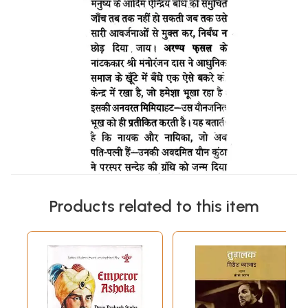
Products related to this item