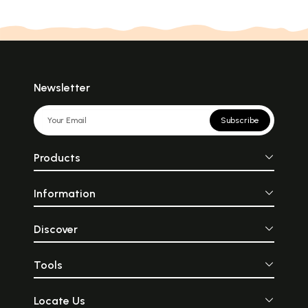
Newsletter
Subscribe
Products
Information
Discover
Tools
Locate Us