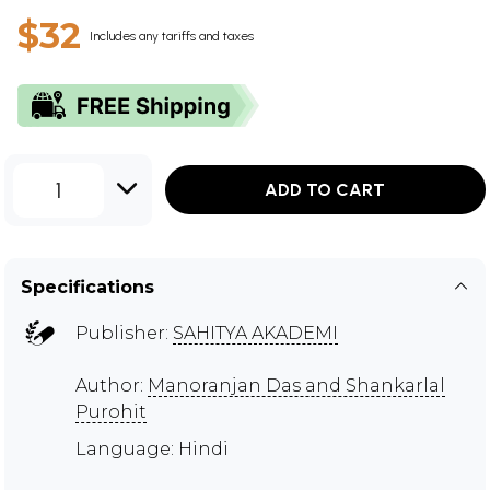
$32
Includes any tariffs and taxes
1
ADD TO CART
Specifications
Publisher:
SAHITYA AKADEMI
Author:
Manoranjan Das and Shankarlal
Purohit
Language: Hindi