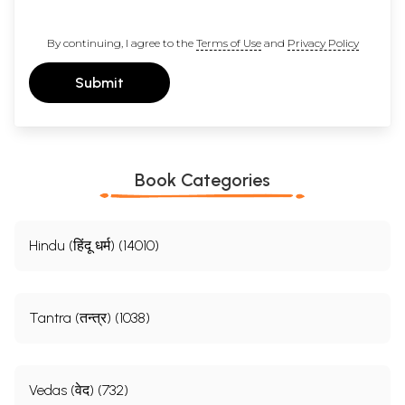
By continuing, I agree to the
Terms of Use
and
Privacy Policy
Submit
Book Categories
Hindu (हिंदू धर्म) (14010)
Tantra (तन्त्र) (1038)
Vedas (वेद) (732)