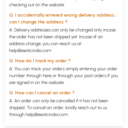
checking out on the website.
Q. I accidentally entered wrong delivery address,
can I change the address ?
A. Delivery addresses can only be changed only incase
the order has not been shipped yet. Incase of an
address change, you can reach us at
help@exoticindia.com
Q. How do I track my order ?
A. You can track your orders simply entering your order
number through
here
or through your
past orders
if you
are signed in on the website.
Q. How can I cancel an order ?
A. An order can only be cancelled if it has not been
shipped. To cancel an order, kindly reach out to us
through
help@exoticindia.com
.