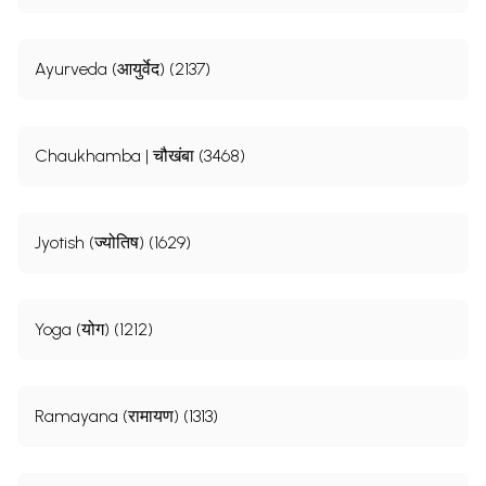
Ayurveda (आयुर्वेद) (2137)
Chaukhamba | चौखंबा (3468)
Jyotish (ज्योतिष) (1629)
Yoga (योग) (1212)
Ramayana (रामायण) (1313)