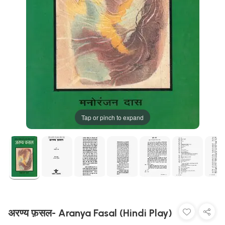
Tap or pinch to expand
अरण्य फ़सल- Aranya Fasal (Hindi Play)