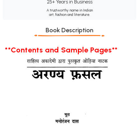
25+ Years in Business
A trustworthy name in Indian
art, fashion and literature.
Book Description
**Contents and Sample Pages**