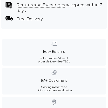
Returns and Exchanges
accepted within 7
days
Free Delivery
Easy Returns
Return within 7 days of
order delivery.
See T&Cs
1M+ Customers
Serving more than a
million customers worldwide.