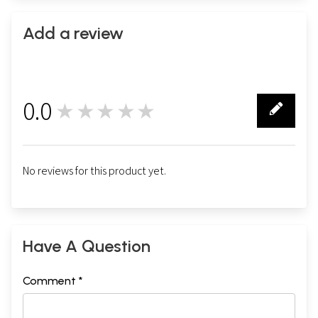
Add a review
0.0
★★★★★
0
No reviews for this product yet.
Have A Question
Comment *