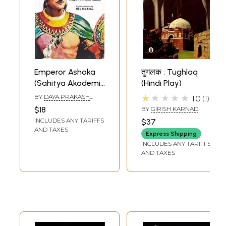
Emperor Ashoka
तुगलक : Tughlaq
(Sahitya Akademi
(Hindi Play)
Award- Winning
★★★★★
BY
DAYA PRAKASH
1.0
1
Hindi Play)
SINHA
$18
BY
GIRISH KARNAD
INCLUDES ANY TARIFFS
$37
AND TAXES
Express Shipping
INCLUDES ANY TARIFFS
AND TAXES