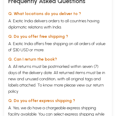
Frequently Asked Questions
Q. What locations do you deliver to ?
A. Exotic India delivers orders to all countries having
diplomatic relations with India.
Q. Do you offer free shipping ?
A. Exotic India offers free shipping on all orders of value
of $30 USD or more.
Q. Can I return the book?
A. All returns must be postmarked within seven (7)
days of the delivery date. All returned items must be in
new and unused condition, with all original tags and
labels attached. To know more please view our
return
policy
Q. Do you offer express shipping ?
A. Yes, we do have a chargeable express shipping
facility available. You can select express shipping while