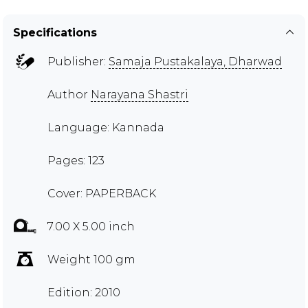
Specifications
Publisher:
Samaja Pustakalaya, Dharwad
Author
Narayana Shastri
Language: Kannada
Pages: 123
Cover: PAPERBACK
7.00 X 5.00 inch
Weight 100 gm
Edition: 2010