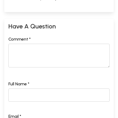
Have A Question
Comment *
Full Name *
Email *