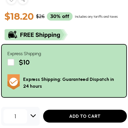
$18.20
$26
30% off
Includes any tariffs and taxes
Express Shipping
$10
Express Shipping: Guaranteed Dispatch in
24 hours
1
ADD TO CART