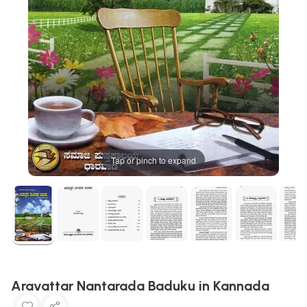
Tap or pinch to expand
Aravattar Nantarada Baduku in Kannada