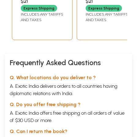
$21
$21
Baduku Mattu
Express Shipping
Express Shipping
Baraha (Kannada)
INCLUDES ANY TARIFFS
INCLUDES ANY TARIFFS
AND TAXES
AND TAXES
Frequently Asked Questions
Q. What locations do you deliver to ?
A. Exotic India delivers orders to all countries having
diplomatic relations with India.
Q. Do you offer free shipping ?
A. Exotic India offers free shipping on all orders of value
of $30 USD or more.
Q. Can I return the book?