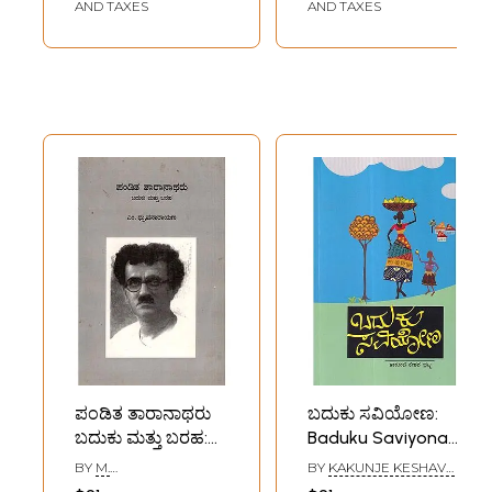
(Kannada)
Pravachanagalu)-
AND TAXES
AND TAXES
Kannada
ಪಂಡಿತ ತಾರಾನಾಥರು
ಬದುಕು ಸವಿಯೋಣ:
ಬದುಕು ಮತ್ತು ಬರಹ:
Baduku Saviyona
Pandita
(Kannada)
BY
M.
BY
KAKUNJE KESHAVA
Taranatharu
DHRUVANARAYANA
BHAT