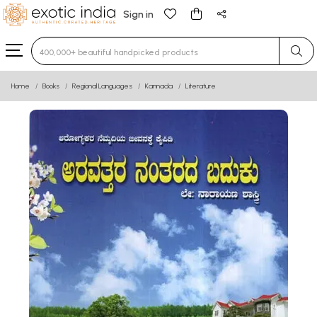
Sign in
Type 3 or more characters for results.
Home
Books
Regional Languages
Kannada
Literature