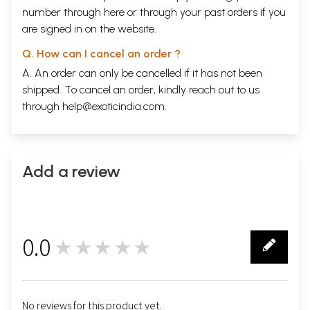
number through
here
or through your
past orders
if you
are signed in on the website.
Q. How can I cancel an order ?
A. An order can only be cancelled if it has not been
shipped. To cancel an order, kindly reach out to us
through
help@exoticindia.com
.
Add a review
0.0
★★★★★
0
No reviews for this product yet.