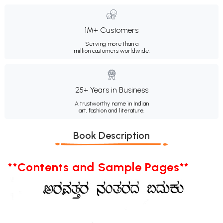
1M+ Customers
Serving more than a
million customers worldwide.
25+ Years in Business
A trustworthy name in Indian
art, fashion and literature.
Book Description
**Contents and Sample Pages**