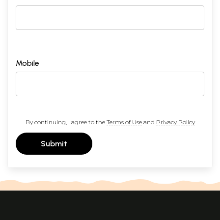
Mobile
By continuing, I agree to the
Terms of Use
and
Privacy Policy
Submit