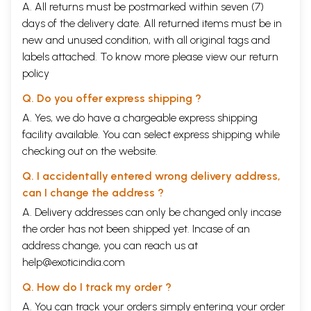
A. All returns must be postmarked within seven (7)
days of the delivery date. All returned items must be in
new and unused condition, with all original tags and
labels attached. To know more please view our
return
policy
Q. Do you offer express shipping ?
A. Yes, we do have a chargeable express shipping
facility available. You can select express shipping while
checking out on the website.
Q. I accidentally entered wrong delivery address,
can I change the address ?
A. Delivery addresses can only be changed only incase
the order has not been shipped yet. Incase of an
address change, you can reach us at
help@exoticindia.com
Q. How do I track my order ?
A. You can track your orders simply entering your order