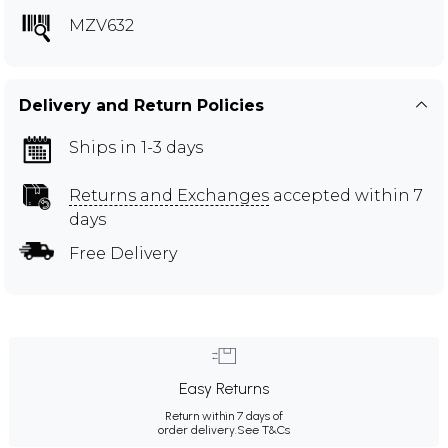
MZV632
Delivery and Return Policies
Ships in 1-3 days
Returns and Exchanges
accepted within 7
days
Free Delivery
Easy Returns
Return within 7 days of
order delivery.
See T&Cs