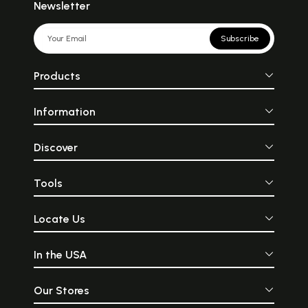
Newsletter
Subscribe
Products
Information
Discover
Tools
Locate Us
In the USA
Our Stores