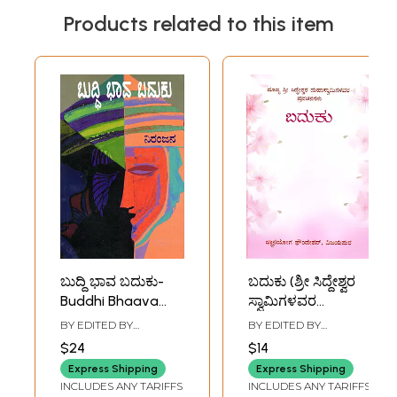
Products related to this item
ಬುದ್ದಿ ಭಾವ ಬದುಕು-
ಬದುಕು (ಶ್ರೀ ಸಿದ್ದೇಶ್ವರ
Buddhi Bhaava
ಸ್ವಾಮಿಗಳವರ
Baduku: A
ಪ್ರವಚನಗಳು):
BY EDITED BY
BY EDITED BY
Collection of
Baduku (Shri
SEEMANTINI
SHRADDHANAND
$24
$14
NIRANJANA
SWAMI
Essays and
Siddheshwara
Express Shipping
Express Shipping
Speeches
Swamigalavara
INCLUDES ANY TARIFFS
INCLUDES ANY TARIFFS