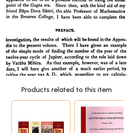
Products related to this item