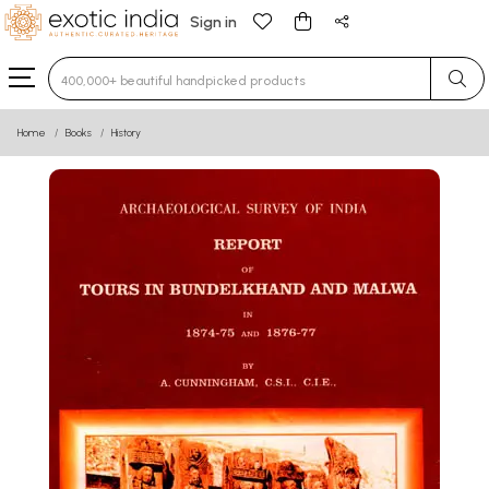
Sign in
Type 3 or more characters for results.
Home
Books
History