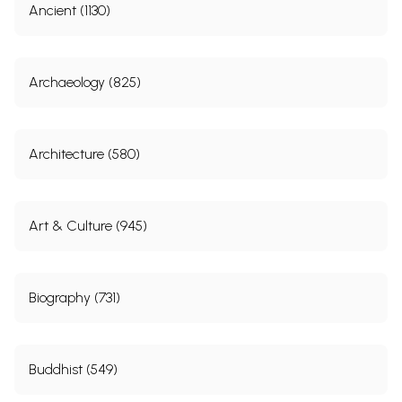
Ancient (1130)
Archaeology (825)
Architecture (580)
Art & Culture (945)
Biography (731)
Buddhist (549)