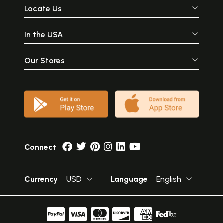
Locate Us
In the USA
Our Stores
Connect
Currency
USD
Language
English