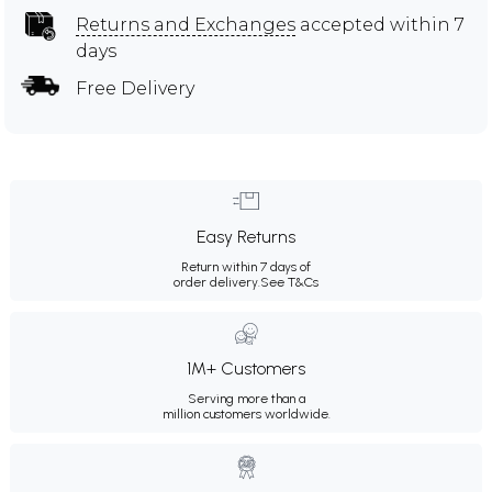
Returns and Exchanges
accepted within 7
days
Free Delivery
Easy Returns
Return within 7 days of
order delivery.
See T&Cs
1M+ Customers
Serving more than a
million customers worldwide.