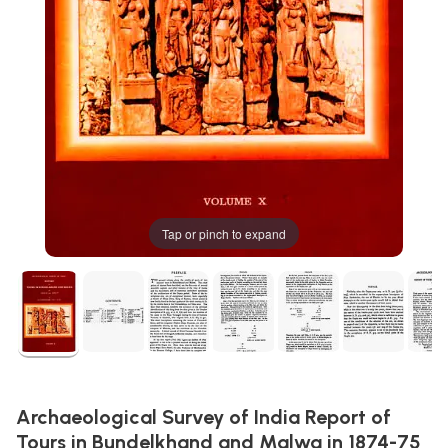
Tap or pinch to expand
Archaeological Survey of India Report of
Tours in Bundelkhand and Malwa in 1874-75