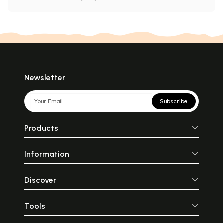
Newsletter
Subscribe
Products
Information
Discover
Tools