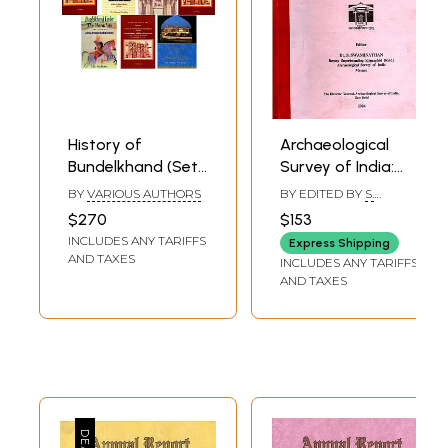
History of
Archaeological
Bundelkhand (Set
Survey of India:
of 7 Books)
South Indian
BY
VARIOUS AUTHORS
BY EDITED BY
S.
Inscriptions
SWAMINATHAN
$270
$153
(Inscriptions
INCLUDES ANY TARIFFS
Express Shipping
Collected During
AND TAXES
INCLUDES ANY TARIFFS
the Year 1917-18)
AND TAXES
Volume XLIV