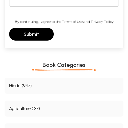
By continuing, I agree to the
Terms of Use
and
Privacy Policy
Submit
Book Categories
Hindu (947)
Agriculture (137)