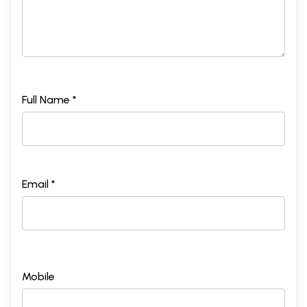
Full Name *
Email *
Mobile