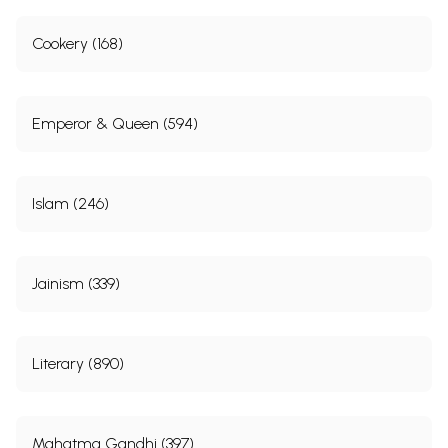
Cookery (168)
Emperor & Queen (594)
Islam (246)
Jainism (339)
Literary (890)
Mahatma Gandhi (397)