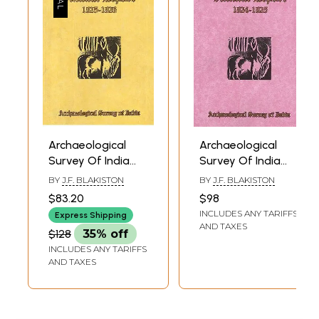
Archaeological
Archaeological
Survey Of India
Survey Of India
Annual Report
Annual Report
BY
J.F. BLAKISTON
BY
J.F. BLAKISTON
1925-1926
1924-1925
$83.20
$98
INCLUDES ANY TARIFFS
Express Shipping
AND TAXES
$128
35% off
INCLUDES ANY TARIFFS
AND TAXES