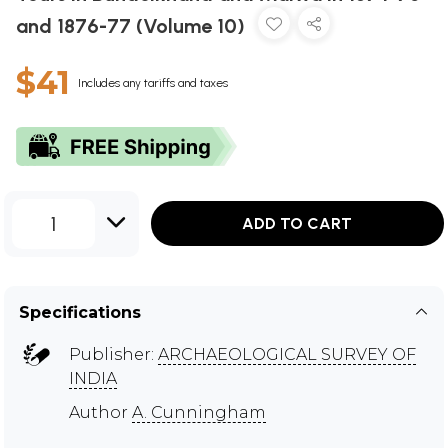
and 1876-77 (Volume 10)
$41
Includes any tariffs and taxes
1
ADD TO CART
Specifications
Publisher:
ARCHAEOLOGICAL SURVEY OF
INDIA
Author
A. Cunningham