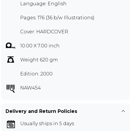
Language: English
Pages: 176 (36 b/w Illustrations)
Cover: HARDCOVER
10.00 X 7.00 inch
Weight 620 gm
Edition: 2000
NAW454
Delivery and Return Policies
Usually ships in 5 days