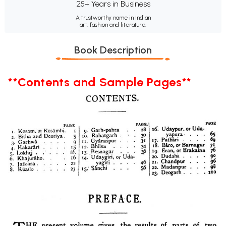
25+ Years in Business
A trustworthy name in Indian
art, fashion and literature.
Book Description
**Contents and Sample Pages**