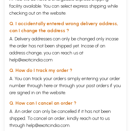
facility available. You can select express shipping while
checking out on the website.
Q. I accidentally entered wrong delivery address,
can I change the address ?
A. Delivery addresses can only be changed only incase
the order has not been shipped yet. Incase of an
address change, you can reach us at
help@exoticindia.com
Q. How do I track my order ?
A. You can track your orders simply entering your order
number through
here
or through your
past orders
if you
are signed in on the website.
Q. How can I cancel an order ?
A. An order can only be cancelled if it has not been
shipped. To cancel an order, kindly reach out to us
through
help@exoticindia.com
.