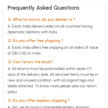
Frequently Asked Questions
Q. What locations do you deliver to ?
A. Exotic India delivers orders to all countries having
diplomatic relations with India.
Q. Do you offer free shipping ?
A. Exotic India offers free shipping on all orders of value
of $30 USD or more.
Q. Can I return the book?
A. All returns must be postmarked within seven (7)
days of the delivery date. All returned items must be in
new and unused condition, with all original tags and
labels attached. To know more please view our
return
policy
Q. Do you offer express shipping ?
A. Yes, we do have a chargeable express shipping