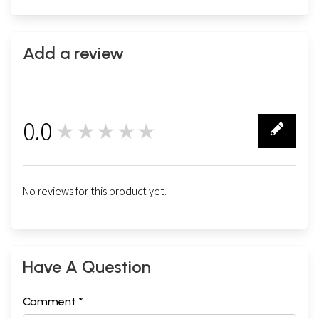
Add a review
0.0
★★★★★
0
No reviews for this product yet.
Have A Question
Comment *