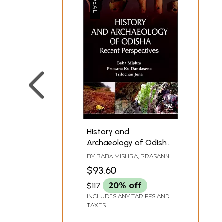
**Contents and Sample Pages*
History and
Archaeology of Odisha
Recent Perspectives
BY
BABA MISHRA
,
PRASANNA
KUMAR DANDASENA
,
$93.60
TRILOCHAN JENA
$117
20% off
INCLUDES ANY TARIFFS AND
TAXES