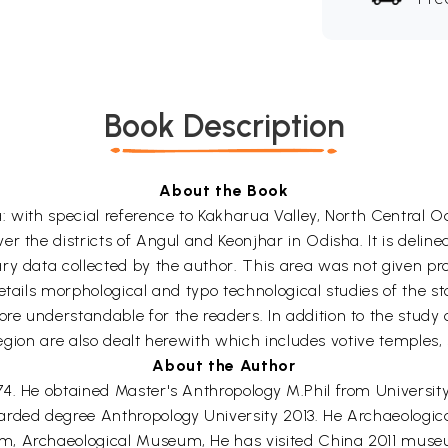
Book Description
About the Book
: with special reference to Kakharua Valley, North Central O
 the districts of Angul and Keonjhar in Odisha. It is delinea
ry data collected by the author. This area was not given pro
tails morphological and typo technological studies of the ston
 understandable for the readers. In addition to the study of 
e region are also dealt herewith which includes votive temple
About the Author
4. He obtained Master's Anthropology M.Phil from University
arded degree Anthropology University 2013. He Archaeologic
m, Archaeological Museum, He has visited China 2011 museu