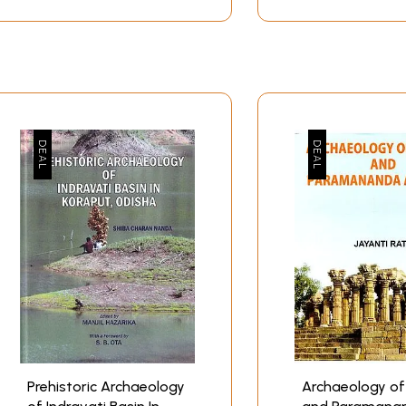
Prehistoric Archaeology
Archaeology of