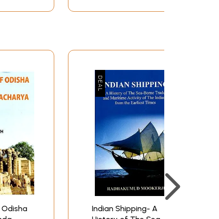
Volume-7, 2016
 Odisha
Indian Shipping- A