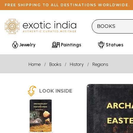
FREE SHIPPING TO ALL DESTINATIONS WORLDWIDE.
Jewelry
Paintings
Statues
Home
Books
History
Regions
LOOK INSIDE