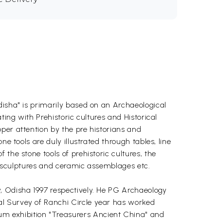
disha" is primarily based on an Archaeological
ting with Prehistoric cultures and Historical
per attention by the pre historians and
e tools are duly illustrated through tables, line
the stone tools of prehistoric cultures, the
s, sculptures and ceramic assemblages etc.
, Odisha 1997 respectively. He PG Archaeology
al Survey of Ranchi Circle year has worked
m exhibition "Treasurers Ancient China" and