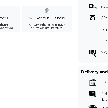
9.5
mers
25+ Years in Business
Wei
than a
A trustworthy name in Indian
 worldwide.
art, fashion and literature.
Edi
ISB
AZG
Delivery and
Usu
Ret
day
Fre