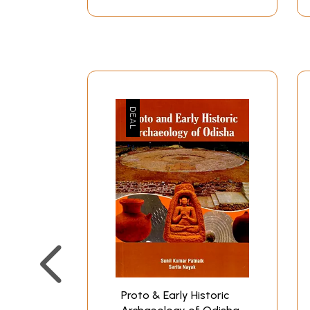
Proto & Early Historic