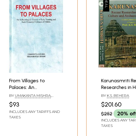
*
From Villages to
Karunasmriti R
Palaces: An
Researches in H
Archaeological History
Culture and
BY
UMAKANTA MISHRA
,
BY
K.S. BEHERA
of Early Farming and
Archaeology of
SIBANARAYAN BIHARI
$93
$201.60
Early Historical Cultures
- A Commemor
INCLUDES ANY TARIFFS AND
$252
20% of
of Odisha
Volume in Hono
TAXES
Prof. K.S. Beher
INCLUDES ANY TAR
TAXES
2 Volumes)