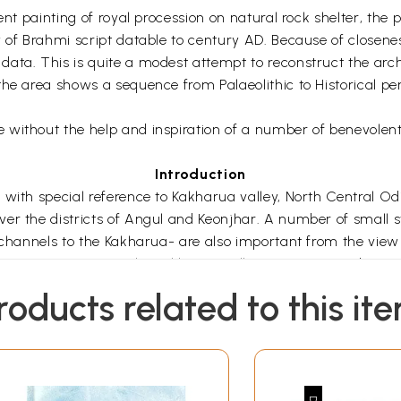
sent painting of royal procession on natural rock shelter, th
 of Brahmi script datable to century AD. Because of closenes
ata. This is quite a modest attempt to reconstruct the arch
e area shows a sequence from Palaeolithic to Historical perio
without the help and inspiration of a number of benevolent 
Introduction
 with special reference to Kakharua valley, North Central Od
er the districts of Angul and Keonjhar. A number of small s
 channels to the Kakharua- are also important from the view 
ying out a survey in the Kakharua valley. From an academic
been undertaken in major river valleys of Odisha, not much e
roducts related to this it
ery of primary sites, and hence the present work. Besides, sch
storical aspects. However, in the present work an attempt h
er important aspect. At a personal level, I was introduced to 
ropology, Utkal University around Kantala, Pallahara in Angu