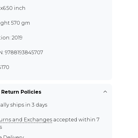
0x6.50 inch
ght 570 gm
tion: 2019
N: 9788193845707
170
 Return Policies
ally ships in 3 days
urns and Exchanges
accepted within 7
s
e Delivery