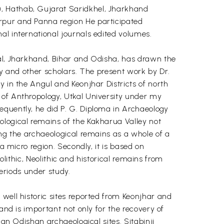
), Hathab, Gujarat Saridkhel, Jharkhand
arpur and Panna region He participated
al international journals edited volumes.
gal, Jharkhand, Bihar and Odisha, has drawn the
Ray and other scholars. The present work by Dr.
y in the Angul and Keonjhar Districts of north
 of Anthropology, Utkal University under my
equently, he did P. G. Diploma in Archaeology
ological remains of the Kakharua Valley not
ing the archaeological remains as a whole of a
a micro region. Secondly, it is based on
solithic, Neolithic and historical remains from
periods under study.
well historic sites reported from Keonjhar and
and is important not only for the recovery of
 an Odishan archaeological sites. Sitabinji