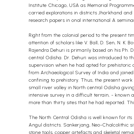
Institute Chicago, USA as Memorial Programme 
carried explorations in districts Jharkhand a
research papers in onal international A semina
Right from the colonial period to the present 
attention of scholars like V. Ball, D. Sen, N. K
Rajendra Dehuri is primarily based on his Ph. D
central Odisha. Dr. Dehuri was introduced to t
supervision when he had opted for prehistoric 
from Archaeological Survey of India and joined
confining to prehistory. Thus, the present work
small river valley in North central Odisha givin
intensive survey in a difficult terrain, - known a
more than thirty sites that he had reported. Thi
The North Central Odisha is well known for its 
Angul districts. Sankerjang, Neo-Chalcolithic si
stone tools, copper artefacts and skeletal remai