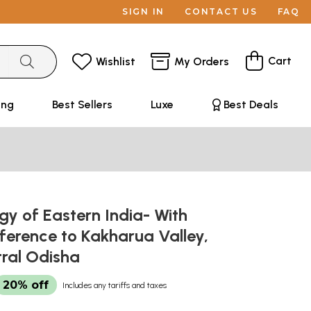
SIGN IN
CONTACT US
FAQ
Cart
Wishlist
My Orders
ing
Best Sellers
Luxe
Best Deals
y of Eastern India- With
ference to Kakharua Valley,
tral Odisha
20% off
Includes any tariffs and taxes