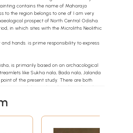
e painting contains the name of Maharaja
s to the region belongs to one of I am very
aeological prospect of North Central Odisha.
d, in which sites with the Microliths Neolithic
and hands. is prime responsibility to express
isha, is primarily based on an archacological
treamlets like Sukha nala, Bada nala, Jalanda
point of the present study. There are both
 viewpoint, while much archaeological work-
mphasis has been put on small rivers which are
em
olars depending on their interest and priority,
as been made to document both prehistoric as
the Kakharua valley by participating in a surface
l district in the year 1998 while an M. A.