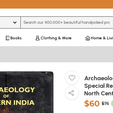
Type 3 or more characters for results.
Books
Clothing & More
Home & Liv
Archaeolog
Special Re
North Cen
$60
$75