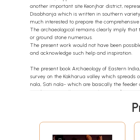
another important site Keonjhar district, repre
Disabhanja which is written in southern variety
much interested to prepare the comprehensive d
The archaeological remains clearly imply that th
or ground stone numerous.
The present work would not have been possible 
and acknowledge such help and inspiration.
The present book Archaeology of Eastern India,
survey on the Kakharua valley which spreads ov
nala, Sati nala- which are basically the feeder
academic as well as personal reasons for carr
both prehistoric as well as historical - have 
P
believed to have potentiality to yield the recov
confine their study to either prehistoric or hi
well as relics of the historical period, is anoth
exploration conducted by the Department of Anth
student and I had written a dissertation on it.