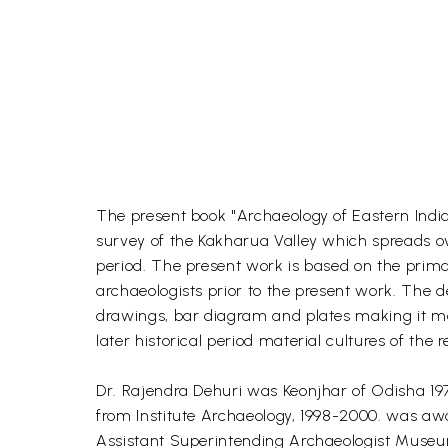
The present book "Archaeology of Eastern India
survey of the Kakharua Valley which spreads over
period. The present work is based on the prima
archaeologists prior to the present work. The de
drawings, bar diagram and plates making it more
later historical period material cultures of th
Dr. Rajendra Dehuri was Keonjhar of Odisha 197
from Institute Archaeology, 1998-2000. was aw
Assistant Superintending Archaeologist Museu