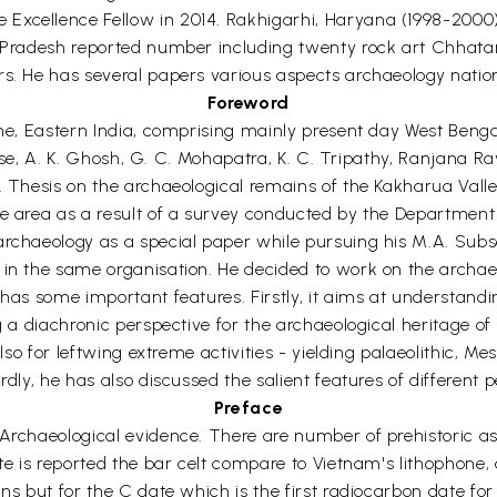
Excellence Fellow in 2014. Rakhigarhi, Haryana (1998-2000
nd Pradesh reported number including twenty rock art Chhat
rs. He has several papers various aspects archaeology nation
Foreword
time, Eastern India, comprising mainly present day West Ben
. Bose, A. K. Ghosh, G. C. Mohapatra, K. C. Tripathy, Ranjana 
. Thesis on the archaeological remains of the Kakharua Valle
he area as a result of a survey conducted by the Department
archaeology as a special paper while pursuing his M.A. Subs
 in the same organisation. He decided to work on the archae
 has some important features. Firstly, it aims at understand
g a diachronic perspective for the archaeological heritage of 
lso for leftwing extreme activities - yielding palaeolithic, Me
rdly, he has also discussed the salient features of different 
Preface
Archaeological evidence. There are number of prehistoric as 
te is reported the bar celt compare to Vietnam's lithophone, 
ns but for the C date which is the first radiocarbon date for