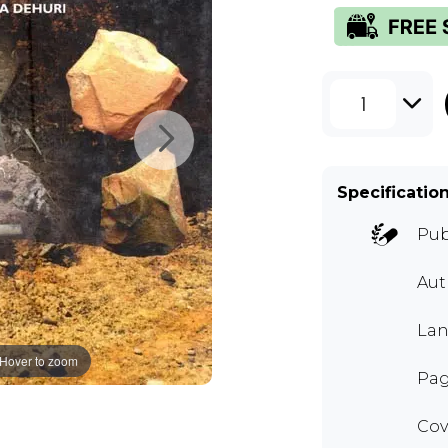
1
Specificatio
Pub
Aut
Lan
Hover to zoom
Pag
Cov