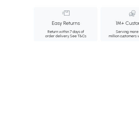
Easy Returns
1M+ Custo
Return within 7 days of
Serving more 
order delivery.
See T&Cs
million customers