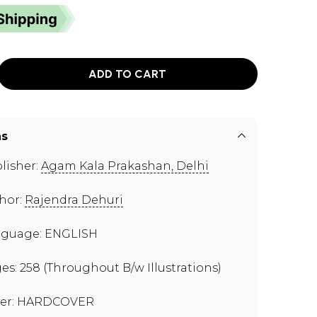
ADD TO CART
ns
lisher:
Agam Kala Prakashan, Delhi
hor:
Rajendra Dehuri
guage: ENGLISH
es: 258 (Throughout B/w Illustrations)
er: HARDCOVER