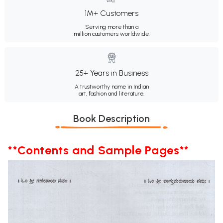
1M+ Customers
Serving more than a
million customers worldwide.
25+ Years in Business
A trustworthy name in Indian
art, fashion and literature.
Book Description
**Contents and Sample Pages**