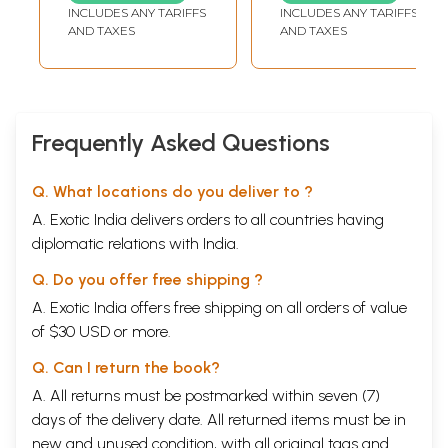
TEMPLE, TAMIL NADU
INCLUDES ANY TARIFFS
INCLUDES ANY TARIFFS
AND TAXES
AND TAXES
Frequently Asked Questions
Q. What locations do you deliver to ?
A. Exotic India delivers orders to all countries having
diplomatic relations with India.
Q. Do you offer free shipping ?
A. Exotic India offers free shipping on all orders of value
of $30 USD or more.
Q. Can I return the book?
A. All returns must be postmarked within seven (7)
days of the delivery date. All returned items must be in
new and unused condition, with all original tags and