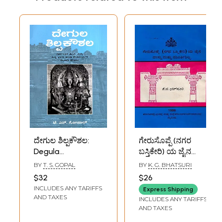
ದೇಗುಲ ಶಿಲ್ಪಕೌಶಲ:
ಗೇರುಸೊಪ್ಪೆ (ನಗರ
Degula
ಬಸ್ತಿಕೇರಿ) ಯ ಜೈನ
Shilpakoushala
ವಾಸ್ತು ಮತ್ತು
BY
T. S. GOPAL
BY
K. G. BHATSURI
(Kannada) A Brief
ಮೂರ್ತಿಶಿಲ್ಪ: Jain
$32
$26
Introduction to the
Architecture and
INCLUDES ANY TARIFFS
Express Shipping
Sculpture and
Sculpture of
AND TAXES
INCLUDES ANY TARIFFS
Architecture of
Gerusoppe (Nagar
AND TAXES
Some Temples in
Bastikeri) Kannada