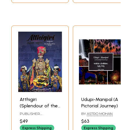
the Eastern and
(An Old and Rare
Central Parts of
Book)
Karnataka
Atthigiri
Udupi-Manipal (A
(Splendour of the
Pictorial Journey)
Devaraja Swamy
PUBLISHER
BY
ASTRO MOHAN
Temple)
ARULMIGHU
$49
$63
MEENAKSHI
SUNDARESHWARAR
Express Shipping
Express Shipping