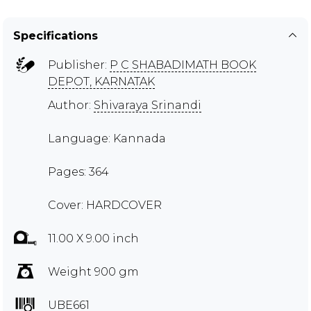
Specifications
Publisher:
P C SHABADIMATH BOOK
DEPOT, KARNATAK
Author:
Shivaraya Srinandi
Language: Kannada
Pages: 364
Cover: HARDCOVER
11.00 X 9.00 inch
Weight 900 gm
UBE661