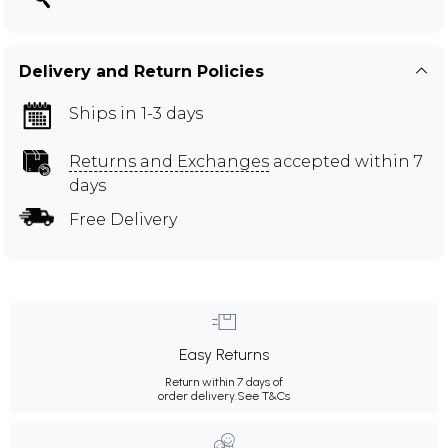
Delivery and Return Policies
Ships in 1-3 days
Returns and Exchanges
accepted within 7
days
Free Delivery
Easy Returns
Return within 7 days of
order delivery.
See T&Cs