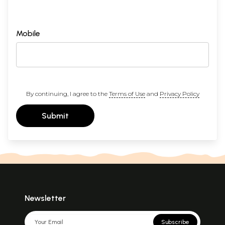
Mobile
By continuing, I agree to the
Terms of Use
and
Privacy Policy
Submit
Newsletter
Subscribe