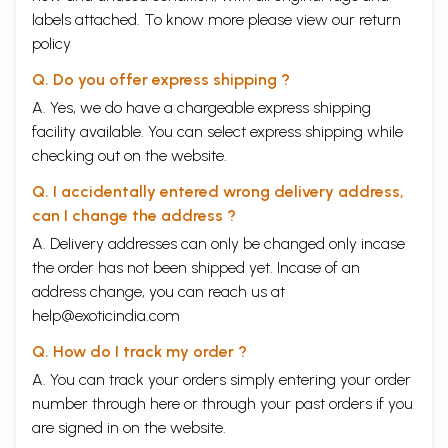
labels attached. To know more please view our
return
policy
Q. Do you offer express shipping ?
A. Yes, we do have a chargeable express shipping
facility available. You can select express shipping while
checking out on the website.
Q. I accidentally entered wrong delivery address,
can I change the address ?
A. Delivery addresses can only be changed only incase
the order has not been shipped yet. Incase of an
address change, you can reach us at
help@exoticindia.com
Q. How do I track my order ?
A. You can track your orders simply entering your order
number through
here
or through your
past orders
if you
are signed in on the website.