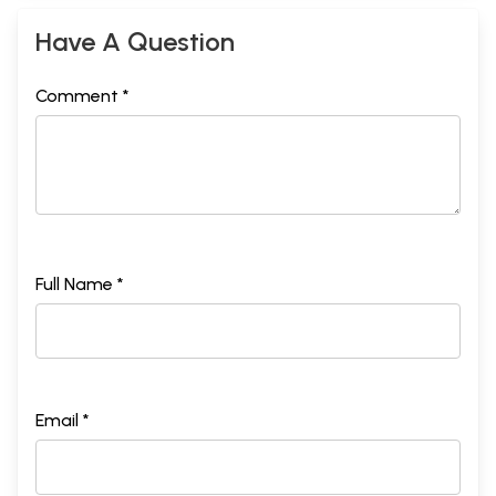
Have A Question
Comment *
Full Name *
Email *