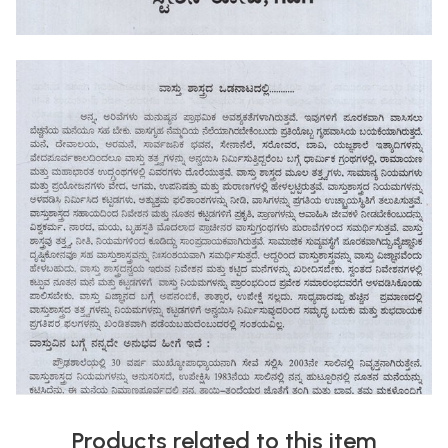
Products related to this item