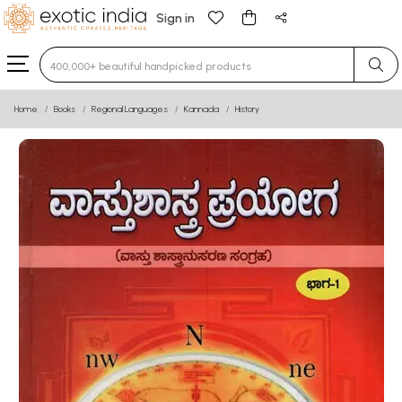
Sign in
Type 3 or more characters for results.
Home
Books
Regional Languages
Kannada
History