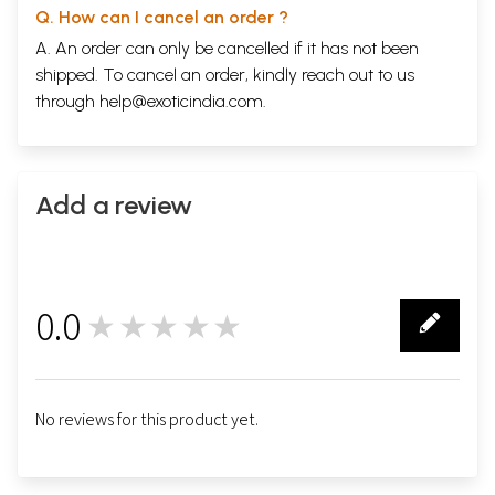
Q. How can I cancel an order ?
A. An order can only be cancelled if it has not been
shipped. To cancel an order, kindly reach out to us
through
help@exoticindia.com
.
Add a review
0.0
★★★★★
0
No reviews for this product yet.