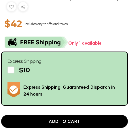
$42
Includes any tariffs and taxes
Only 1 available
Express Shipping
$10
Express Shipping: Guaranteed Dispatch in
24 hours
ADD TO CART