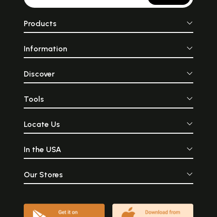
Products
Information
Discover
Tools
Locate Us
In the USA
Our Stores