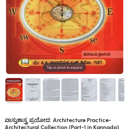
Tap or pinch to expand
ವಾಸ್ತುಶಾಸ್ತ್ರ ಪ್ರಯೋದ: Architecture Practice-
Architectural Collection (Part-1 in Kannada)