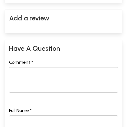
Add a review
Have A Question
Comment *
Full Name *