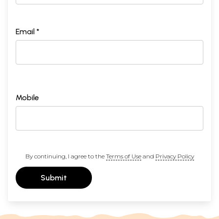
Email *
Mobile
By continuing, I agree to the
Terms of Use
and
Privacy Policy
Submit