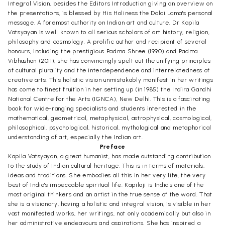
Integral Vision, besides the Editors Introduction giving an overview on
the presentations, is blessed by His Holiness the Dalai Lama's personal
message. A foremost authority on Indian art and culture, Dr Kapila
Vatsyayan is well known to all serious scholars of art history, religion,
philosophy and cosmology. A prolific author and recipient of several
honours, including the prestigious Padma Shree (1990) and Padma
Vibhushan (2011), she has convincingly spelt out the unifying principles
of cultural plurality and the interdependence and interrelatedness of
creative arts. This holistic vision unmistakably manifest in her writings
has come to finest fruition in her setting up (in 1985) the Indira Gandhi
National Centre for the Arts (IGNCA), New Delhi. This is a fascinating
book for wide-ranging specialists and students interested in the
mathematical, geometrical, metaphysical, astrophysical, cosmological,
philosophical, psychological, historical, mythological and metaphorical
understanding of art, especially the Indian art.
Preface
Kapila Vatsyayan, a great humanist, has made outstanding contribution
to the study of Indian cultural heritage. This is in terms of materials,
ideas and traditions. She embodies all this in her very life, the very
best of India's impeccable spiritual life. Kapilaji is India's one of the
most original thinkers and an artist in the true sense of the word. That
she is a visionary, having a holistic and integral vision, is visible in her
vast manifested works, her writings, not only academically but also in
her administrative endeavours and aspirations. She has inspired a