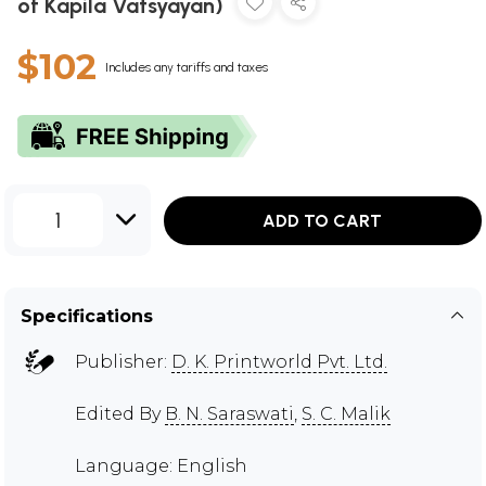
of Kapila Vatsyayan)
$102
Includes any tariffs and taxes
1
ADD TO CART
Specifications
Publisher:
D. K. Printworld Pvt. Ltd.
Edited By
B. N. Saraswati
,
S. C. Malik
Language: English