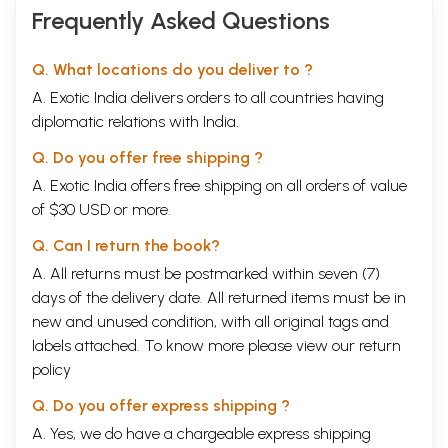
Frequently Asked Questions
Q. What locations do you deliver to ?
A. Exotic India delivers orders to all countries having
diplomatic relations with India.
Q. Do you offer free shipping ?
A. Exotic India offers free shipping on all orders of value
of $30 USD or more.
Q. Can I return the book?
A. All returns must be postmarked within seven (7)
days of the delivery date. All returned items must be in
new and unused condition, with all original tags and
labels attached. To know more please view our
return
policy
Q. Do you offer express shipping ?
A. Yes, we do have a chargeable express shipping