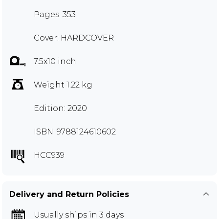
Pages: 353
Cover: HARDCOVER
7.5x10 inch
Weight 1.22 kg
Edition: 2020
ISBN: 9788124610602
HCC939
Delivery and Return Policies
Usually ships in 3 days