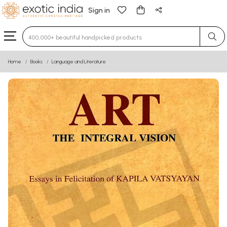
Sign in
Type 3 or more characters for results.
Home
Books
Language and Literature