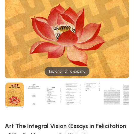
Tap or pinch to expand
Art The Integral Vision (Essays in Felicitation