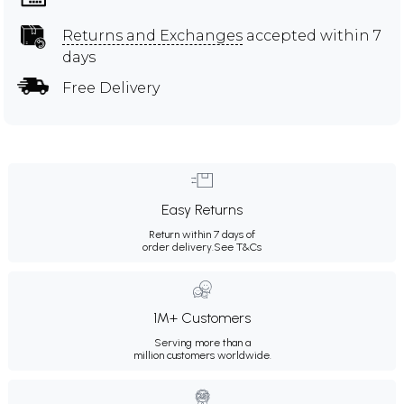
Returns and Exchanges
accepted within 7
days
Free Delivery
Easy Returns
Return within 7 days of
order delivery.
See T&Cs
1M+ Customers
Serving more than a
million customers worldwide.