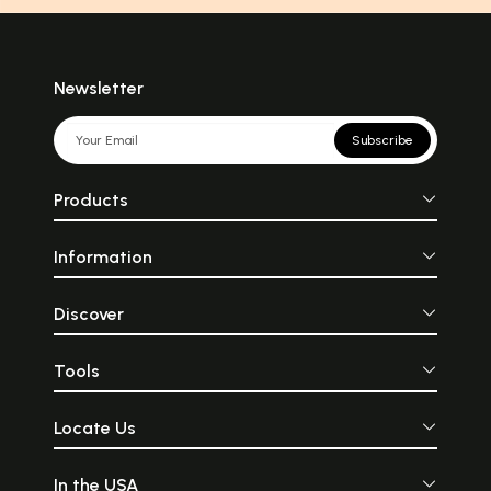
Newsletter
Subscribe
Products
Information
Discover
Tools
Locate Us
In the USA