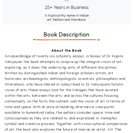
25+ Years in Business
A trustworthy name in Indian
art, fashion and literature.
Book Description
About the Book
An assemblage of twenty-six scholarly essays: in honour of Dr Kapila
Vatsyayan, the book attempts to conjure up the integral vision of art-
exploring, as it does, the underlying unity of different disciplines.
Written by distinguished Indian and foreign scholars artists, art
historians, archaeologists, anthropologists, scientists, philosophers and
litterateurs, who have shared or subscribed to Dr Vatsyayan's holistic
vision of arts, these essays look for the linkages that have existed
within the arts, between the arts, and across the cultures focusing,
contextually, on the form, the content, and the vision of art in terms of
time and space. With at once stimulating alternative viewpoints
available to humankind today, the authors consider space, time and
consciousness as they are related to, and expressed in, metaphor,
symbol and creative process. Together with cross-cultural comparisons
of art, the book also explores the future of man as an artist. Art. The