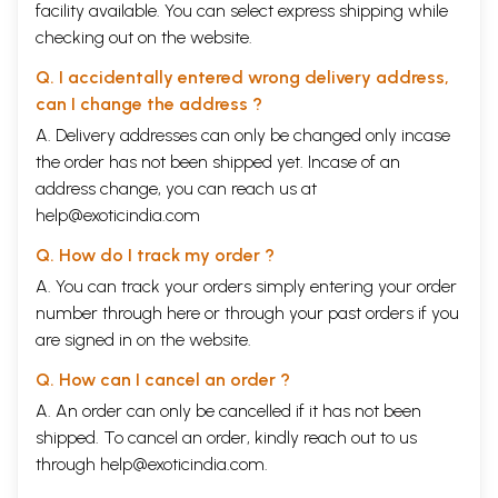
facility available. You can select express shipping while
checking out on the website.
Q. I accidentally entered wrong delivery address,
can I change the address ?
A. Delivery addresses can only be changed only incase
the order has not been shipped yet. Incase of an
address change, you can reach us at
help@exoticindia.com
Q. How do I track my order ?
A. You can track your orders simply entering your order
number through
here
or through your
past orders
if you
are signed in on the website.
Q. How can I cancel an order ?
A. An order can only be cancelled if it has not been
shipped. To cancel an order, kindly reach out to us
through
help@exoticindia.com
.