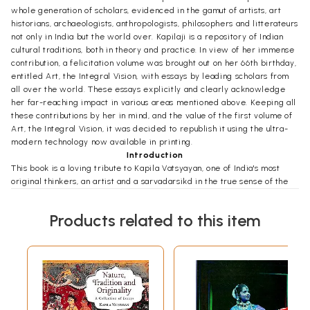
whole generation of scholars, evidenced in the gamut of artists, art
historians, archaeologists, anthropologists, philosophers and litterateurs
not only in India but the world over. Kapilaji is a repository of Indian
cultural traditions, both in theory and practice. In view of her immense
contribution, a felicitation volume was brought out on her 66th birthday,
entitled Art, the Integral Vision, with essays by leading scholars from
all over the world. These essays explicitly and clearly acknowledge
her far-reaching impact in various areas mentioned above. Keeping all
these contributions by her in mind, and the value of the first volume of
Art, the Integral Vision, it was decided to republish it using the ultra-
modern technology now available in printing.
Introduction
This book is a loving tribute to Kapila Vatsyayan, one of India's most
original thinkers, an artist and a sarvadarsikd in the true sense of the
term. As one of the foremost authorities on Indian art and culture, she is
well known to all serious scholars of art history, religion, philosophy
Products related to this item
and cosmology. In her works we come across the highly stimulating and
totally absorbing proposition concerning the mutual interdependence
and interrelationship of the arts. As she puts it: "Each aspect of the art
has its own integrity, yet it functions within a dimension of
interdependence and interrelatedness with nature, culture, lifestyle,
social structure and the cosmocentric world view. It is in the
simultaneous perception of these interlocking categories that the