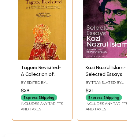
across the cultures. They speak of the form, the content and the vision
of art in time and space.
Tagore Revisited-
Kazi Nazrul Islam-
A Collection of
Selected Essays
Essays to
BY EDITED BY
BY TRANSLATED BY
Commemorate
CHITTABRATA PALIT
,
RADHA CHAKRAVARTY
$29
$21
DILIP KUMAR GHOSH
,
150th Birth
KEKA DUTTA ROY
Express Shipping
Express Shipping
Anniversary of
INCLUDES ANY TARIFFS
INCLUDES ANY TARIFFS
Rabindranath
AND TAXES
AND TAXES
Tagore