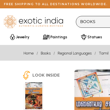
FREE SHIPPING TO ALL DESTINATIONS WORLDWIDE.
Jewelry
Paintings
Statues
Home
Books
Regional Languages
Tamil
LOOK INSIDE