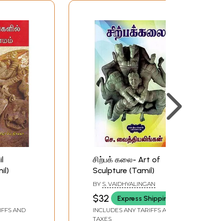
l
சிற்பக் கலை- Art of
il)
Sculpture (Tamil)
BY
S. VAIDHYALINGAN
$32
Express Shipping
IFFS AND
INCLUDES ANY TARIFFS AND
TAXES