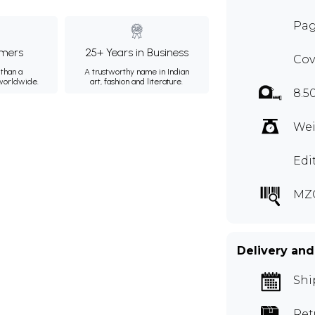
Pag
mers
25+ Years in Business
Cov
than a
A trustworthy name in Indian
 worldwide.
art, fashion and literature.
8.5
Wei
Edi
MZ
Delivery and
Shi
Ret