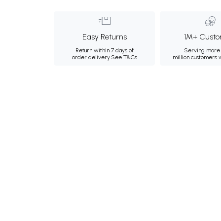
Easy Returns
1M+ Custo
Return within 7 days of
Serving more 
order delivery.
See T&Cs
million customers