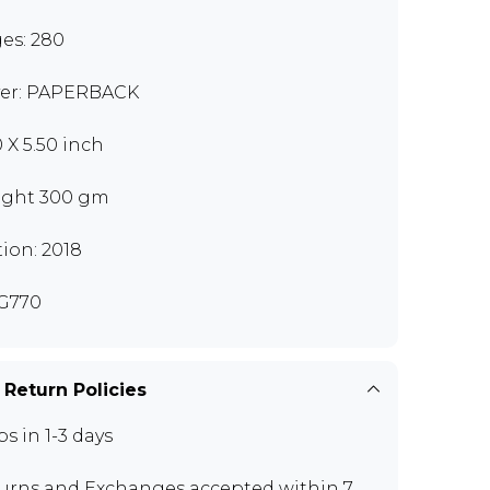
es: 280
er: PAPERBACK
0 X 5.50 inch
ght 300 gm
tion: 2018
G770
 Return Policies
ps in 1-3 days
urns and Exchanges
accepted within 7