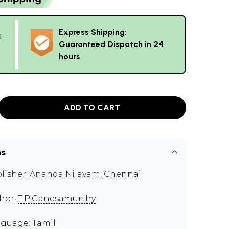
Express Shipping:
g
Guaranteed Dispatch in 24
hours
ADD TO CART
ns
lisher:
Ananda Nilayam, Chennai
hor:
T.P.Ganesamurthy
guage: Tamil