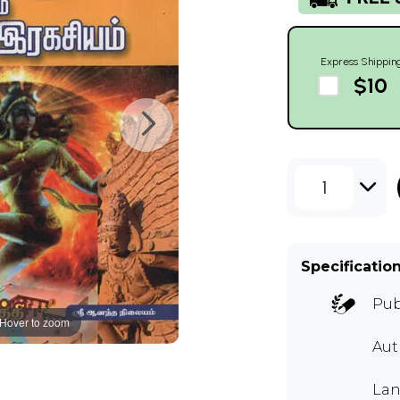
Express Shippin
$10
1
Specificatio
Pub
Hover to zoom
Aut
Lan