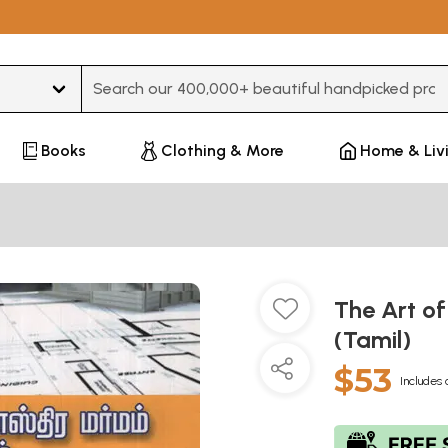
Type 3 or more characters for results.
Books
Clothing & More
Home & Liv
The Art of
(Tamil)
$53
Includes 