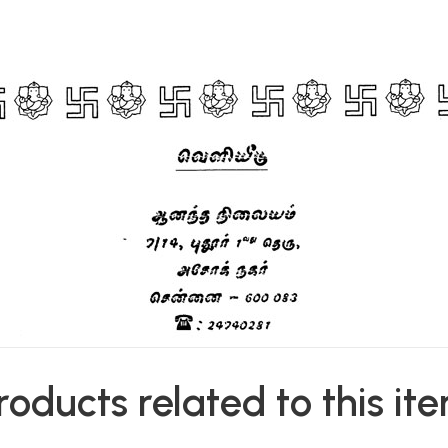
roducts related to this it