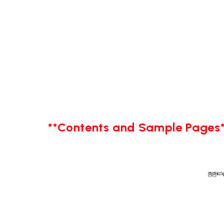
**Contents and Sample Pages*