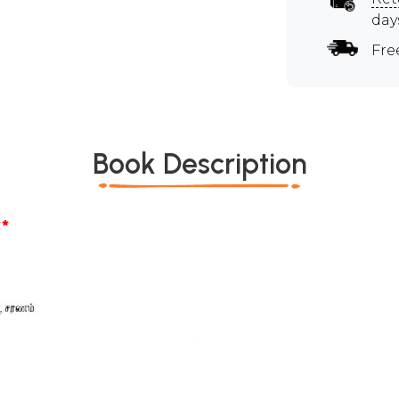
day
Fre
Book Description
*