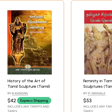
History of the Art of
Feminity in Tami
Tamil Sculpture (Tamil)
Sculptures (Tam
BY
K KANDAN
BY
P. NIRMALA
$42
$53
Express Shipping
INCLUDES ANY TARIFFS AND
INCLUDES ANY TAR
TAXES
TAXES