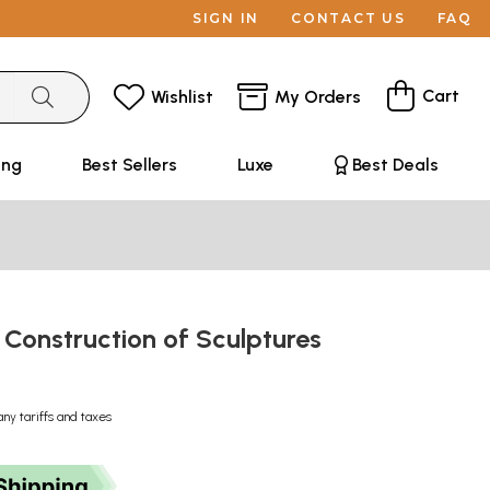
SIGN IN
CONTACT US
FAQ
Cart
Wishlist
My Orders
ing
Best Sellers
Luxe
Best Deals
 Construction of Sculptures
any tariffs and taxes