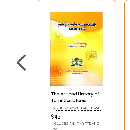
The Art and History of
Tamil Sculptures
(Tamil)
BY
SUBBARAYALU AND RASU
$42
INCLUDES ANY TARIFFS AND
TAXES