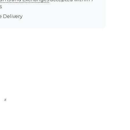
s
e Delivery