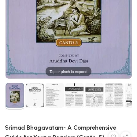
Tap or pinch to expand
Srimad Bhagavatam- A Comprehensive