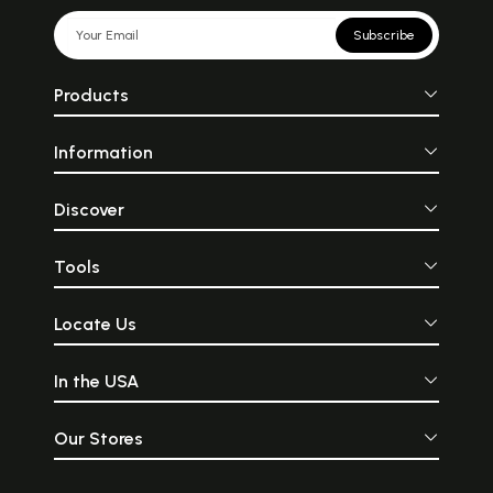
Subscribe
Products
Information
Discover
Tools
Locate Us
In the USA
Our Stores