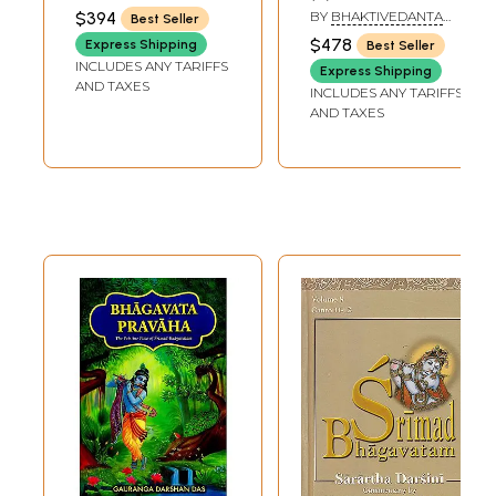
Srila Visvanatha
Transliteration,
MAHARAJ
$394
BY
BHAKTIVEDANTA
Best Seller
Cakravarti
Word-to-Word
SWAMI PRABHUPADA
$478
Express Shipping
Best Seller
Thakkura (Set of 9
Meaning, English
INCLUDES ANY TARIFFS
Express Shipping
Volumes.)
Translation and
AND TAXES
INCLUDES ANY TARIFFS
(Transliteration
Detailed
AND TAXES
and English
Explanation
Translation)