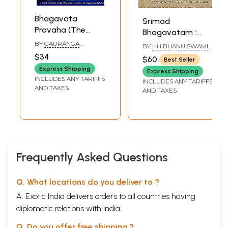
Bhagavata
Srimad
Pravaha (The
Bhagavatam :
Pristine Flow of
Sarartha Darsini
BY
GAURANGA
BY
HH BHANU SWAMI
Srimad-
DARSHAN DAS
Commentary by
MAHARAJ
$34
$60
Best Seller
Bhagavatam)
Srila Visvanatha
Express Shipping
Express Shipping
Cakravarti
INCLUDES ANY TARIFFS
INCLUDES ANY TARIFFS
Thakkura -
AND TAXES
AND TAXES
Volume 9 (Canto
11-12)
(Transliteration
and English
Translation)
Frequently Asked Questions
Q. What locations do you deliver to ?
A. Exotic India delivers orders to all countries having
diplomatic relations with India.
Q. Do you offer free shipping ?