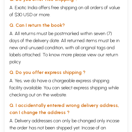
A. Exotic India offers free shipping on all orders of value
of $30 USD or more.
Q. Can I return the book?
A. All returns must be postmarked within seven (7)
days of the delivery date. All returned items must be in
new and unused condition, with all original tags and
labels attached. To know more please view our
return
policy
Q. Do you offer express shipping ?
A. Yes, we do have a chargeable express shipping
facility available. You can select express shipping while
checking out on the website.
Q. I accidentally entered wrong delivery address,
can I change the address ?
A. Delivery addresses can only be changed only incase
the order has not been shipped yet. Incase of an