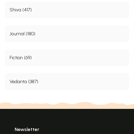
Shiva (417)
Journal (180)
Fiction (69)
Vedanta (387)
Newsletter