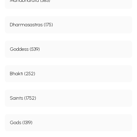
Mahabharata (383)
Dharmasastras (175)
Goddess (539)
Bhakti (252)
Saints (1752)
Gods (1319)