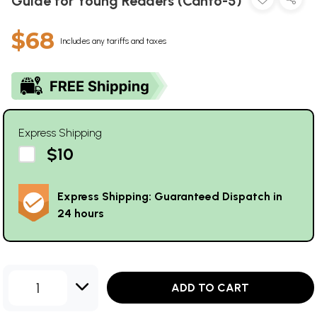
Guide for Young Readers (Canto-5)
$68
Includes any tariffs and taxes
Express Shipping
$10
Express Shipping: Guaranteed Dispatch in
24 hours
1
ADD TO CART