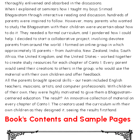
thoroughly enlivened and absorbed in the discussions.
When I explained at seminars how I taught my boys Srimad
Bhagavatam through interactive reading and discussion, hundreds of
parents were inspired to follow. However, many parents who wanted
to study the Bhagavatam with their children were uncertain about how
to do it. They needed a formal curriculum, and I pondered how I could
help. I decided to start a collaborative project, involving devotee
parents from around the world. I formed an online group in which
approximately 15 parents - from Australia, New Zealand, India, South
Africa, the United Kingdom, and the United States - worked together
to create study resources for each chapter of Canto 1. Every parent
would send their creations to others in the group, who would use the
material with their own children and offer feedback.
All the parents brought special skills - our team included English
teachers, musicians, artists, and computer professionals. With children
of their own, they were highly motivated to give them a Bhagavatam-
centered education. The result? An innovative collection of material on
every chapter of Canto 1. The creators used the curriculum with their
own children as they designed it, seeing the results firsthand.
Book's Contents and Sample Pages