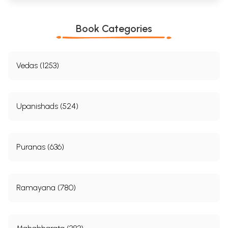
Book Categories
Vedas (1253)
Upanishads (524)
Puranas (636)
Ramayana (780)