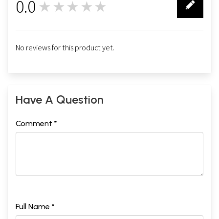
0.0
★★★★★
0
No reviews for this product yet.
Have A Question
Comment *
Full Name *