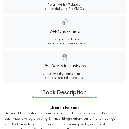
Return within 7 days of
order delivery.
See T&Cs
1M+ Customers
Serving more than a
million customers worldwide.
25+ Years in Business
A trustworthy name in Indian
art, fashion and literature.
Book Description
About The Book
Srimad Bhagavatam is an incomparable treasure house of Krsna's
pastimes, and by studying Srimad Bhagavatam our children can gain
spiritual knowledge, language and reasoning skills, and most