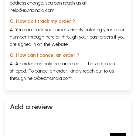
address change, you can reach us at
help@exoticindia.com
Q. How do I track my order ?
A. You can track your orders simply entering your order
number through
here
or through your
past orders
if you
are signed in on the website.
Q. How can I cancel an order ?
A. An order can only be cancelled if it has not been
shipped. To cancel an order, kindly reach out to us
through
help@exoticindia.com
.
Add a review