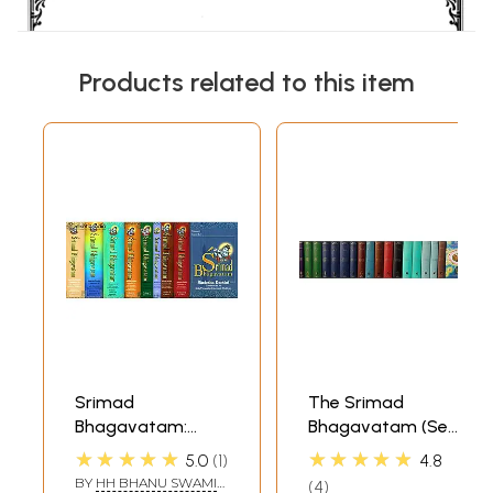
Products related to this item
Srimad
The Srimad
Bhagavatam:
Bhagavatam (Set
Sarartha Darsini
of 18 Volumes):
★★★★★
★★★★★
5.0
1
4.8
Commentary by
Sanskrit Text,
BY
HH BHANU SWAMI
4