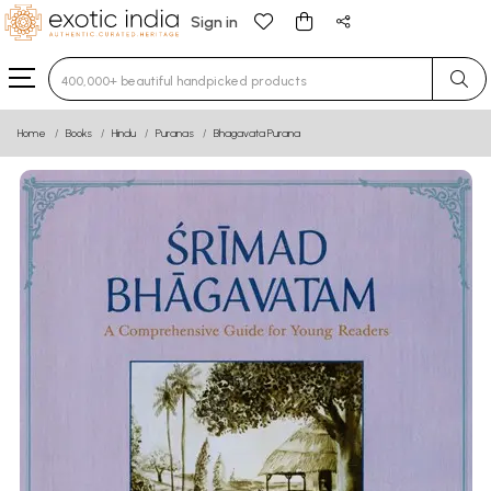
Sign in
Type 3 or more characters for results.
Home
Books
Hindu
Puranas
Bhagavata Purana