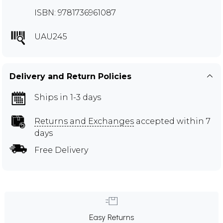
ISBN: 9781736961087
UAU245
Delivery and Return Policies
Ships in 1-3 days
Returns and Exchanges
accepted within 7
days
Free Delivery
Easy Returns