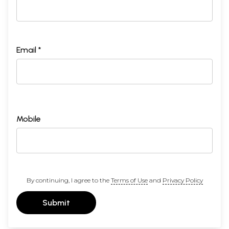
Email *
Mobile
By continuing, I agree to the
Terms of Use
and
Privacy Policy
Submit