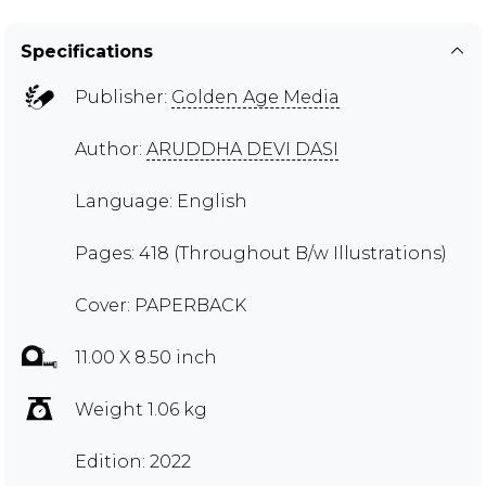
Specifications
Publisher:
Golden Age Media
Author:
ARUDDHA DEVI DASI
Language: English
Pages: 418 (Throughout B/w Illustrations)
Cover: PAPERBACK
11.00 X 8.50 inch
Weight 1.06 kg
Edition: 2022