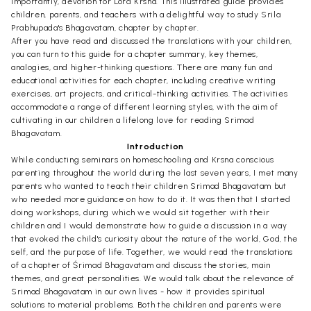
importantly, devotion for Lord Krsna. This illustrated guide provides
children, parents, and teachers with a delightful way to study Srila
Prabhupada's Bhagavatam, chapter by chapter.
After you have read and discussed the translations with your children,
you can turn to this guide for a chapter summary, key themes,
analogies, and higher-thinking questions. There are many fun and
educational activities for each chapter, including creative writing
exercises, art projects, and critical-thinking activities. The activities
accommodate a range of different learning styles, with the aim of
cultivating in our children a lifelong love for reading Srimad
Bhagavatam.
Introduction
While conducting seminars on homeschooling and Krsna conscious
parenting throughout the world during the last seven years, I met many
parents who wanted to teach their children Srimad Bhagavatam but
who needed more guidance on how to do it. It was then that I started
doing workshops, during which we would sit together with their
children and I would demonstrate how to guide a discussion in a way
that evoked the child's curiosity about the nature of the world, God, the
self, and the purpose of life. Together, we would read the translations
of a chapter of Śrimad Bhagavatam and discuss the stories, main
themes, and great personalities. We would talk about the relevance of
Srimad Bhagavatam in our own lives - how it provides spiritual
solutions to material problems. Both the children and parents were