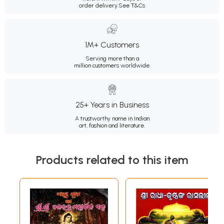
order delivery.
See T&Cs
1M+ Customers
Serving more than a
million customers worldwide.
25+ Years in Business
A trustworthy name in Indian
art, fashion and literature.
Products related to this item