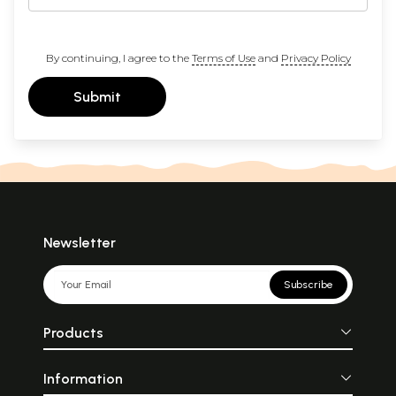
By continuing, I agree to the
Terms of Use
and
Privacy Policy
Submit
Newsletter
Subscribe
Products
Information