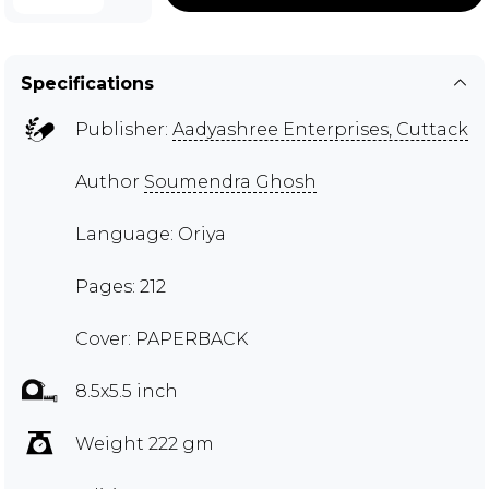
Specifications
Publisher:
Aadyashree Enterprises, Cuttack
Author
Soumendra Ghosh
Language: Oriya
Pages: 212
Cover: PAPERBACK
8.5x5.5 inch
Weight 222 gm