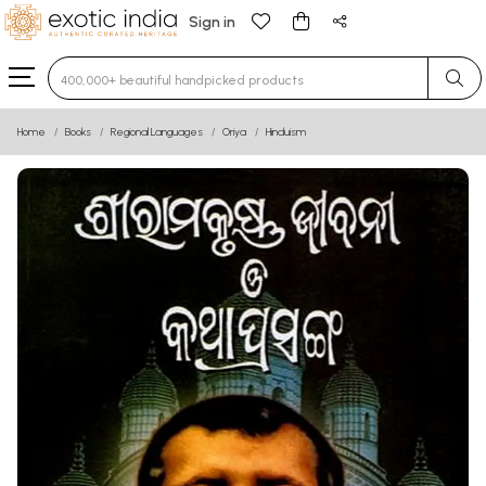
Sign in
Type 3 or more characters for results.
Home
Books
Regional Languages
Oriya
Hinduism