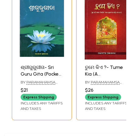
ଶ୍ରୀଗୁରୁଗୀତା- Sri
ତୁମେ କିଏ ?- Tume
Guru Gita (Pocket
Kia (A
Size in Oriya)
Philosophical
BY
PARAMAHAMSA
BY
PARAMAHAMSA
Explanation of
PRAJNANANANDA
PRAJNANANANDA
$21
$26
‘Desha Shloki’ by
Express Shipping
Express Shipping
Sri Adi Shankara in
INCLUDES ANY TARIFFS
INCLUDES ANY TARIFFS
Oriya)
AND TAXES
AND TAXES