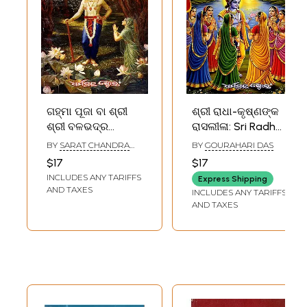
ଗହ୍ମା ପୂଜା ବା ଶ୍ରୀ
ଶ୍ରୀ ରାଧା-କୃଷ୍ଣଙ୍କ
ଶ୍ରୀ ବଳଭଦ୍ର
ରାସଲୀଳା: Sri Radha-
ମହାର୍ଚ୍ଚନ କଳ୍ପ:
Krushnaka
BY
SARAT CHANDRA
BY
GOURAHARI DAS
Gamha Puja Ba Sri
Rasaleela
RATH
$17
$17
Sri Balabhadra
(Purunna Poth‌ru)
INCLUDES ANY TARIFFS
Express Shipping
Mahacharana
Oriya
AND TAXES
INCLUDES ANY TARIFFS
Kalpa (Oriya)
AND TAXES