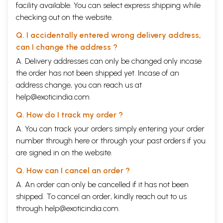
facility available. You can select express shipping while
checking out on the website.
Q. I accidentally entered wrong delivery address,
can I change the address ?
A. Delivery addresses can only be changed only incase
the order has not been shipped yet. Incase of an
address change, you can reach us at
help@exoticindia.com
Q. How do I track my order ?
A. You can track your orders simply entering your order
number through
here
or through your
past orders
if you
are signed in on the website.
Q. How can I cancel an order ?
A. An order can only be cancelled if it has not been
shipped. To cancel an order, kindly reach out to us
through
help@exoticindia.com
.