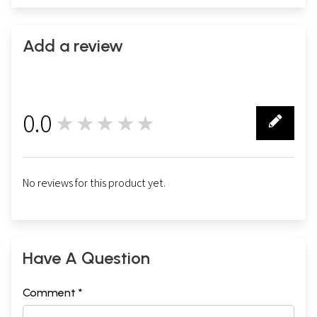
Add a review
0.0
★★★★★
0
No reviews for this product yet.
Have A Question
Comment *