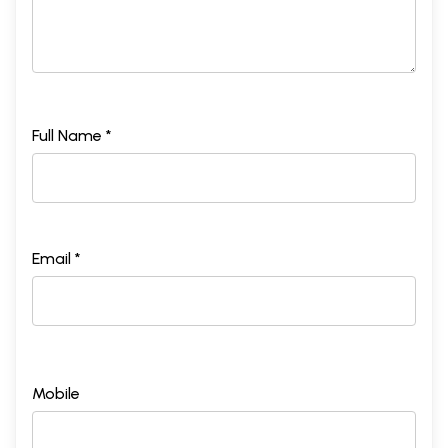
Full Name *
Email *
Mobile