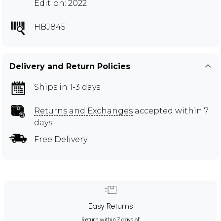
Edition: 2022
HBJ845
Delivery and Return Policies
Ships in 1-3 days
Returns and Exchanges
accepted within 7
days
Free Delivery
Easy Returns
Return within 7 days of