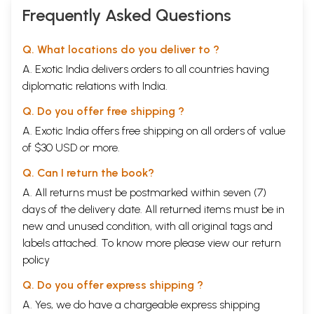
Frequently Asked Questions
Q. What locations do you deliver to ?
A. Exotic India delivers orders to all countries having
diplomatic relations with India.
Q. Do you offer free shipping ?
A. Exotic India offers free shipping on all orders of value
of $30 USD or more.
Q. Can I return the book?
A. All returns must be postmarked within seven (7)
days of the delivery date. All returned items must be in
new and unused condition, with all original tags and
labels attached. To know more please view our
return
policy
Q. Do you offer express shipping ?
A. Yes, we do have a chargeable express shipping