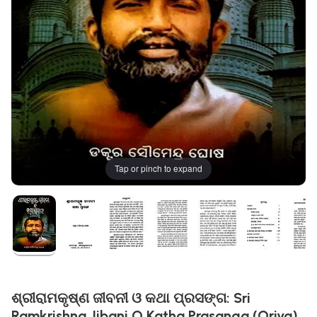
Tap or pinch to expand
ଶ୍ରୀରାମକୃଷ୍ଣ ଜୀବନୀ ଓ କଥା ପ୍ରସଙ୍ଗ: Sri
Ramkrishna Jibani O Katha Prasanga (Oriya)