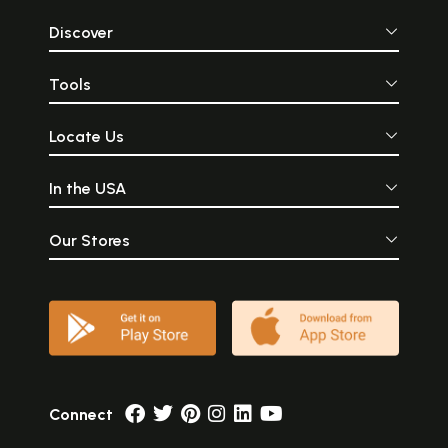
Discover
Tools
Locate Us
In the USA
Our Stores
Connect