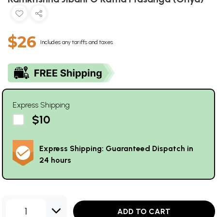
$26
Includes any tariffs and taxes
Express Shipping
$10
Express Shipping: Guaranteed Dispatch in
24 hours
1
ADD TO CART