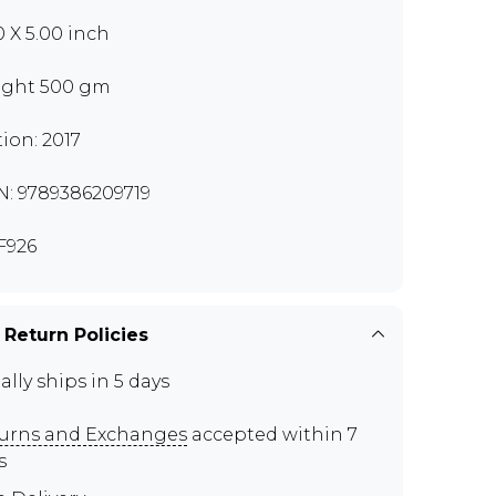
0 X 5.00 inch
ght 500 gm
tion: 2017
N: 9789386209719
F926
 Return Policies
ally ships in 5 days
urns and Exchanges
accepted within 7
s