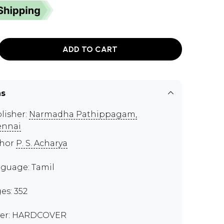
ADD TO CART
ns
lisher:
Narmadha Pathippagam,
ennai
thor
P. S. Acharya
guage: Tamil
es: 352
er: HARDCOVER