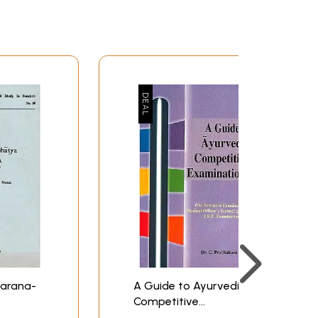
karana-
A Guide to Ayurvedic
Competitive
 Old
Examinations (P.G.