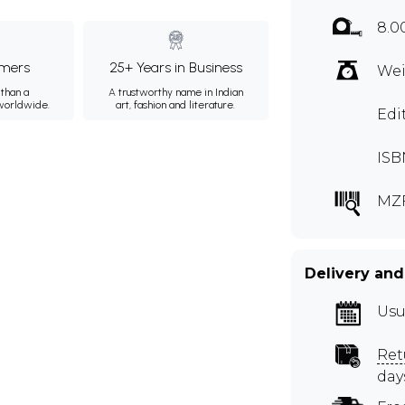
8.0
mers
25+ Years in Business
Wei
than a
A trustworthy name in Indian
 worldwide.
art, fashion and literature.
Edi
ISB
MZ
Delivery and
Usu
Ret
day