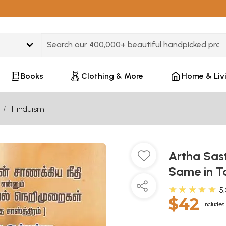
Type 3 or more characters for results.
Books
Clothing & More
Home & Liv
Hinduism
Artha Sast
Same in T
★★★★★
5
$42
Includes 