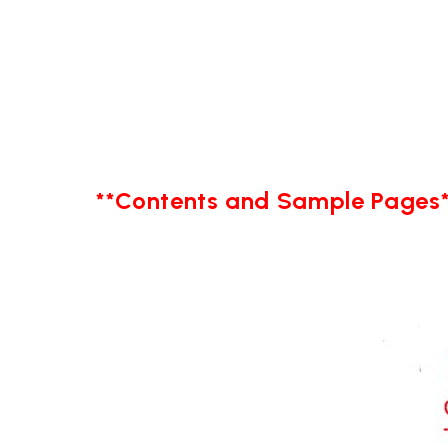
**Contents and Sample Pages*