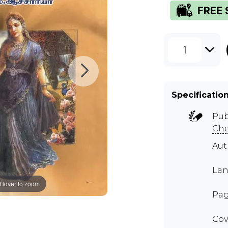
1
Specificatio
Pub
Ch
Au
Lan
Hover to zoom
Pag
Cov