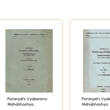
Patanjali's Vyakarana-
Patanjali's Vya
Mahabhashya
Mahabhashya
Karmadharayahniκα: An
Karakahνικα: An