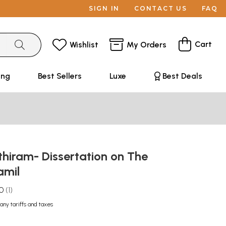
SIGN IN
CONTACT US
FAQ
Cart
Wishlist
My Orders
ing
Best Sellers
Luxe
Best Deals
hiram- Dissertation on The
amil
.0
1
any tariffs and taxes