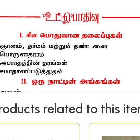
roducts related to this it