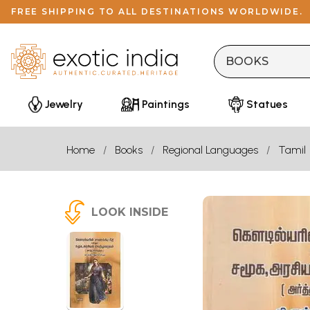
FREE SHIPPING TO ALL DESTINATIONS WORLDWIDE.
Jewelry
Paintings
Statues
Home
Books
Regional Languages
Tamil
LOOK INSIDE