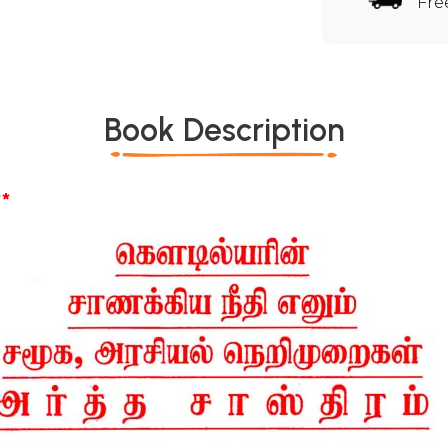
Fre
Book Description
*