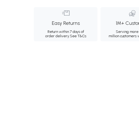
Easy Returns
1M+ Custo
Return within 7 days of
Serving more 
order delivery.
See T&Cs
million customers