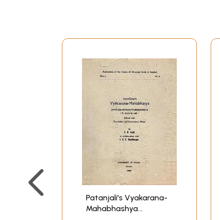
Patanjali's Vyakarana-
Mahabhashya
Avyayibhavatatpurusahnika: