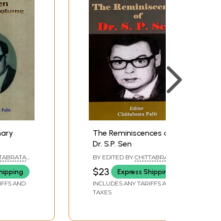
nary
The Reminiscences of
Dr. S.P. Sen
TTABRATA
BY EDITED BY
CHITTABRATA
PALIT
$23
hipping
Express Shipping
IFFS AND
INCLUDES ANY TARIFFS AND
TAXES