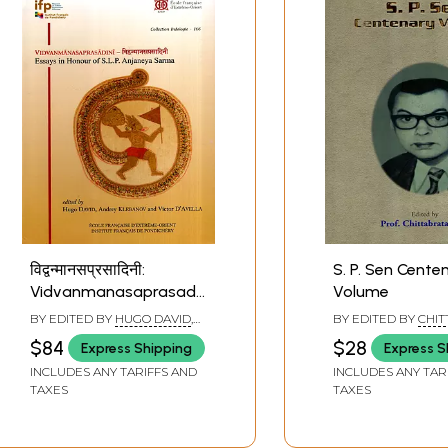
विद्वन्मानसप्रसादिनी:
S. P. Sen Cente
Vidvanmanasaprasadini-
Volume
Essays in Honour of
BY EDITED BY
HUGO DAVID
,
BY EDITED BY
CHI
S.L.P. Anjaneya Sarma
ANDREY KLEBANOV
,
VICTOR
PALIT
$84
$28
Express Shipping
Express S
D'AVELLA
INCLUDES ANY TARIFFS AND
INCLUDES ANY TAR
TAXES
TAXES