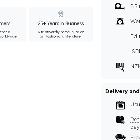
8.5 
Wei
mers
25+ Years in Business
than a
A trustworthy name in Indian
Edi
 worldwide.
art, fashion and literature.
ISB
NZ
Delivery and
Usu
Ret
day
Fre