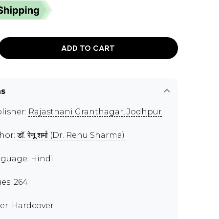
ADD TO CART
ns
lisher:
Rajasthani Granthagar, Jodhpur
hor:
डॉ. रेनू शर्मा (Dr. Renu Sharma)
guage: Hindi
es: 264
er: Hardcover