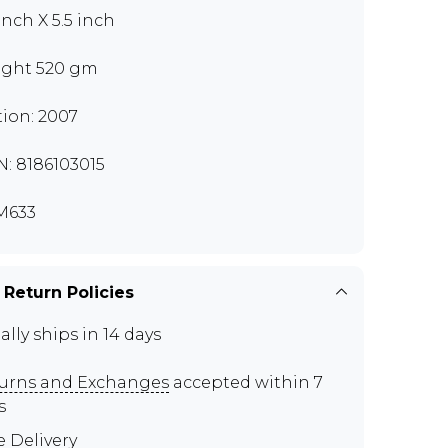
inch X 5.5 inch
ght 520 gm
tion: 2007
N: 8186103015
M633
 Return Policies
ally ships in 14 days
urns and Exchanges
accepted within 7
s
e Delivery