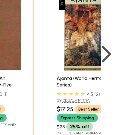
(An
Ajanta (World Heritage
y-Five
Series)
in
★★★★★
0
1
4.5
2
BY
DEBALA MITRA
$17.25
r
Best Seller
ng
Express Shipping
IFFS AND
$23
25% off
INCLUDES ANY TARIFFS AND