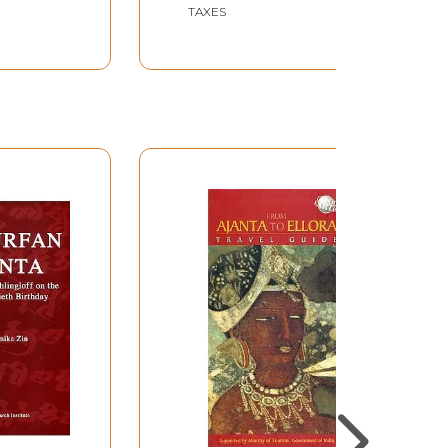
TAXES