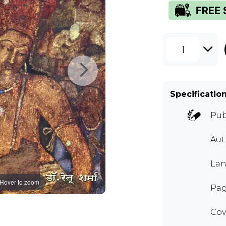
1
Specificatio
Pub
Aut
Lan
Hover to zoom
Pag
Cov