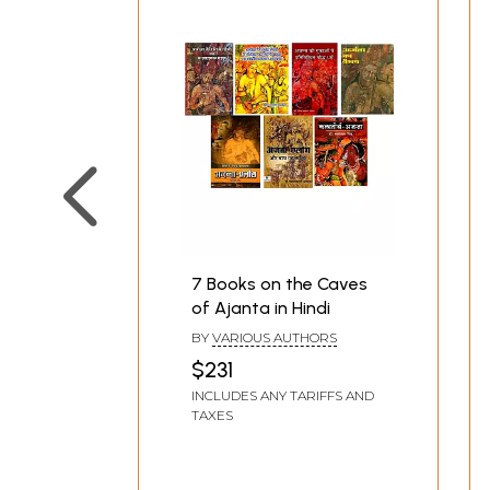
7 Books on the Caves
of Ajanta in Hindi
BY
VARIOUS AUTHORS
$231
INCLUDES ANY TARIFFS AND
TAXES