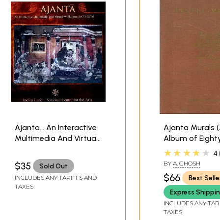
Ajanta… An Interactive
Ajanta Murals 
Multimedia And Virtual
Album of Eight
Walkthrough (CD-ROM)
Reproductions 
★★★★★
4.
| Indira Gandhi National
Colour)
BY
A. GHOSH
$35
Sold Out
Centre For The Arts
$66
Best Selle
INCLUDES ANY TARIFFS AND
TAXES
Express Shippi
INCLUDES ANY TAR
TAXES