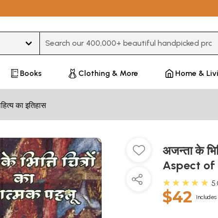
Type 3 or more characters for results.
Books
Clothing & More
Home & Liv
हित्य का इतिहास
अजन्ता के भित
Aspect of
★★★★★
5
$42
Includes 