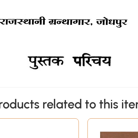
roducts related to this it