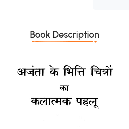
Book Description