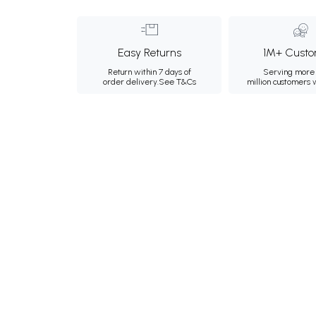
Easy Returns
1M+ Custo
Return within 7 days of
Serving more 
order delivery.
See T&Cs
million customers