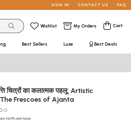
SIGN IN
CONTACT US
FAQ
Cart
Wishlist
My Orders
ing
Best Sellers
Luxe
Best Deals
्ति चित्रों का कलात्मक पहलू: Artistic
 The Frescoes of Ajanta
.0
1
any tariffs and taxes