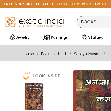
FREE SHIPPING TO ALL DESTINATIONS WORLDWIDE.
Jewelry
Paintings
Statues
Home
Books
Hindi
Sahitya (साहित्य)
सा
LOOK INSIDE