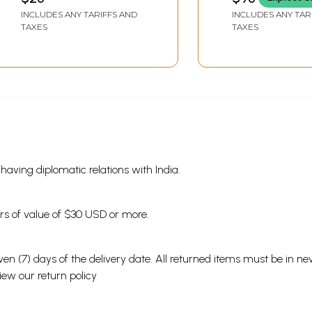
Marathi (Vol-1) (An Old
Chalvalichi Aiti
INCLUDES ANY TARIFFS AND
INCLUDES ANY TAR
and Rare Book)
Vatachal (Ek
TAXES
TAXES
Drushtikshep in
Marathi)- An O
Rare Book
s having diplomatic relations with India.
ders of value of $30 USD or more.
en (7) days of the delivery date. All returned items must be in new
view our
return policy