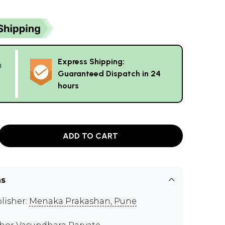
Express Shipping:
g
Guaranteed Dispatch in 24
hours
ADD TO CART
ns
lisher:
Menaka Prakashan, Pune