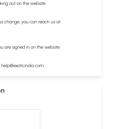
king out on the website.
ess change, you can reach us at
ou are signed in on the website.
h
help@exoticindia.com
.
on