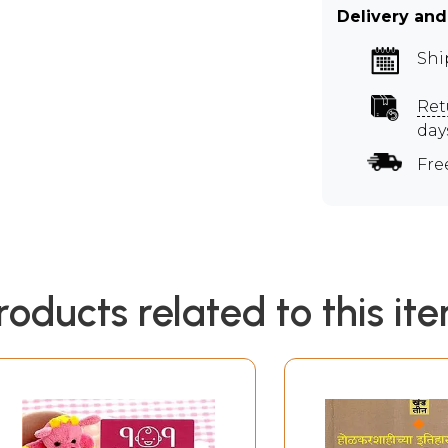
Delivery and
Shi
Ret
day
Fre
roducts related to this it