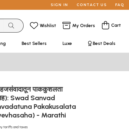
SIGN IN
CONTACT US
FAQ
Cart
Wishlist
My Orders
ing
Best Sellers
Luxe
Best Deals
 सहजसंवादातून पाककुशलता
व्हसह): Swad Sanvad
vadatuna Pakakusalata
evhasaha) - Marathi
ny tariffs and taxes