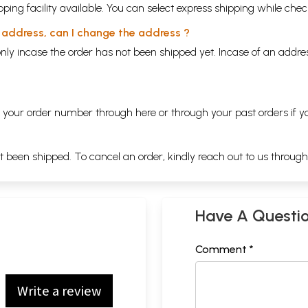
ping facility available. You can select express shipping while chec
y address, can I change the address ?
nly incase the order has not been shipped yet. Incase of an addr
ng your order number through
here
or through your
past orders
if y
ot been shipped. To cancel an order, kindly reach out to us throug
Have A Questi
Comment *
Write a review