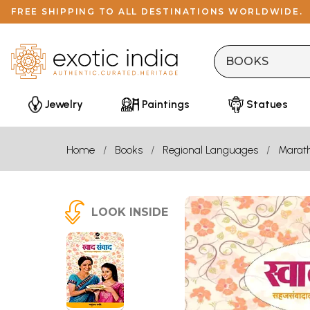
FREE SHIPPING TO ALL DESTINATIONS WORLDWIDE.
Jewelry
Paintings
Statues
Home
Books
Regional Languages
Marath
LOOK INSIDE