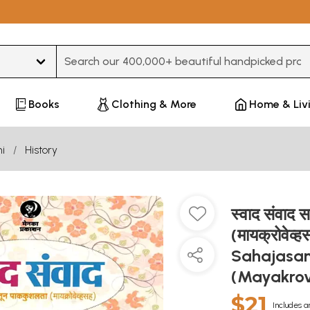
Type 3 or more characters for results.
Books
Clothing & More
Home & Liv
i
History
स्वाद संवाद
(मायक्रोवे
Sahajasan
(Mayakrov
$21
Includes a