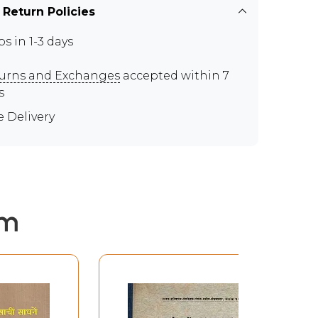
 Return Policies
ps in 1-3 days
urns and Exchanges
accepted within 7
s
e Delivery
em