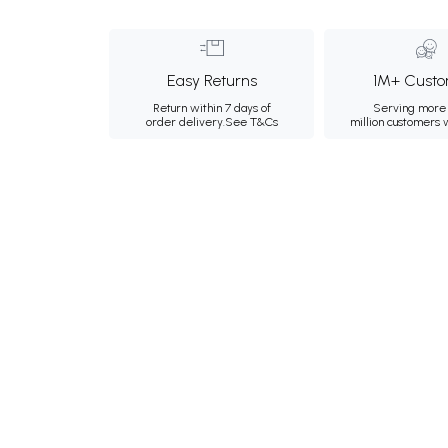
Easy Returns
1M+ Custo
Return within 7 days of
Serving more 
order delivery.
See T&Cs
million customers