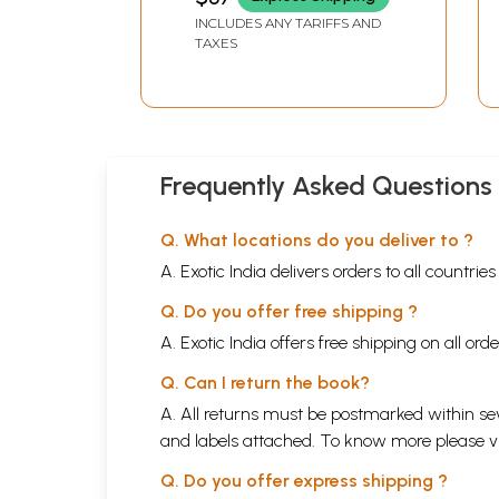
INCLUDES ANY TARIFFS AND
TAXES
Frequently Asked Questions
Q. What locations do you deliver to ?
A. Exotic India delivers orders to all countrie
Q. Do you offer free shipping ?
A. Exotic India offers free shipping on all or
Q. Can I return the book?
A. All returns must be postmarked within sev
and labels attached. To know more please 
Q. Do you offer express shipping ?