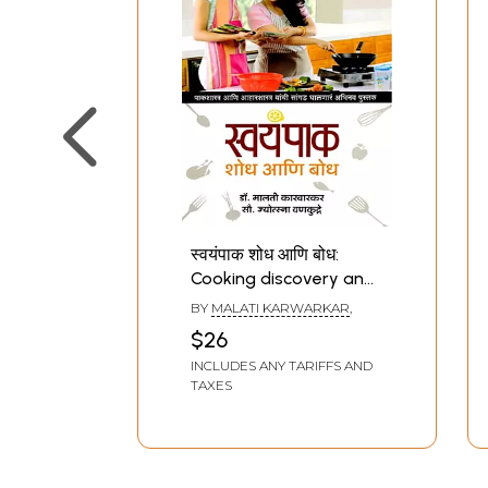
स्वयंपाक शोध आणि बोध:
Cooking discovery and
learning (Marathi)
BY
MALATI KARWARKAR
,
$26
INCLUDES ANY TARIFFS AND
TAXES