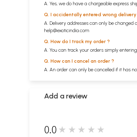
A. Yes, we do have a chargeable express ship
Q. I accidentally entered wrong deliver
A. Delivery addresses can only be changed o
help@exoticindia.com
Q. How do I track my order ?
A. You can track your orders simply enteri
Q. How can I cancel an order ?
A. An order can only be cancelled if it has n
Add a review
0.0
★★★★★
0