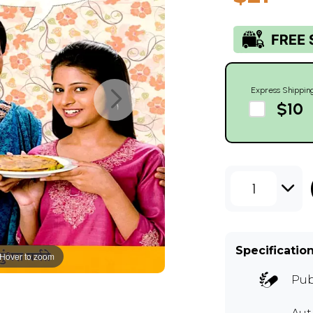
Express Shippin
$10
1
Specificatio
Hover to zoom
Pub