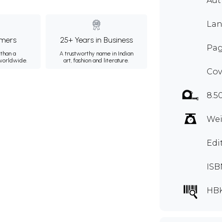
Au
Lan
mers
25+ Years in Business
Pag
than a
A trustworthy name in Indian
 worldwide.
art, fashion and literature.
Cov
8.5
Wei
Edi
ISB
HB