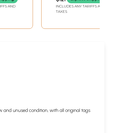
hasik
District in Marathi (Set
IFFS AND
INCLUDES ANY TARIFFS AND
of 2 Volumes) (An Old
TAXES
and Rare Book)
ld and
 and unused condition, with all original tags