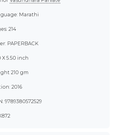
thor
Vasundhara Parvate
guage: Marathi
es: 214
er: PAPERBACK
0 X 5.50 inch
ght 210 gm
tion: 2016
N: 9789380572529
K872