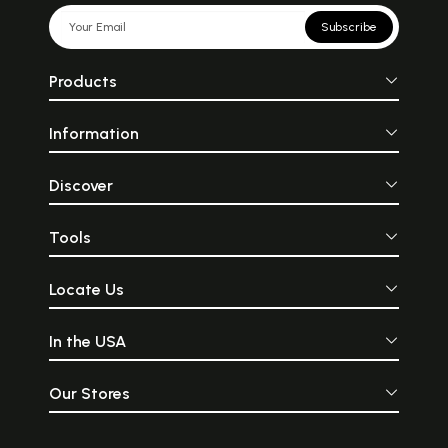
Subscribe
Products
Information
Discover
Tools
Locate Us
In the USA
Our Stores