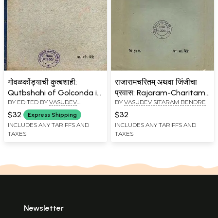
गोवळकोंड्याची कुत्बशाही:
राजारामचरितम् अथवा जिंजीचा
Qutbshahi of Golconda in
प्रवास: Rajaram-Charitam
BY EDITED BY
VASUDEV
BY
VASUDEV SITARAM BENDRE
the Seventeenth Century
or Shri Chhatrapati
SITARAM BENDRE
in Marathi (An Old and
Rajaram's Journey to Jinji
$32
$32
Express Shipping
Rare Book)
in Marathi (An Old and
INCLUDES ANY TARIFFS AND
INCLUDES ANY TARIFFS AND
TAXES
TAXES
Rare Book)
Newsletter