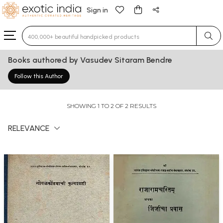
Sign in
Type 3 or more characters for results.
Books authored by Vasudev Sitaram Bendre
Follow this Author
SHOWING 1 TO 2 OF 2 RESULTS
RELEVANCE