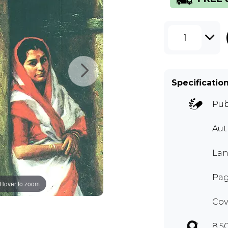
1
Specificatio
Pub
Au
Lan
Pag
Hover to zoom
Cov
8.5