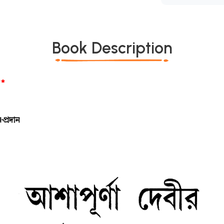
Book Description
*