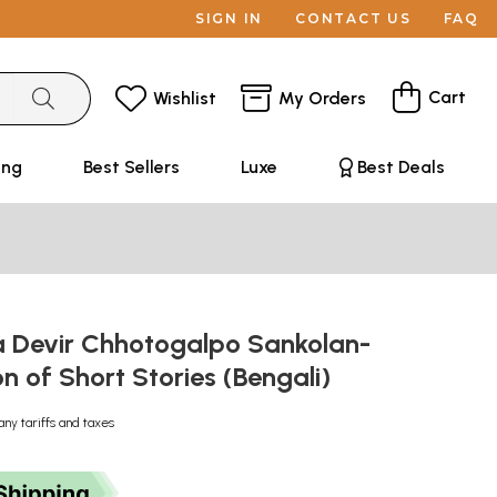
SIGN IN
CONTACT US
FAQ
Cart
Wishlist
My Orders
ing
Best Sellers
Luxe
Best Deals
Devir Chhotogalpo Sankolan-
on of Short Stories (Bengali)
any tariffs and taxes