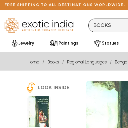
FREE SHIPPING TO ALL DESTINATIONS WORLDWIDE.
Jewelry
Paintings
Statues
Home
Books
Regional Languages
Bengal
LOOK INSIDE