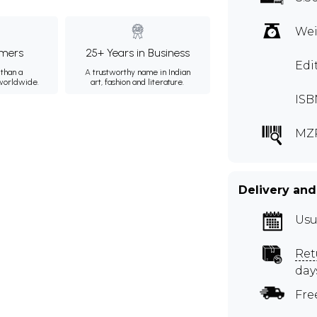
Wei
mers
25+ Years in Business
Edi
than a
A trustworthy name in Indian
 worldwide.
art, fashion and literature.
ISB
MZ
Delivery and
Usu
Ret
day
Fre