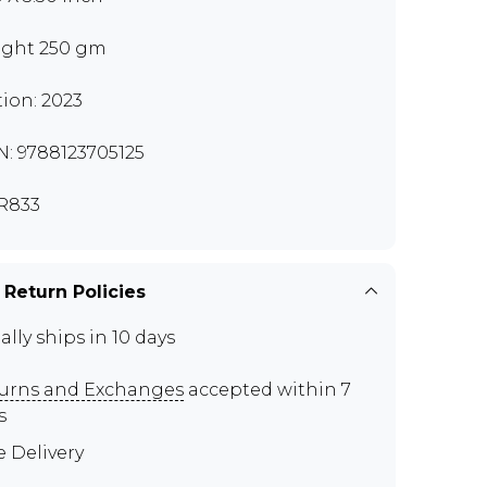
ght 250 gm
tion: 2023
N: 9788123705125
R833
 Return Policies
ally ships in 10 days
urns and Exchanges
accepted within 7
s
e Delivery