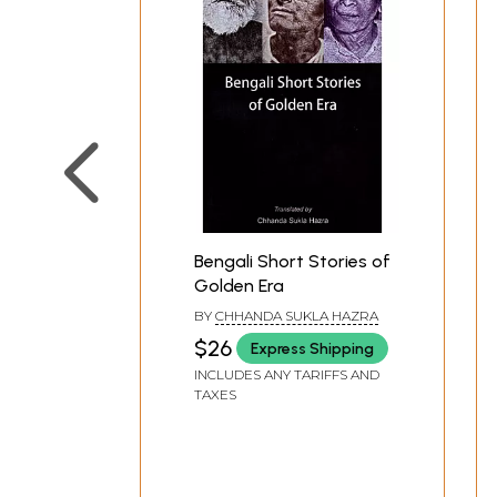
Bengali Short Stories of
Golden Era
BY
CHHANDA SUKLA HAZRA
$26
Express Shipping
INCLUDES ANY TARIFFS AND
TAXES