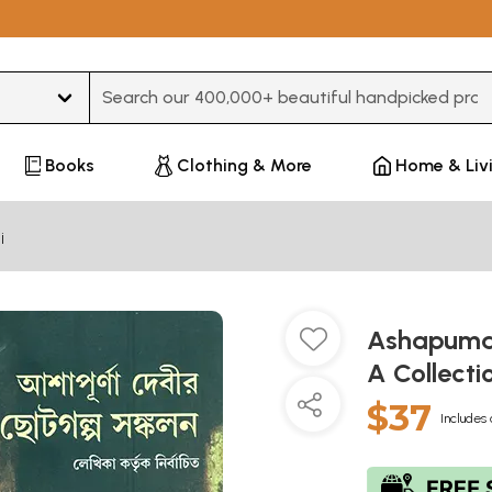
Type 3 or more characters for results.
Books
Clothing & More
Home & Liv
i
Ashapuma 
A Collecti
$37
Includes 