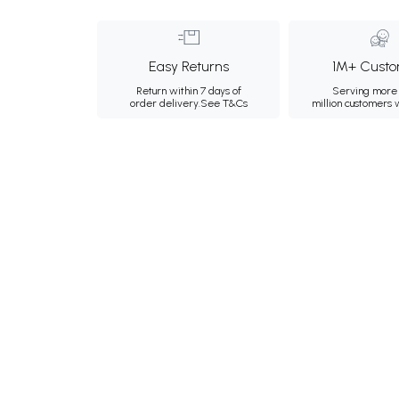
Easy Returns
1M+ Custo
Return within 7 days of
Serving more 
order delivery.
See T&Cs
million customers