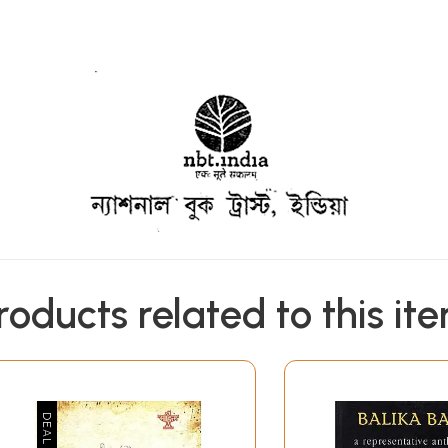
roducts related to this it