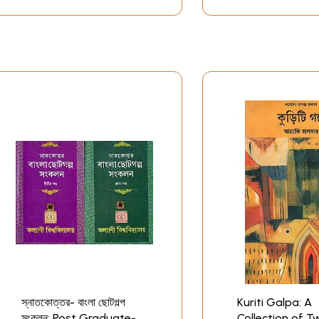
স্নাতকোত্তর- বাংলা ছোটগল্প
Kuriti Galpa: A
সংকলন: Post Graduate-
Collection of T