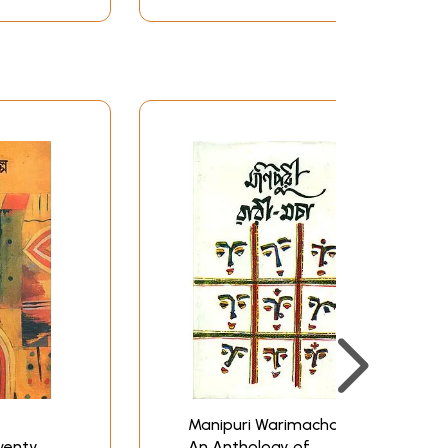
Manipuri Warimacha -
wenty
An Anthology of