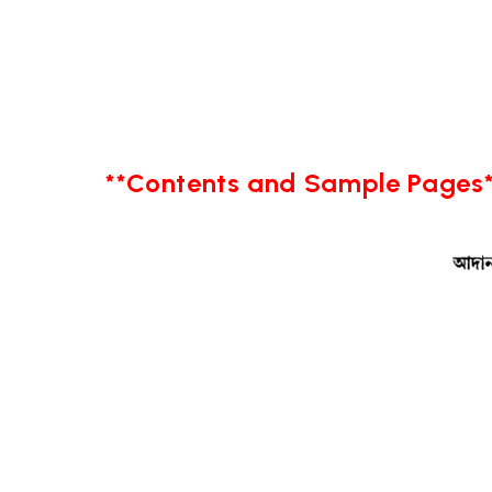
**Contents and Sample Pages*