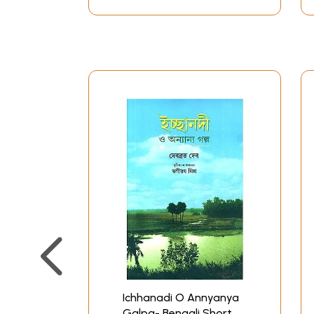
Ichhanadi O Annyanya
Galpa- Bengali Short