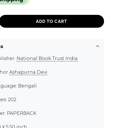
ADD TO CART
ns
lisher:
National Book Trust India
thor
Ashapurna Devi
guage: Bengali
es: 202
er: PAPERBACK
0 X 5.50 inch