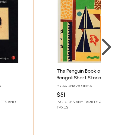
The Penguin Book of
Bengali Short Stories
engali
N
BY
ARUNAVA SINHA
$51
IFFS AND
INCLUDES ANY TARIFFS AND
TAXES