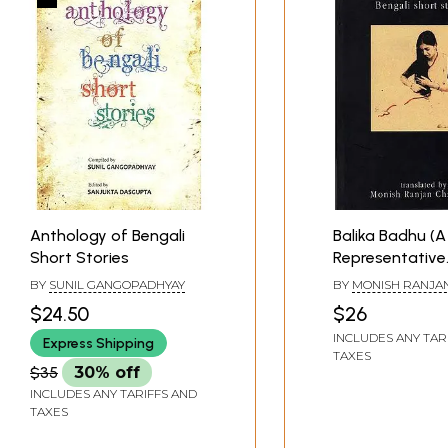
Anthology of Bengali
Balika Badhu (A
Short Stories
Representative
Anthology of B
BY
SUNIL GANGOPADHYAY
BY
MONISH RANJA
Short Stories)
CHATTERJEE
$24.50
$26
INCLUDES ANY TAR
Express Shipping
TAXES
$35
30% off
INCLUDES ANY TARIFFS AND
TAXES