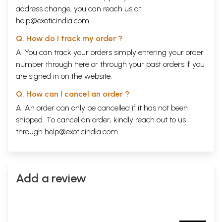
address change, you can reach us at
help@exoticindia.com
Q. How do I track my order ?
A. You can track your orders simply entering your order
number through
here
or through your
past orders
if you
are signed in on the website.
Q. How can I cancel an order ?
A. An order can only be cancelled if it has not been
shipped. To cancel an order, kindly reach out to us
through
help@exoticindia.com
.
Add a review