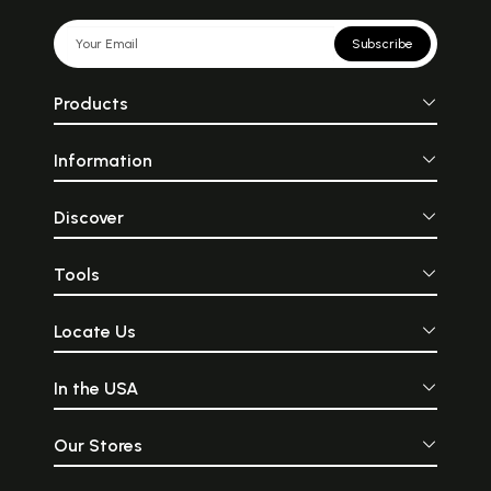
Subscribe
Products
Information
Discover
Tools
Locate Us
In the USA
Our Stores