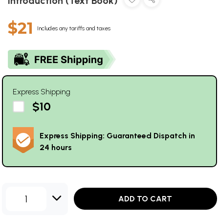
Introduction (Text Book)
$21
Includes any tariffs and taxes
Express Shipping
$10
Express Shipping: Guaranteed Dispatch in
24 hours
1
ADD TO CART