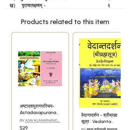
Products related to this item
अष्टादशपुराणपरिचय-
Astadasapuranaparichay:
वेदान्तदर्शन - श्रीब्रह्म
Set of 2 Books
BY
AJAY KUMARNANDA
,
सूत्र : Vedanta
(Sanskrit Only)
SHRI KRISHNAMANI
$29
Darshan According
BY
महन्त श्रीस्वामी सन्तदासजी
TRIPATHI