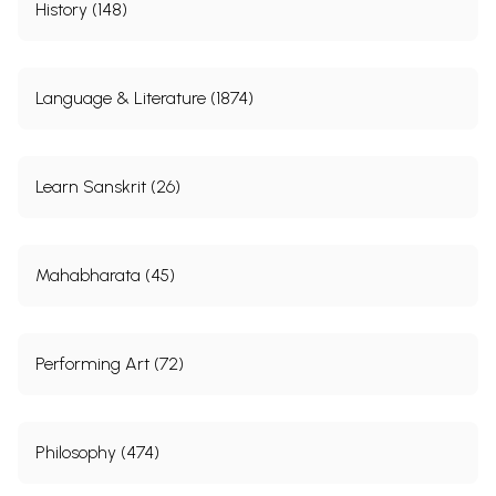
History (148)
Language & Literature (1874)
Learn Sanskrit (26)
Mahabharata (45)
Performing Art (72)
Philosophy (474)