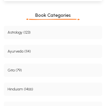
Book Categories
Astrology (123)
Ayurveda (114)
Gita (79)
Hinduism (1466)