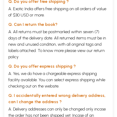
Q. Do you offer free shipping ?
A. Exotic India offers free shipping on all orders of value
of $30 USD or more.
Q. Can I return the book?
A. All returns must be postmarked within seven (7)
days of the delivery date. All returned items must be in
new and unused condition, with all original tags and
labels attached. To know more please view our
return
policy
Q. Do you offer express shipping ?
A. Yes, we do have a chargeable express shipping
facility available. You can select express shipping while
checking out on the website.
Q. I accidentally entered wrong delivery address,
can I change the address ?
A. Delivery addresses can only be changed only incase
the order has not been shipped yet. Incase of an