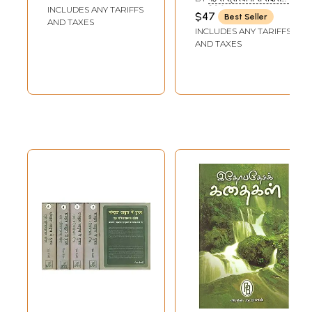
to Dvaitadvaita
INCLUDES ANY TARIFFS
ब्रजविदेही: (MAHANT SHRI
$47
Best Seller
SWAMI SANTDASJI
AND TAXES
of Nimbarka
INCLUDES ANY TARIFFS
BRAJAVIDEHI)
(Sankrit Text with
AND TAXES
Hindi Translation)