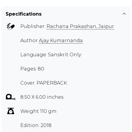
Specifications
Publisher:
Rachana Prakashan, Jaipur
Author
Ajay Kumarnanda
Language: Sanskrit Only
Pages: 80
Cover: PAPERBACK
8.50 X 6.00 inches
Weight 110 gm
Edition: 2018