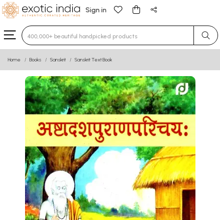
Sign in
Type 3 or more characters for results.
Home
Books
Sanskrit
Sanskrit Text Book