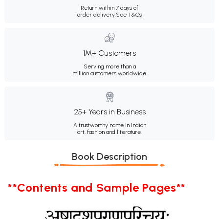
Return within 7 days of
order delivery.
See T&Cs
1M+ Customers
Serving more than a
million customers worldwide.
25+ Years in Business
A trustworthy name in Indian
art, fashion and literature.
Book Description
**Contents and Sample Pages**