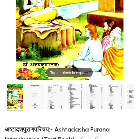
Tap or pinch to expand
अष्टादशपुराणपरिचय:- Ashtadasha Purana