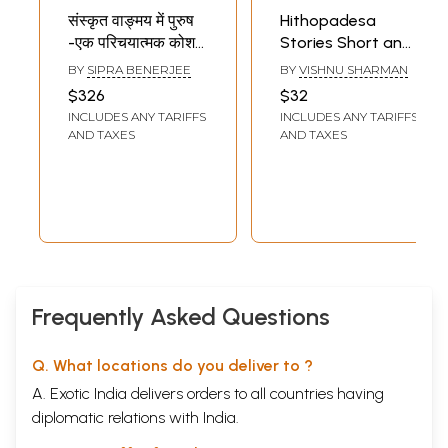
संस्कृत वाङ्मय में पुरुष
Hithopadesa
-एक परिचयात्मक कोश
Stories Short and
(रामायण, महाभारत एवं
Educational
BY
SIPRA BENERJEE
BY
VISHNU SHARMAN
पुराणों के विशेष सन्दर्भ में)
Stories in Sankrit
$326
$32
- Purush in Sankrit
(Tamil)
INCLUDES ANY TARIFFS
INCLUDES ANY TARIFFS
Literature - An
AND TAXES
AND TAXES
Introductory
Kosha (Set of 5
Volumes)
Frequently Asked Questions
Q. What locations do you deliver to ?
A. Exotic India delivers orders to all countries having
diplomatic relations with India.