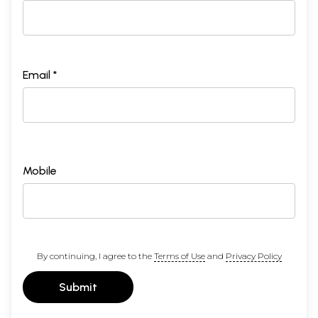
Email *
Mobile
By continuing, I agree to the
Terms of Use
and
Privacy Policy
Submit