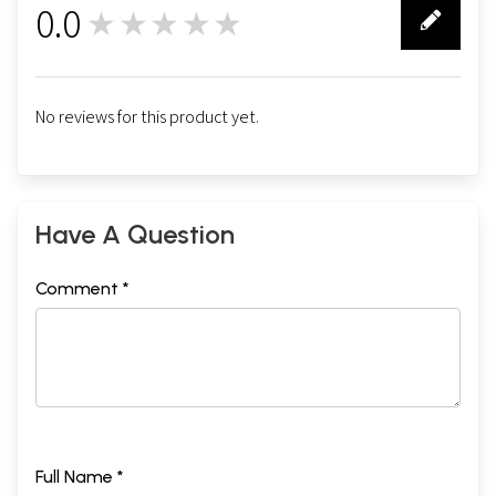
0.0
★★★★★
0
No reviews for this product yet.
Have A Question
Comment *
Full Name *