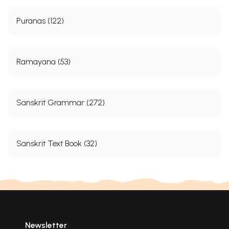
Puranas (122)
Ramayana (53)
Sanskrit Grammar (272)
Sanskrit Text Book (32)
Newsletter