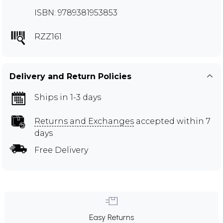
ISBN: 9789381953853
RZZ161
Delivery and Return Policies
Ships in 1-3 days
Returns and Exchanges
accepted within 7
days
Free Delivery
Easy Returns