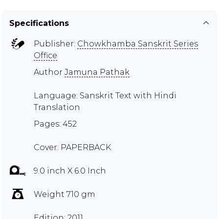
Specifications
Publisher:
Chowkhamba Sanskrit Series
Office
Author
Jamuna Pathak
Language: Sanskrit Text with Hindi
Translation
Pages: 452
Cover: PAPERBACK
9.0 inch X 6.0 Inch
Weight 710 gm
Edition: 2011