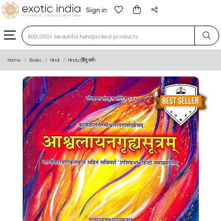
Sign in
Type 3 or more characters for results.
Home
Books
Hindi
Hindu (हिंदू धर्म)