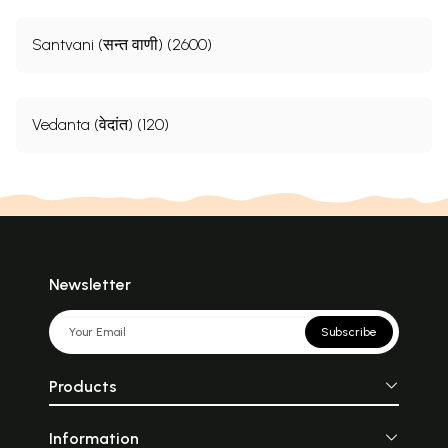
Santvani (सन्त वाणी) (2600)
Vedanta (वेदांत) (120)
Newsletter
Subscribe
Products
Information