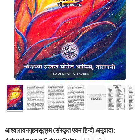
Tap or pinch to expand
आश्वलायनगृहमसूत्रम (संस्कृत एवम हिन्दी अनुवाद):