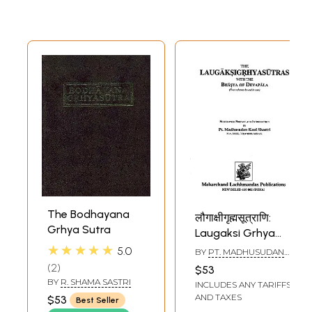
The Bodhayana
लौगाक्षीगृह्मसूत्राणि:
Grhya Sutra
Laugaksi Grhya
Sutras with The
★★★★★
5.0
BY
PT. MADHUSUDAN
Bhasya of
KAUL SHASTRI
2
$53
Devapala
BY
R. SHAMA SASTRI
INCLUDES ANY TARIFFS
AND TAXES
$53
Best Seller