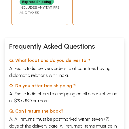
Express Shipping
INCLUDES ANY TARIFFS
AND TAXES
Frequently Asked Questions
Q. What locations do you deliver to ?
A. Exotic India delivers orders to all countries having
diplomatic relations with India.
Q. Do you offer free shipping ?
A. Exotic India offers free shipping on all orders of value
of $30 USD or more.
Q. Can I return the book?
A. All returns must be postmarked within seven (7)
days of the delivery date. All returned items must be in