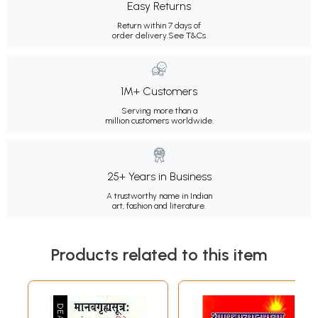
Easy Returns
Return within 7 days of
order delivery.
See T&Cs
1M+ Customers
Serving more than a
million customers worldwide.
25+ Years in Business
A trustworthy name in Indian
art, fashion and literature.
Products related to this item