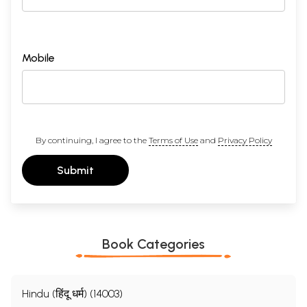
Mobile
By continuing, I agree to the
Terms of Use
and
Privacy Policy
Submit
Book Categories
Hindu (हिंदू धर्म) (14003)