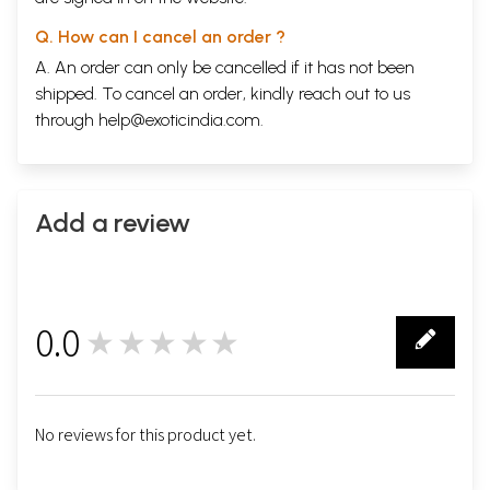
Q. How can I cancel an order ?
A. An order can only be cancelled if it has not been
shipped. To cancel an order, kindly reach out to us
through
help@exoticindia.com
.
Add a review
0.0
★★★★★
0
No reviews for this product yet.