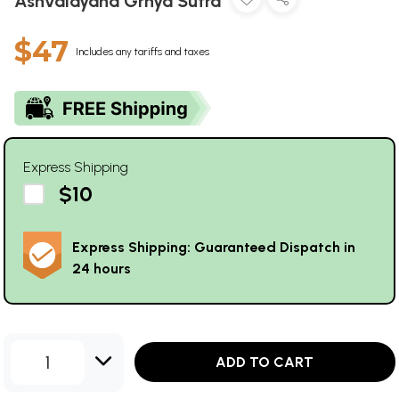
Ashvalayana Grhya Sutra
$47
Includes any tariffs and taxes
Express Shipping
$10
Express Shipping: Guaranteed Dispatch in
24 hours
1
ADD TO CART