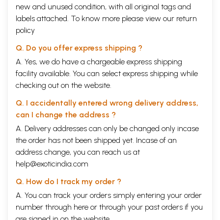
new and unused condition, with all original tags and
labels attached. To know more please view our
return
policy
Q. Do you offer express shipping ?
A. Yes, we do have a chargeable express shipping
facility available. You can select express shipping while
checking out on the website.
Q. I accidentally entered wrong delivery address,
can I change the address ?
A. Delivery addresses can only be changed only incase
the order has not been shipped yet. Incase of an
address change, you can reach us at
help@exoticindia.com
Q. How do I track my order ?
A. You can track your orders simply entering your order
number through
here
or through your
past orders
if you
are signed in on the website.