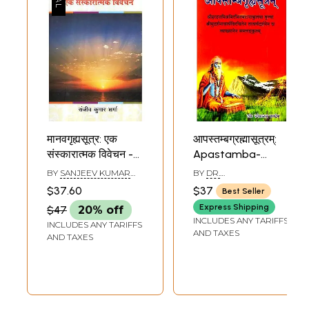
मानवगृह्यसूत्र: एक
आपस्तम्बग्रह्मासूत्रम्:
संस्कारात्मक विवेचन -
Apastamba-
Manav Grhya
Grhya-Sutra (With
BY
SANJEEV KUMAR
BY
DR.
Sutra : A Ritual
the 'Anakula'
SHARMA
UMESHCHANDRA
$37.60
$37
Best Seller
PANDEY
Discussion
Commentary)
Express Shipping
$47
20% off
INCLUDES ANY TARIFFS
INCLUDES ANY TARIFFS
AND TAXES
AND TAXES