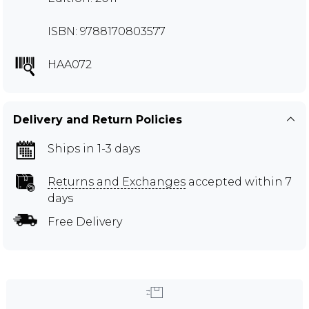
ISBN: 9788170803577
HAA072
Delivery and Return Policies
Ships in 1-3 days
Returns and Exchanges
accepted within 7
days
Free Delivery