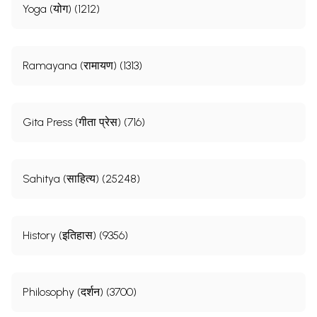
Yoga (योग) (1212)
Ramayana (रामायण) (1313)
Gita Press (गीता प्रेस) (716)
Sahitya (साहित्य) (25248)
History (इतिहास) (9356)
Philosophy (दर्शन) (3700)