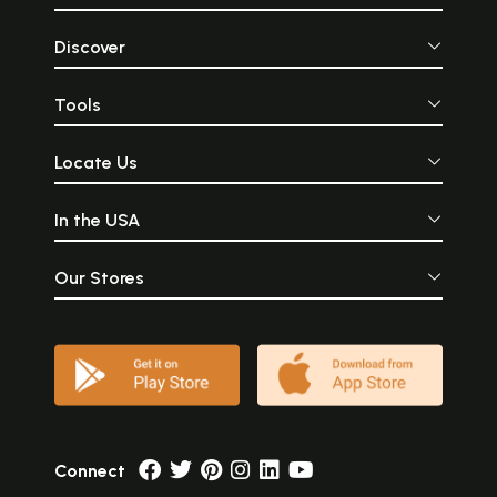
Discover
Tools
Locate Us
In the USA
Our Stores
Connect