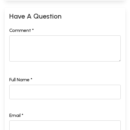
Have A Question
Comment *
Full Name *
Email *