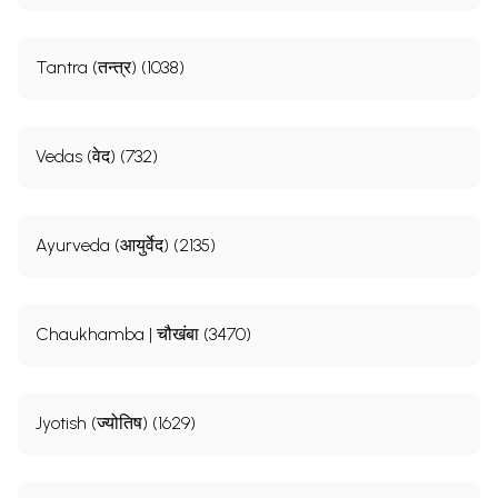
Tantra (तन्त्र) (1038)
Vedas (वेद) (732)
Ayurveda (आयुर्वेद) (2135)
Chaukhamba | चौखंबा (3470)
Jyotish (ज्योतिष) (1629)