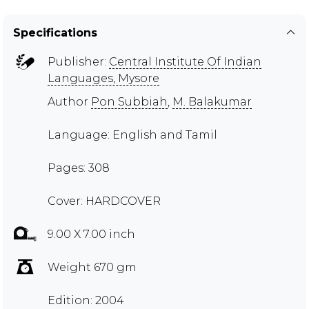
Specifications
Publisher:
Central Institute Of Indian
Languages, Mysore
Author
Pon Subbiah
,
M. Balakumar
Language: English and Tamil
Pages: 308
Cover: HARDCOVER
9.00 X 7.00 inch
Weight 670 gm
Edition: 2004