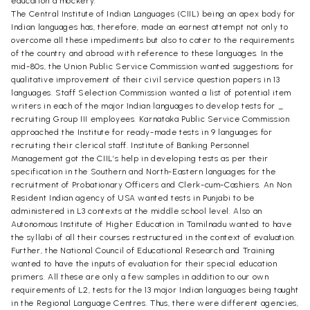
education a mockery.
The Central Institute of Indian Languages (CIIL) being an apex body for
Indian languages has, therefore, made an earnest attempt not only to
overcome all these impediments but also to cater to the requirements
of the country and abroad with reference to these languages. In the
mid-80s, the Union Public Service Commission wanted suggestions for
qualitative improvement of their civil service question papers in 13
languages. Staff Selection Commission wanted a list of potential item
writers in each of the major Indian languages to develop tests for _
recruiting Group III employees. Karnataka Public Service Commission
approached the Institute for ready-made tests in 9 languages for
recruiting their clerical staff. Institute of Banking Personnel
Management got the CIIL’s help in developing tests as per their
specification in the Southern and North-Eastern languages for the
recruitment of Probationary Officers and Clerk-cum-Cashiers. An Non
Resident Indian agency of USA wanted tests in Punjabi to be
administered in L3 contexts at the middle school level. Also an
Autonomous Institute of Higher Education in Tamilnadu wanted to have
the syllabi of all their courses restructured in the context of evaluation.
Further, the National Council of Educational Research and Training
wanted to have the inputs of evaluation for their special education
primers. All these are only a few samples in addition to our own
requirements of L2, tests for the 13 major Indian languages being taught
in the Regional Language Centres. Thus, there were different agencies,