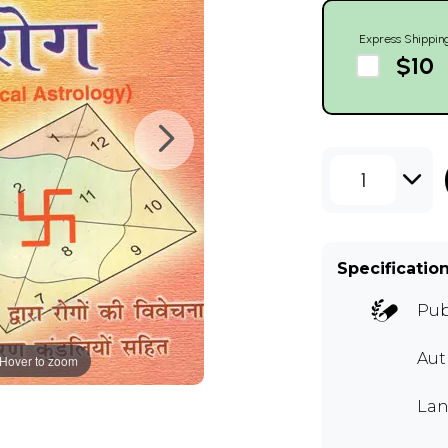
Express Shippin
$10
1
Specificatio
Pub
Aut
Hover to zoom
Lan