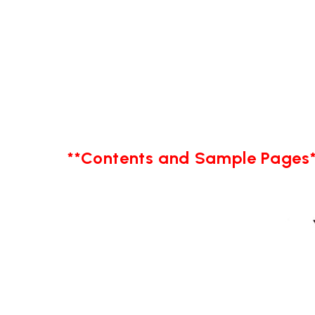
**Contents and Sample Pages*