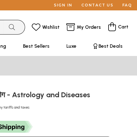
SIGN IN
CONTACT US
FAQ
Cart
Wishlist
My Orders
ing
Best Sellers
Luxe
Best Deals
 रोग - Astrology and Diseases
ny tariffs and taxes