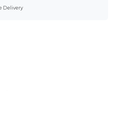
e Delivery