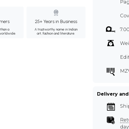
Pag
Cov
mers
25+ Years in Business
7.0
than a
A trustworthy name in Indian
 worldwide.
art, fashion and literature.
Wei
Edi
MZ
Delivery and
Shi
Ret
day