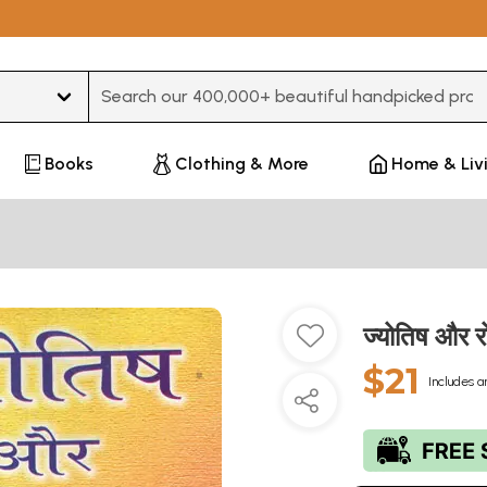
Type 3 or more characters for results.
Books
Clothing & More
Home & Liv
ज्योतिष और
$21
Includes a