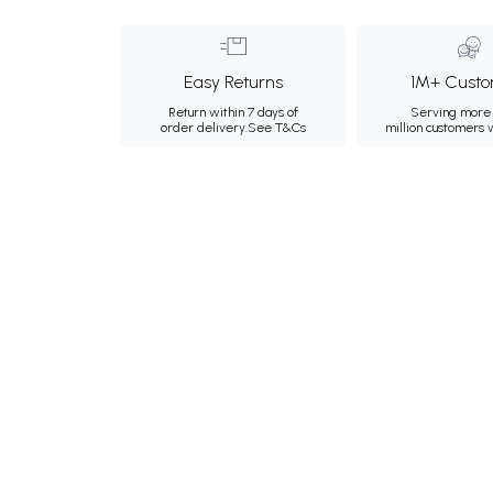
Easy Returns
1M+ Custo
Return within 7 days of
Serving more 
order delivery.
See T&Cs
million customers