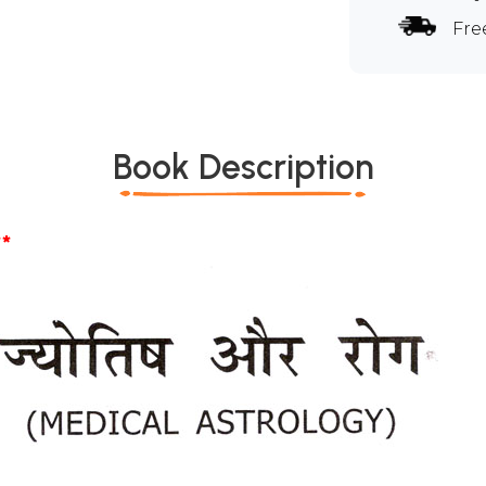
Fre
Book Description
*