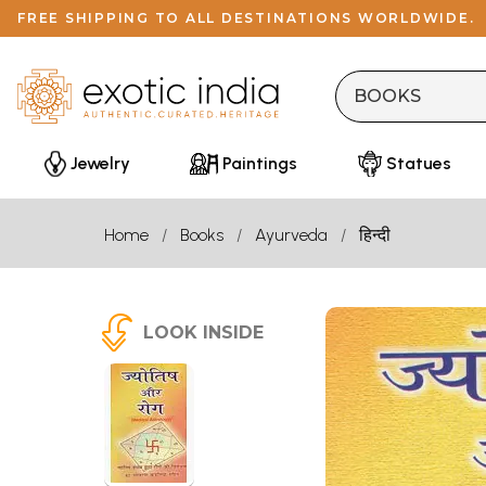
FREE SHIPPING TO ALL DESTINATIONS WORLDWIDE.
Jewelry
Paintings
Statues
Home
Books
Ayurveda
हिन्दी
LOOK INSIDE