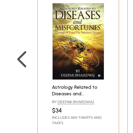
Astrology Related to
Diseases and
Misfortunes: Through
BY
DEEPAK BHARDWAJ
SCP and The Nakshatra
$34
System
INCLUDES ANY TARIFFS AND
TAXES