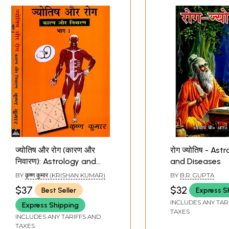
ज्योतिष और रोग (कारण और
रोग ज्योतिष - Ast
निवारण): Astrology and
and Diseases
Diseases (Set of 2
BY
कृष्ण कुमार (KRISHAN KUMAR)
BY
B.R. GUPTA
Volumes)
$37
$32
Best Seller
Express S
INCLUDES ANY TAR
Express Shipping
TAXES
INCLUDES ANY TARIFFS AND
TAXES