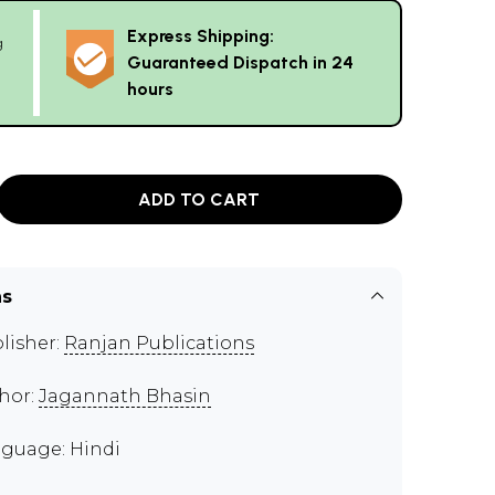
Express Shipping:
g
Guaranteed Dispatch in 24
hours
ADD TO CART
ns
lisher:
Ranjan Publications
hor:
Jagannath Bhasin
guage: Hindi