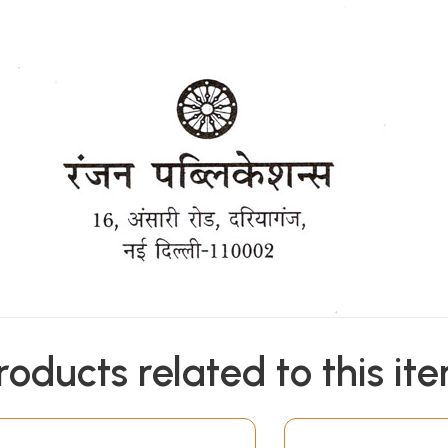
roducts related to this it