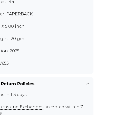
es: 144
er: PAPERBACK
0 X 5.00 inch
ght 120 gm
tion: 2025
V655
 Return Policies
ps in 1-3 days
urns and Exchanges
accepted within 7
s