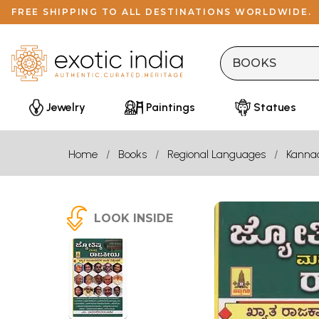
FREE SHIPPING TO ALL DESTINATIONS WORLDWIDE.
Jewelry
Paintings
Statues
Home
Books
Regional Languages
Kanna
LOOK INSIDE