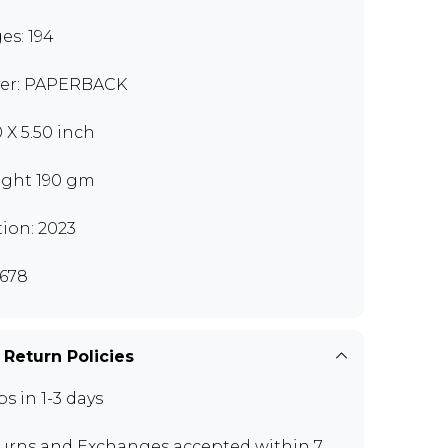
es: 194
er: PAPERBACK
0 X 5.50 inch
ght 190 gm
tion: 2023
678
 Return Policies
ps in 1-3 days
urns and Exchanges
accepted within 7