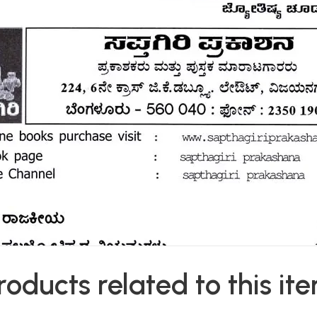
roducts related to this it