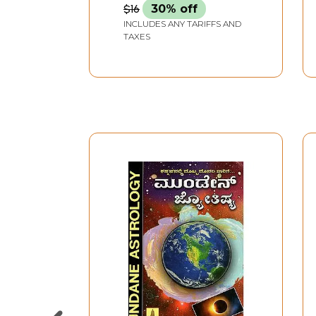
$16
30% off
INCLUDES ANY TARIFFS AND
TAXES