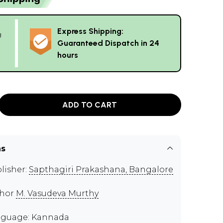
Express Shipping:
g
Guaranteed Dispatch in 24
hours
ADD TO CART
ns
lisher:
Sapthagiri Prakashana, Bangalore
thor
M. Vasudeva Murthy
guage: Kannada