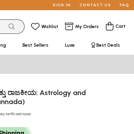
SIGN IN
CONTACT US
FAQ
Cart
Wishlist
My Orders
ing
Best Sellers
Luxe
Best Deals
ತ್ತು ರಾಜಕೀಯ: Astrology and
Kannada)
any tariffs and taxes