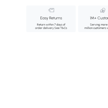
Easy Returns
1M+ Custo
Return within 7 days of
Serving more 
order delivery.
See T&Cs
million customers