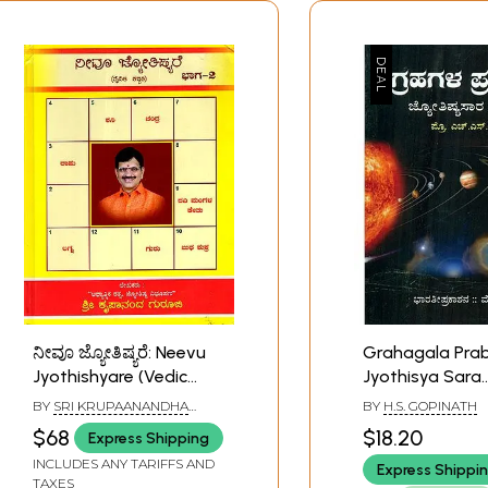
ನೀವೂ ಜ್ಯೋತಿಷ್ಯರೆ: Neevu
Grahagala Pra
Jyothishyare (Vedic
Jyothisya Sara
Astrology Part- 2)
Grantha, Effect
BY
SRI KRUPAANANDHA
BY
H.S. GOPINATH
Kannada
Planets (Kanna
GURUJI
$68
$18.20
Express Shipping
INCLUDES ANY TARIFFS AND
Express Shippi
TAXES