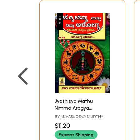
Jyothisya Mathu
Nimma Arogya
(Kannada)
BY
M. VASUDEVA MURTHY
$11.20
Express Shipping