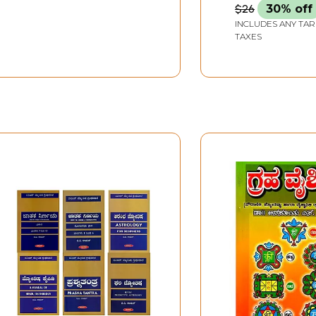
$26
30% off
INCLUDES ANY TAR
TAXES