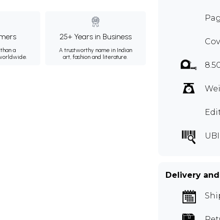
Pag
mers
25+ Years in Business
Cov
than a
A trustworthy name in Indian
 worldwide.
art, fashion and literature.
8.5
Wei
Edi
UBI
Delivery and
Shi
Ret