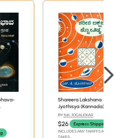
bhava-
Shareera Lakshana
Jyothisya (Kannada)
s of
BY
N.K. JOGALEKAR
da)
$26
Express Shipping
INCLUDES ANY TARIFFS AND
ng
TAXES