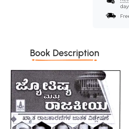
day
Fre
Book Description