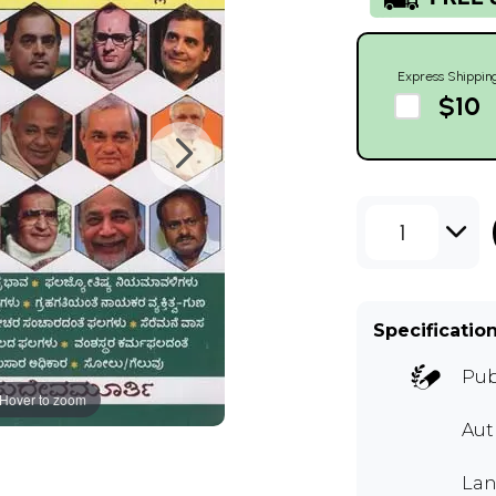
Express Shippin
$10
1
Specificatio
Pub
Hover to zoom
Au
Lan