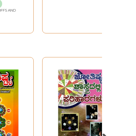
IFFS AND