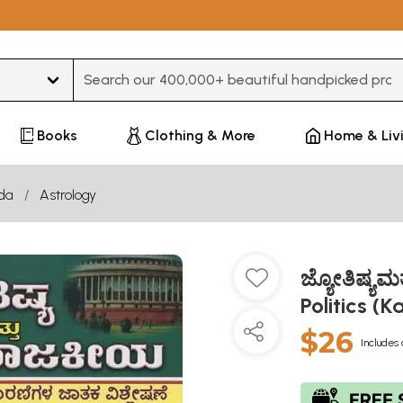
Type 3 or more characters for results.
Books
Clothing & More
Home & Liv
da
Astrology
ಜ್ಯೋತಿಷ್ಯಮ
Politics (
$26
Includes 