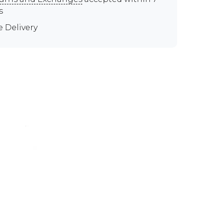
s
e Delivery