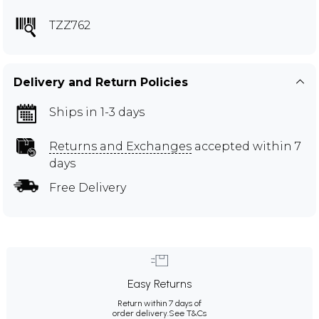
TZZ762
Delivery and Return Policies
Ships in 1-3 days
Returns and Exchanges
accepted within 7
days
Free Delivery
Easy Returns
Return within 7 days of
order delivery.
See T&Cs