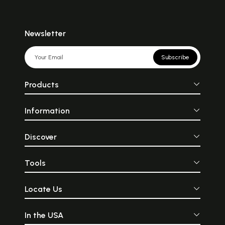
Newsletter
Subscribe
Products
Information
Discover
Tools
Locate Us
In the USA