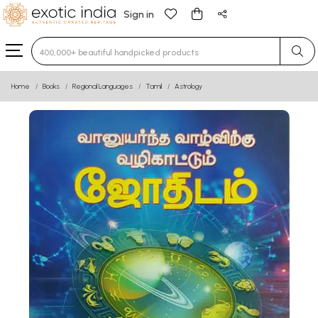
Sign in
Type 3 or more characters for results.
Home
Books
Regional Languages
Tamil
Astrology