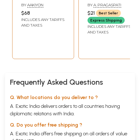
(Tamil)
விளக்கவுரையும்)-
BY
AAKIYON
BY
A. PRAGASPATI
Pulipani Astrology
$68
$21
Best Seller
(Tamil)
INCLUDES ANY TARIFFS
Express Shipping
AND TAXES
INCLUDES ANY TARIFFS
AND TAXES
Frequently Asked Questions
Q. What locations do you deliver to ?
A. Exotic India delivers orders to all countries having
diplomatic relations with India.
Q. Do you offer free shipping ?
A. Exotic India offers free shipping on all orders of value