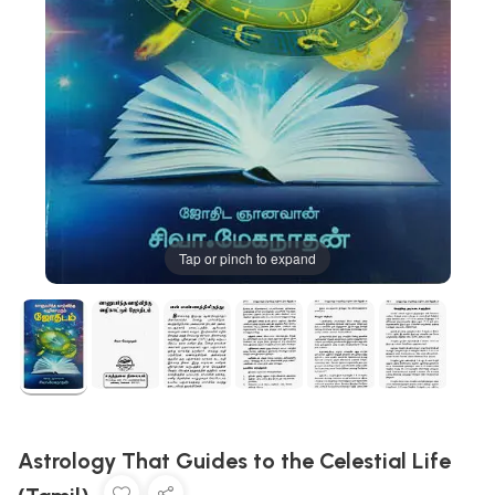
Tap or pinch to expand
Astrology That Guides to the Celestial Life