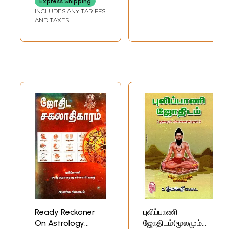
Express Shipping
INCLUDES ANY TARIFFS
AND TAXES
Ready Reckoner
புலிப்பாணி
On Astrology
ஜோதிடம்(மூலமும்