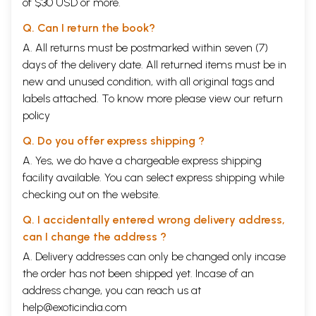
of $30 USD or more.
Q. Can I return the book?
A. All returns must be postmarked within seven (7)
days of the delivery date. All returned items must be in
new and unused condition, with all original tags and
labels attached. To know more please view our
return
policy
Q. Do you offer express shipping ?
A. Yes, we do have a chargeable express shipping
facility available. You can select express shipping while
checking out on the website.
Q. I accidentally entered wrong delivery address,
can I change the address ?
A. Delivery addresses can only be changed only incase
the order has not been shipped yet. Incase of an
address change, you can reach us at
help@exoticindia.com