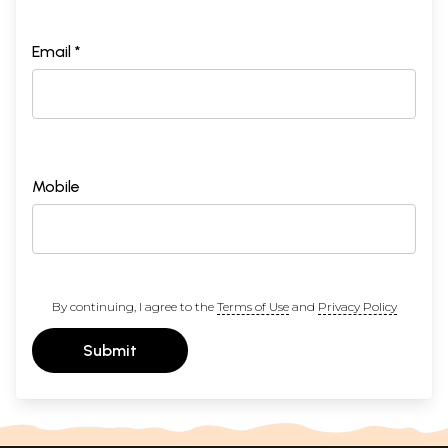
Email *
Mobile
By continuing, I agree to the
Terms of Use
and
Privacy Policy
Submit