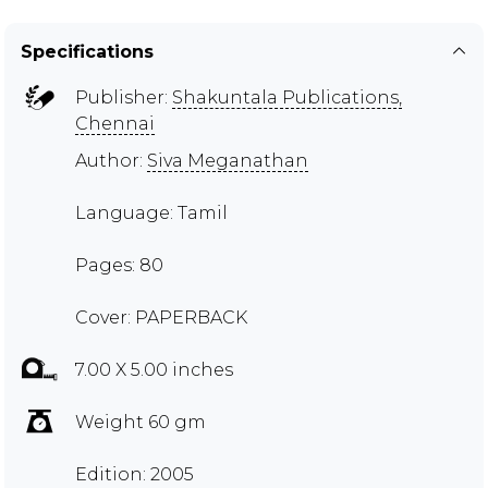
Specifications
Publisher:
Shakuntala Publications,
Chennai
Author:
Siva Meganathan
Language: Tamil
Pages: 80
Cover: PAPERBACK
7.00 X 5.00 inches
Weight 60 gm
Edition: 2005