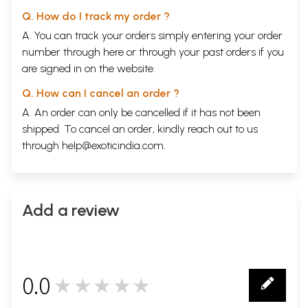
Q. How do I track my order ?
A. You can track your orders simply entering your order
number through
here
or through your
past orders
if you
are signed in on the website.
Q. How can I cancel an order ?
A. An order can only be cancelled if it has not been
shipped. To cancel an order, kindly reach out to us
through
help@exoticindia.com
.
Add a review
0.0
★★★★★
0