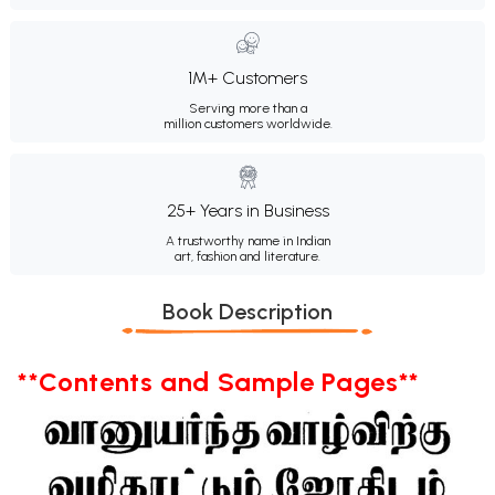
1M+ Customers
Serving more than a
million customers worldwide.
25+ Years in Business
A trustworthy name in Indian
art, fashion and literature.
Book Description
**Contents and Sample Pages**