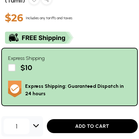
(Tamil)
$26
Includes any tariffs and taxes
Express Shipping
$10
Express Shipping: Guaranteed Dispatch in
24 hours
1
ADD TO CART