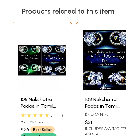
Products related to this item
108 Nakshatra
108 Nakshatra
Padas in Tamil
Padas in Tamil
Astrology (Set of 2
Astrology Part 1
★★★★★
BY
LAVANYA
5.0
1
Volumes)
(Ashwini - Asresha)
SUBRAMANIAN
BY
LAVANYA
$21
SUBRAMANIAN
INCLUDES ANY TARIFFS
$26
Best Seller
AND TAXES