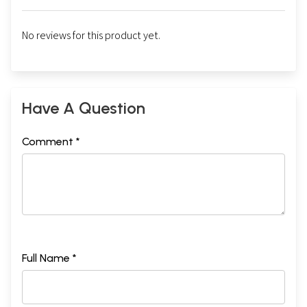
No reviews for this product yet.
Have A Question
Comment *
Full Name *